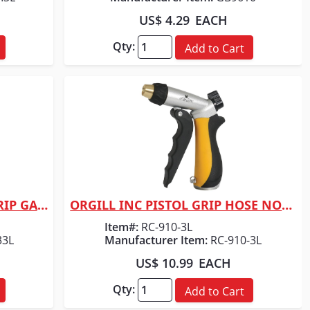
US$ 4.29
EACH
Qty:
Add to Cart
ORGILL INC PISTL NOZZLE/GRIP GARD
ORGILL INC PISTOL GRIP HOSE NOZZLE BLK/YE
Quick View
Item#:
RC-910-3L
33L
Manufacturer Item:
RC-910-3L
US$ 10.99
EACH
Qty:
Add to Cart