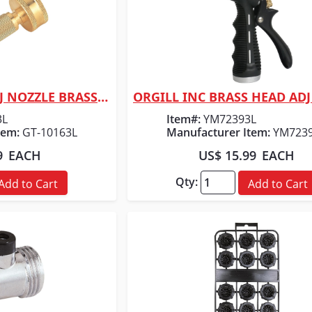
ORGILL INC MC ADJ NOZZLE BRASS 3"
 View
Quick View
3L
Item#:
YM72393L
tem:
GT-10163L
Manufacturer Item:
YM723
9
EACH
US$ 15.99
EACH
Qty:
Add to Cart
Add to Cart