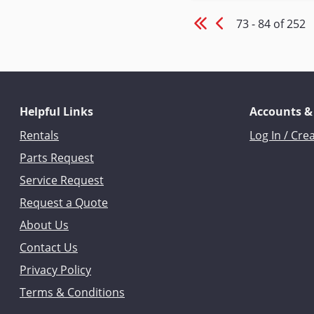
73 - 84 of 252
Helpful Links
Accounts &
Rentals
Log In / Cre
Parts Request
Service Request
Request a Quote
About Us
Contact Us
Privacy Policy
Terms & Conditions