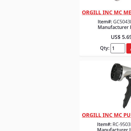
Quick
Item#:
GC5043
Manufacturer 
US$ 5.6
Qty:
Quick
Item#:
RC-9503
Manufacturer 