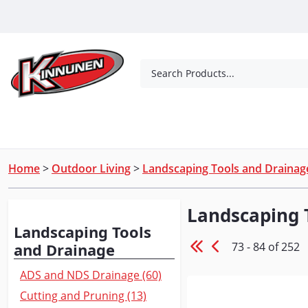
Skip to Main Content
Search Products...
Tools
Concrete Products
Outdoor Living
Home
>
Outdoor Living
>
Landscaping Tools and Drainag
Landscaping 
Browse
Landscaping Tools
73 - 84 of 252
and Drainage
ADS and NDS Drainage (60)
Cutting and Pruning (13)