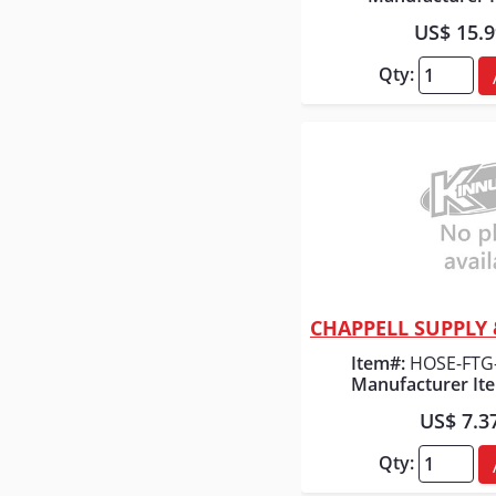
US$ 15.
Qty:
Quick
Item#:
HOSE-FTG
Manufacturer It
US$ 7.3
Qty: