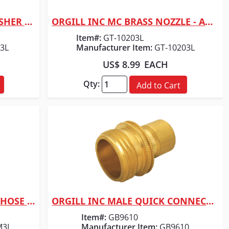
ORGILL INC FILTER HOSE WASHER 12PCS
ORGILL INC MC BRASS NOZZLE - ADJUSTABLE
Quick View
Item#:
GT-10203L
3L
Manufacturer Item:
GT-10203L
US$ 8.99
EACH
Qty:
Add to Cart
ORGILL INC MC BRASS MALE HOSE END 5/8"
ORGILL INC MALE QUICK CONNECTOR 3/4"
Quick View
Item#:
GB9610
M3L
Manufacturer Item:
GB9610