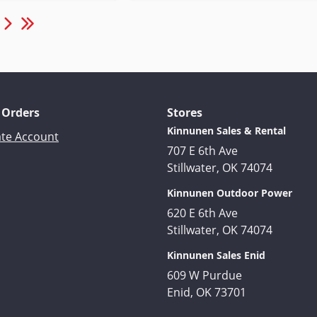
 Orders
Stores
Kinnunen Sales & Rental
ate Account
707 E 6th Ave
Stillwater, OK 74074
Kinnunen Outdoor Power
620 E 6th Ave
Stillwater, OK 74074
Kinnunen Sales Enid
609 W Purdue
Enid, OK 73701