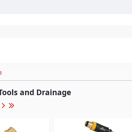
Personal Protection
Cleaning
Promos & P
e
Tools and Drainage