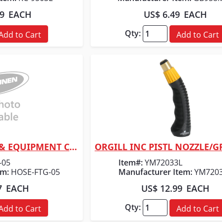
99
EACH
US$ 6.49
EACH
Qty:
Add to Cart
Add to Cart
CHAPPELL SUPPLY & EQUIPMENT CO 3/4 FGH X 3/4 FGH COUPLER SWI
 View
Quick View
-05
Item#:
YM72033L
em:
HOSE-FTG-05
Manufacturer Item:
YM720
7
EACH
US$ 12.99
EACH
Qty:
Add to Cart
Add to Cart