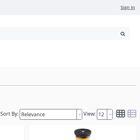
Sign In
reowned
Request a Quote
Sort By:
View: