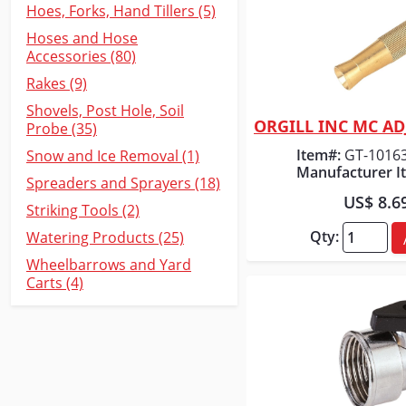
Hoes, Forks, Hand Tillers (5)
Hoses and Hose
Accessories (80)
Rakes (9)
Shovels, Post Hole, Soil
Probe (35)
Quick
Item#:
GT-1016
Snow and Ice Removal (1)
Manufacturer I
Spreaders and Sprayers (18)
US$ 8.6
Striking Tools (2)
Qty:
Watering Products (25)
Wheelbarrows and Yard
Carts (4)