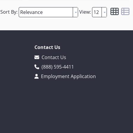
Sort By:
View:
Contact Us
Contact Us
(888) 595-4411
Employment Application