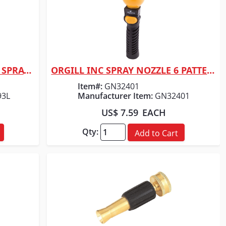
ORGILL INC BRASS HEAD ADJ SPRAYER
ORGILL INC SPRAY NOZZLE 6 PATTERN F/HOSE
Quick View
Item#:
GN32401
93L
Manufacturer Item:
GN32401
US$ 7.59
EACH
Qty:
Add to Cart