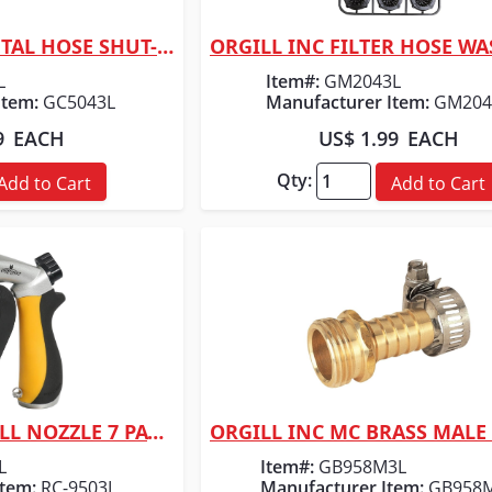
ORGILL INC MC METAL HOSE SHUT-OFF 3/4"
 View
Quick View
L
Item#:
GM2043L
Item:
GC5043L
Manufacturer Item:
GM204
9
EACH
US$ 1.99
EACH
Qty:
Add to Cart
Add to Cart
ORGILL INC MC PULL NOZZLE 7 PATTERN
 View
Quick View
L
Item#:
GB958M3L
Item:
RC-9503L
Manufacturer Item:
GB958