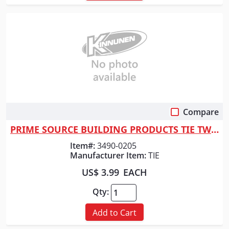
Compare
Quick View
PRIME SOURCE BUILDING PRODUCTS TIE TWIST WIRE*PER FT*16GA
Item#:
3490-0205
Manufacturer Item:
TIE
US$ 3.99
EACH
Qty:
Add to Cart