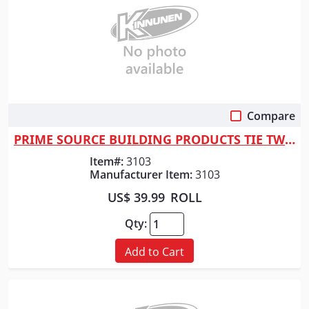
Compare
Quick View
PRIME SOURCE BUILDING PRODUCTS TIE TWIST WIRE 6" 16 GA 1000C
Item#:
3103
Manufacturer Item:
3103
US$ 39.99
ROLL
Qty:
Add to Cart