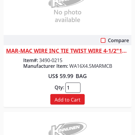
Compare
Quick View
MAR-MAC WIRE INC TIE TWIST WIRE 4-1/2"16GA
Item#:
3490-0215
Manufacturer Item:
WA16X4.5MARMCB
US$ 59.99
BAG
Qty:
Add to Cart