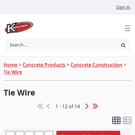
Skip to Main Content
Sign In
Search...
Home
>
Concrete Products
>
Concrete Construction
>
Tie Wire
Tie Wire
1 - 12 of 14