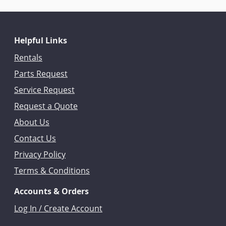
Helpful Links
Rentals
Parts Request
Service Request
Request a Quote
About Us
Contact Us
Privacy Policy
Terms & Conditions
Accounts & Orders
Log In / Create Account