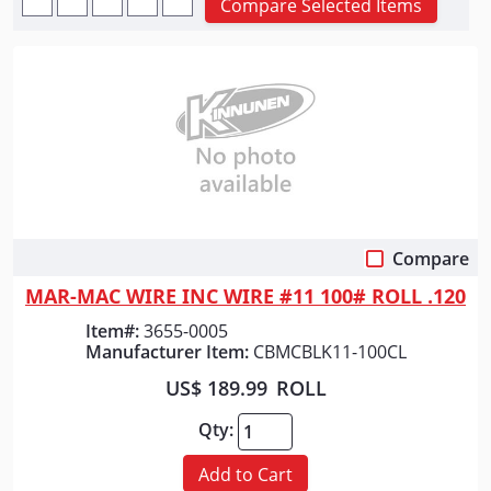
Compare Selected Items
Compare
Quick View
MAR-MAC WIRE INC WIRE #11 100# ROLL .120
Item#:
3655-0005
Manufacturer Item:
CBMCBLK11-100CL
US$ 189.99
ROLL
Qty:
Add to Cart