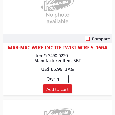
Compare
Quick View
MAR-MAC WIRE INC TIE TWIST WIRE 5"16GA
Item#:
3490-0220
Manufacturer Item:
5BT
US$ 65.99
BAG
Qty:
Add to Cart