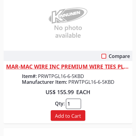
Compare
Quick View
MAR-MAC WIRE INC PREMIUM WIRE TIES PLASTIC 6"
Item#:
PRWTPGL16-6-5KBD
Manufacturer Item:
PRWTPGL16-6-5KBD
US$ 155.99
EACH
Qty:
Add to Cart