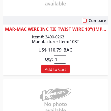
Compare
Quick View
MAR-MAC WIRE INC TIE TWIST WIRE 10"(IMPORT)
Item#:
3490-0263
Manufacturer Item:
10BT
US$ 110.79
BAG
Qty:
Add to Cart