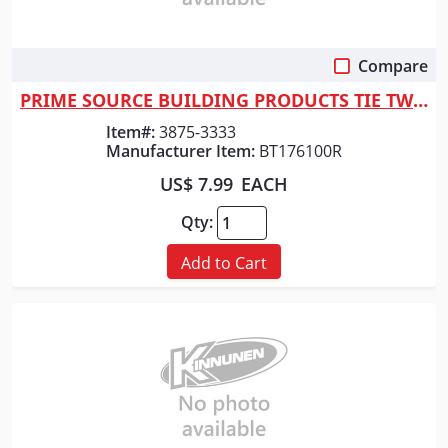
Compare
Quick View
PRIME SOURCE BUILDING PRODUCTS TIE TWIST 6" 100CT BAG 17GA
Item#:
3875-3333
Manufacturer Item:
BT176100R
US$ 7.99
EACH
Qty:
Add to Cart