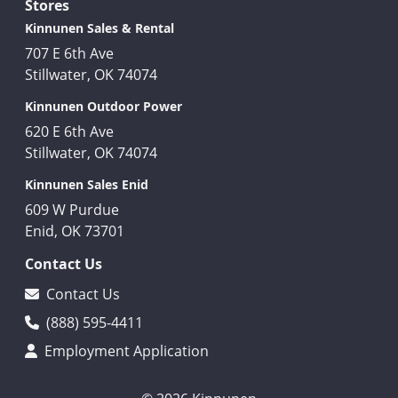
Stores
Kinnunen Sales & Rental
707 E 6th Ave
Stillwater, OK 74074
Kinnunen Outdoor Power
620 E 6th Ave
Stillwater, OK 74074
Kinnunen Sales Enid
609 W Purdue
Enid, OK 73701
Contact Us
Contact Us
(888) 595-4411
Employment Application