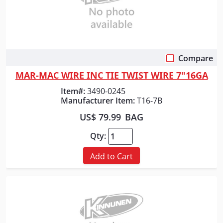
Compare
Quick View
MAR-MAC WIRE INC TIE TWIST WIRE 7"16GA
Item#:
3490-0245
Manufacturer Item:
T16-7B
US$ 79.99
BAG
Qty:
Add to Cart