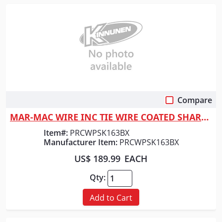
Compare
Quick View
MAR-MAC WIRE INC TIE WIRE COATED SHARKSKIN (GRA
Item#:
PRCWPSK163BX
Manufacturer Item:
PRCWPSK163BX
US$ 189.99
EACH
Qty:
Add to Cart