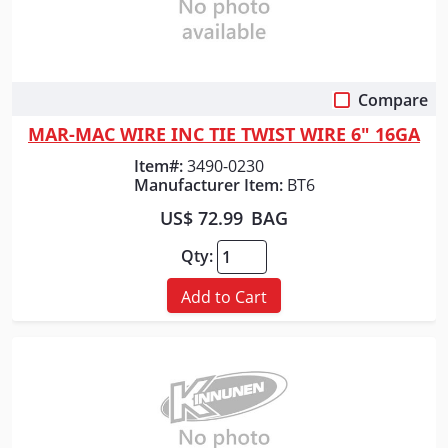
Compare
Quick View
MAR-MAC WIRE INC TIE TWIST WIRE 6" 16GA
Item#:
3490-0230
Manufacturer Item:
BT6
US$ 72.99
BAG
Qty:
Add to Cart