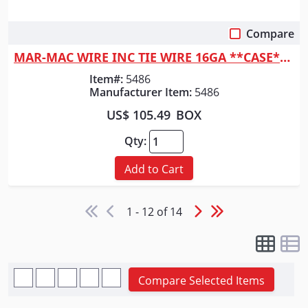
Compare
Quick View
MAR-MAC WIRE INC TIE WIRE 16GA **CASE** IMPORT
Item#:
5486
Manufacturer Item:
5486
US$ 105.49
BOX
Qty:
Add to Cart
1 - 12 of 14
Compare Selected Items