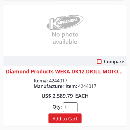
Compare
Quick View
Diamond Products WEKA DK12 DRILL MOTOR COMPLETE - 14 AMP (110V) 580/1400...
Item#:
4244017
Manufacturer Item:
4244017
US$ 2,589.79
EACH
Qty:
Add to Cart