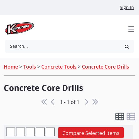
Skip to Main Content
Sign In
Search...
Home
>
Tools
>
Concrete Tools
>
Concrete Core Drills
Concrete Core Drills
1 - 1 of 1
Compare Selected Items