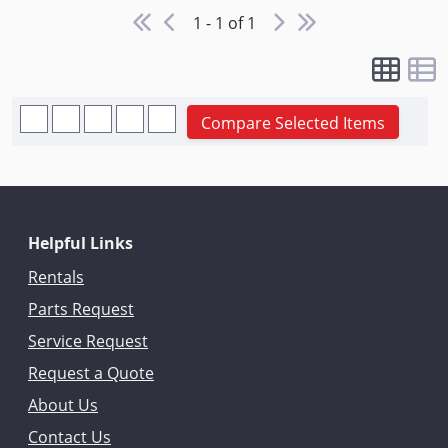
1 - 1 of 1
Compare Selected Items
Helpful Links
Rentals
Parts Request
Service Request
Request a Quote
About Us
Contact Us