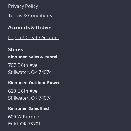
Privacy Policy
Terms & Conditions
Accounts & Orders
Log In / Create Account
Stores
Kinnunen Sales & Rental
707 E 6th Ave
Stillwater, OK 74074
Kinnunen Outdoor Power
620 E 6th Ave
Stillwater, OK 74074
Kinnunen Sales Enid
609 W Purdue
Enid, OK 73701