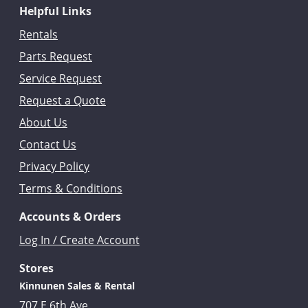
Helpful Links
Rentals
Parts Request
Service Request
Request a Quote
About Us
Contact Us
Privacy Policy
Terms & Conditions
Accounts & Orders
Log In / Create Account
Stores
Kinnunen Sales & Rental
707 E 6th Ave