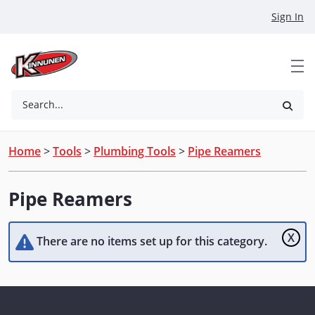
Skip to Main Content
Sign In
Search...
Home
>
Tools
>
Plumbing Tools
>
Pipe Reamers
Pipe Reamers
X
There are no items set up for this category.