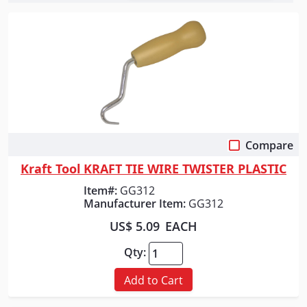
Compare
Quick View
Kraft Tool KRAFT TIE WIRE TWISTER PLASTIC
Item#:
GG312
Manufacturer Item:
GG312
US$ 5.09
EACH
Qty:
Add to Cart