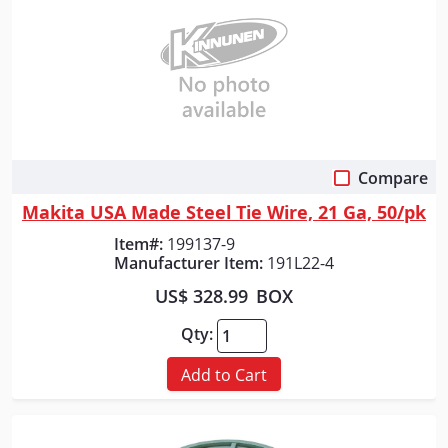
Compare
Quick View
Makita USA Made Steel Tie Wire, 21 Ga, 50/pk
Item#:
199137-9
Manufacturer Item:
191L22-4
US$ 328.99
BOX
Qty:
Add to Cart