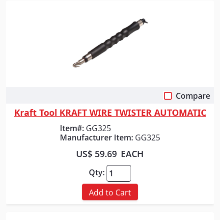
Compare
Quick View
Kraft Tool KRAFT WIRE TWISTER AUTOMATIC
Item#:
GG325
Manufacturer Item:
GG325
US$ 59.69
EACH
Qty:
Add to Cart