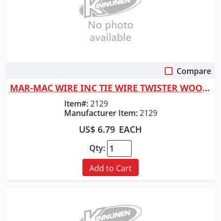
Compare
Quick View
MAR-MAC WIRE INC TIE WIRE TWISTER WOOD HNDL
Item#:
2129
Manufacturer Item:
2129
US$ 6.79
EACH
Qty:
Add to Cart