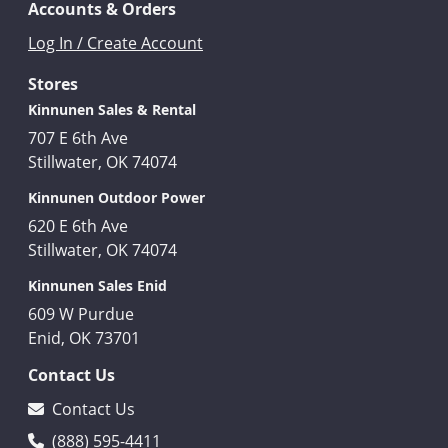
Accounts & Orders
Log In / Create Account
Stores
Kinnunen Sales & Rental
707 E 6th Ave
Stillwater, OK 74074
Kinnunen Outdoor Power
620 E 6th Ave
Stillwater, OK 74074
Kinnunen Sales Enid
609 W Purdue
Enid, OK 73701
Contact Us
Contact Us
(888) 595-4411