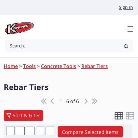
Skip to Main Content
Sign In
Search...
Home
>
Tools
>
Concrete Tools
>
Rebar Tiers
Rebar Tiers
1 - 6 of 6
Sort & Filter
Compare Selected Items