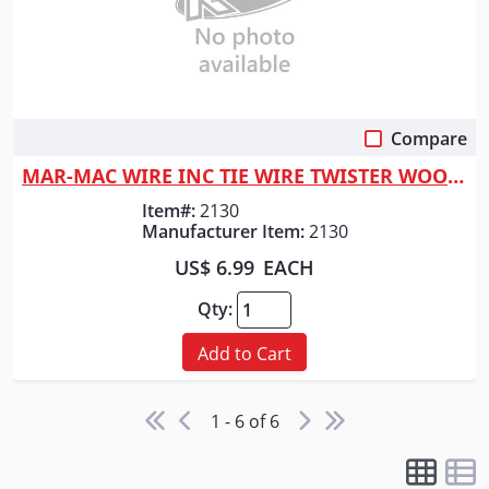
Compare
Quick View
MAR-MAC WIRE INC TIE WIRE TWISTER WOOD HNDL
Item#:
2130
Manufacturer Item:
2130
US$ 6.99
EACH
Qty:
Add to Cart
1 - 6 of 6