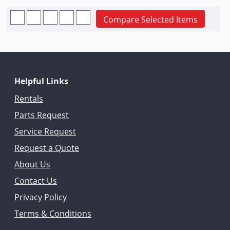
Compare Selected Items
Helpful Links
Rentals
Parts Request
Service Request
Request a Quote
About Us
Contact Us
Privacy Policy
Terms & Conditions