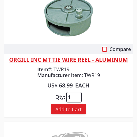
Compare
Quick View
ORGILL INC MT TIE WIRE REEL - ALUMINUM
Item#:
TWR19
Manufacturer Item:
TWR19
US$ 68.99
EACH
Qty:
Add to Cart