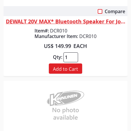
Compare
Quick View
DEWALT 20V MAX* Bluetooth Speaker For Jobsite, Tool Only
Item#:
DCR010
Manufacturer Item:
DCR010
US$ 149.99
EACH
Qty:
Add to Cart