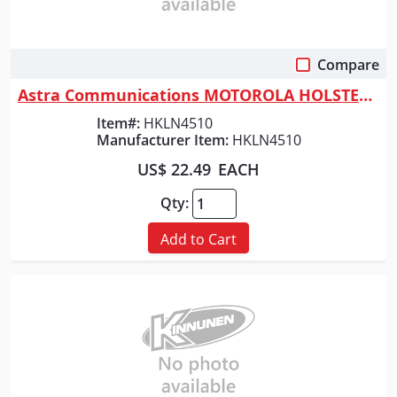
Compare
Quick View
Astra Communications MOTOROLA HOLSTER / CLIP
Item#:
HKLN4510
Manufacturer Item:
HKLN4510
US$ 22.49
EACH
Qty:
Add to Cart