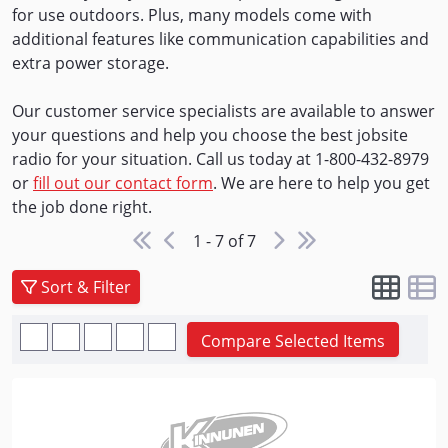
for use outdoors. Plus, many models come with
additional features like communication capabilities and
extra power storage.
Our customer service specialists are available to answer
your questions and help you choose the best jobsite
radio for your situation. Call us today at 1-800-432-8979
or
fill out our contact form
. We are here to help you get
the job done right.
1 - 7 of 7
Sort & Filter
Compare Selected Items