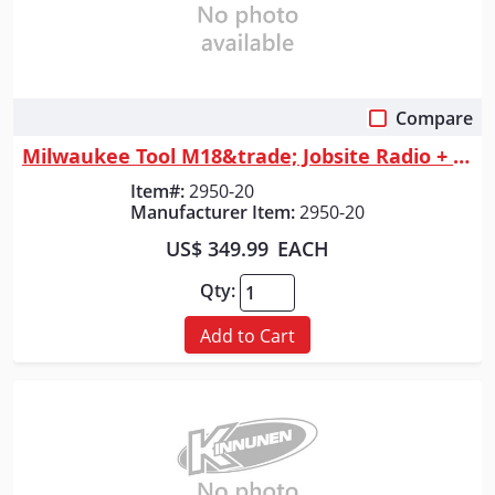
Compare
Quick View
Milwaukee Tool M18&trade; Jobsite Radio + Charger w/ PACKOUT&trade; Comp...
Item#:
2950-20
Manufacturer Item:
2950-20
US$ 349.99
EACH
Qty:
Add to Cart