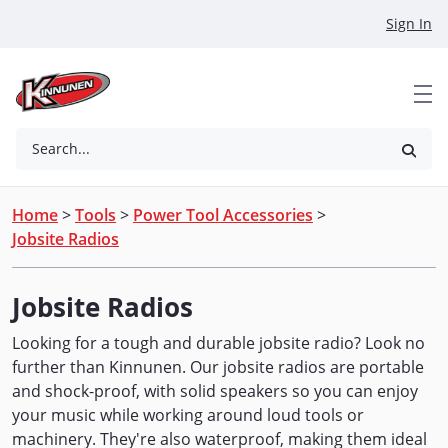
Skip to Main Content
Sign In
Search...
Home
>
Tools
>
Power Tool Accessories
>
Jobsite Radios
Jobsite Radios
Looking for a tough and durable jobsite radio? Look no
further than Kinnunen. Our jobsite radios are portable
and shock-proof, with solid speakers so you can enjoy
your music while working around loud tools or
machinery. They're also waterproof, making them ideal