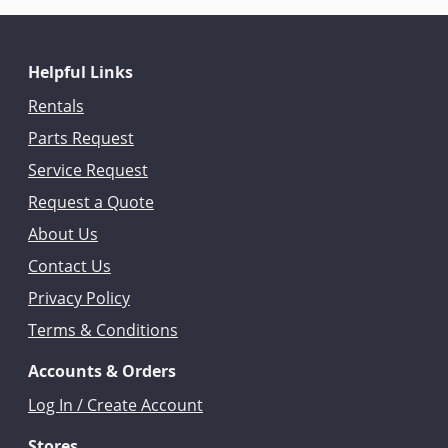
Helpful Links
Rentals
Parts Request
Service Request
Request a Quote
About Us
Contact Us
Privacy Policy
Terms & Conditions
Accounts & Orders
Log In / Create Account
Stores