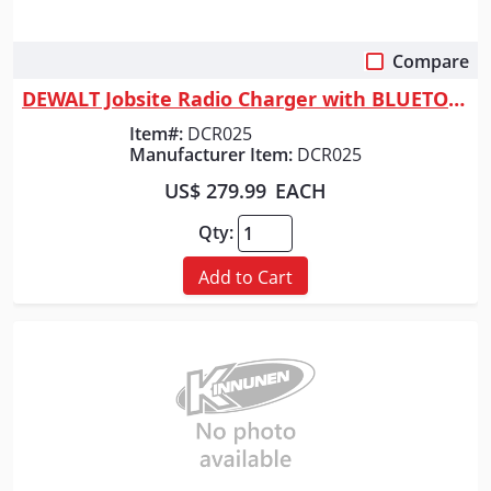
Compare
Quick View
DEWALT Jobsite Radio Charger with BLUETOOTH
Item#:
DCR025
Manufacturer Item:
DCR025
US$ 279.99
EACH
Qty:
Add to Cart