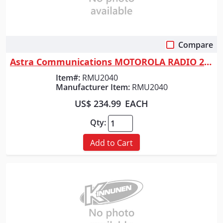
Compare
Quick View
Astra Communications MOTOROLA RADIO 2 WATT 4 CHAN
Item#:
RMU2040
Manufacturer Item:
RMU2040
US$ 234.99
EACH
Qty:
Add to Cart