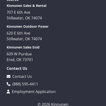
Kinnunen Sales & Rental
707 E 6th Ave
Stillwater, OK 74074
Kinnunen Outdoor Power
620 E 6th Ave
Stillwater, OK 74074
Kinnunen Sales Enid
609 W Purdue
Enid, OK 73701
Contact Us
Contact Us
(888) 595-4411
Employment Application
© 2026 Kinnunen