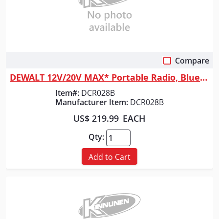
Compare
Quick View
DEWALT 12V/20V MAX* Portable Radio, Bluetooth, Cordless, Jobsite, Tool Only
Item#:
DCR028B
Manufacturer Item:
DCR028B
US$ 219.99
EACH
Qty:
Add to Cart