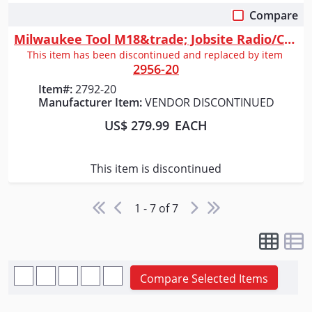
Compare
Quick View
Milwaukee Tool M18&trade; Jobsite Radio/Charger
This item has been discontinued and replaced by item
2956-20
Item#:
2792-20
Manufacturer Item:
VENDOR DISCONTINUED
US$ 279.99
EACH
This item is discontinued
1 - 7 of 7
Compare Selected Items