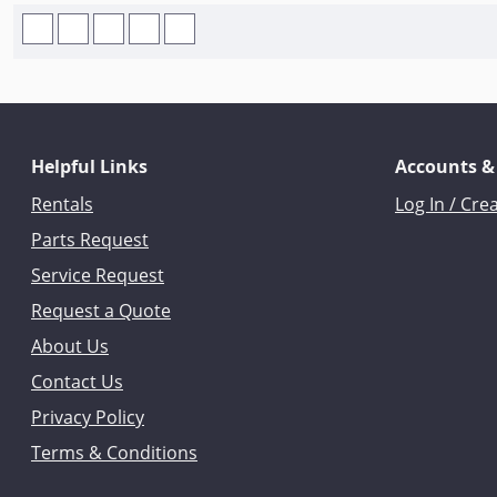
Helpful Links
Accounts &
Rentals
Log In / Cre
Parts Request
Service Request
Request a Quote
About Us
Contact Us
Privacy Policy
Terms & Conditions