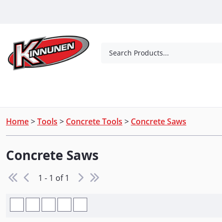
Skip to Main Content
Search Products...
Tools
Concrete Products
Outdoor Living
Home
>
Tools
>
Concrete Tools
>
Concrete Saws
Concrete Saws
1 - 1 of 1