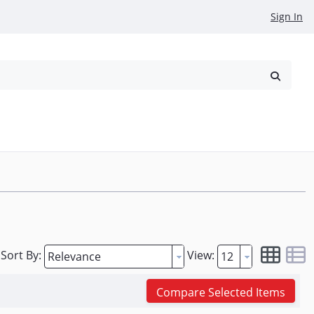
Sign In
reowned
Request a Quote
Sort By:
View:
Compare Selected Items