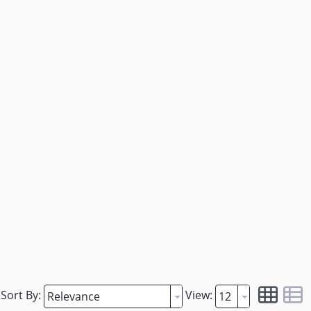
Sort By:
View: