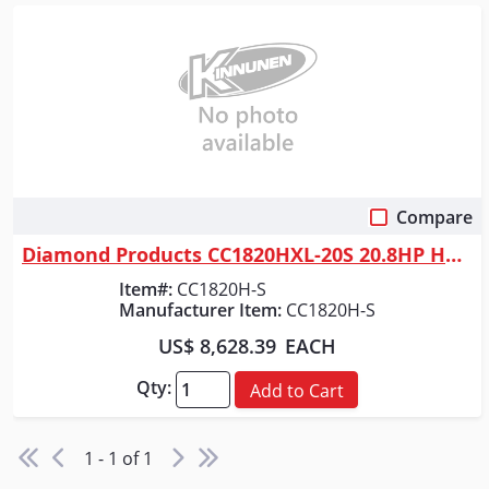
Compare
Quick View
Diamond Products CC1820HXL-20S 20.8HP HONDA GX630 GAS WALK BEHIND SAW W/...
Item#:
CC1820H-S
Manufacturer Item:
CC1820H-S
US$ 8,628.39
EACH
Qty:
Add to Cart
1 - 1 of 1