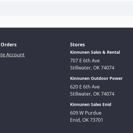
 Orders
Stores
Kinnunen Sales & Rental
ate Account
707 E 6th Ave
Stillwater, OK 74074
Kinnunen Outdoor Power
620 E 6th Ave
Stillwater, OK 74074
Kinnunen Sales Enid
609 W Purdue
Enid, OK 73701