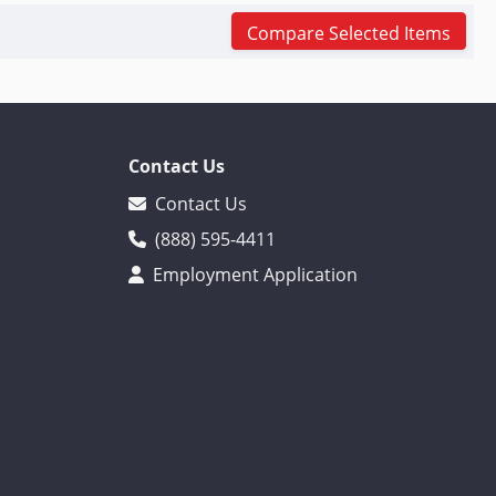
Compare Selected Items
Contact Us
Contact Us
(888) 595-4411
Employment Application