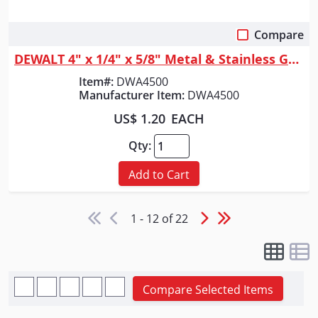
Compare
Quick View
DEWALT 4" x 1/4" x 5/8" Metal & Stainless Grinding Wheel
Item#:
DWA4500
Manufacturer Item:
DWA4500
US$ 1.20
EACH
Qty:
Add to Cart
1 - 12 of 22
Compare Selected Items