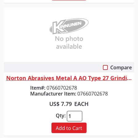
Compare
Quick View
Norton Abrasives Metal A AO Type 27 Grinding and Cutting Wheel, 7 In. Di...
Item#:
07660702678
Manufacturer Item:
07660702678
US$ 7.79
EACH
Qty:
Add to Cart