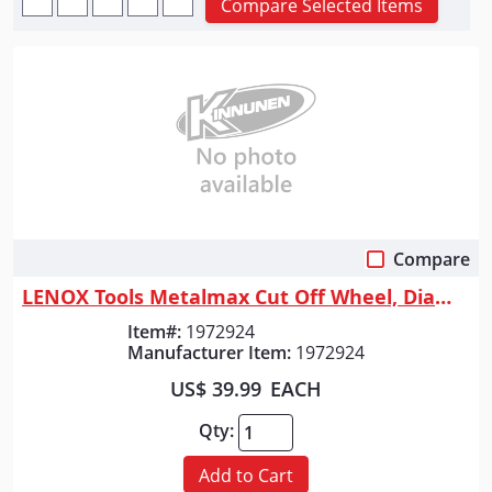
Compare Selected Items
Compare
Quick View
LENOX Tools Metalmax Cut Off Wheel, Diamond Edge, 7-Inch X 7/8-Inch
Item#:
1972924
Manufacturer Item:
1972924
US$ 39.99
EACH
Qty:
Add to Cart