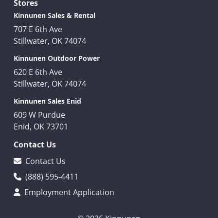
Stores
Kinnunen Sales & Rental
707 E 6th Ave
Stillwater, OK 74074
Kinnunen Outdoor Power
620 E 6th Ave
Stillwater, OK 74074
Kinnunen Sales Enid
609 W Purdue
Enid, OK 73701
Contact Us
Contact Us
(888) 595-4411
Employment Application