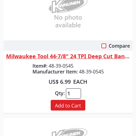
Compare
Quick View
Milwaukee Tool 44-7/8" 24 TPI Deep Cut Band Saw Blade for Thin Metal Bul...
Item#:
48-39-0545
Manufacturer Item:
48-39-0545
US$ 6.99
EACH
Qty:
Add to Cart