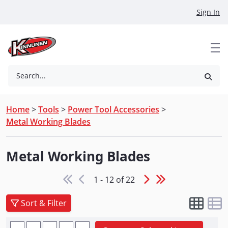
Skip to Main Content
Sign In
Search...
Home
>
Tools
>
Power Tool Accessories
>
Metal Working Blades
Metal Working Blades
1 - 12 of 22
Sort & Filter