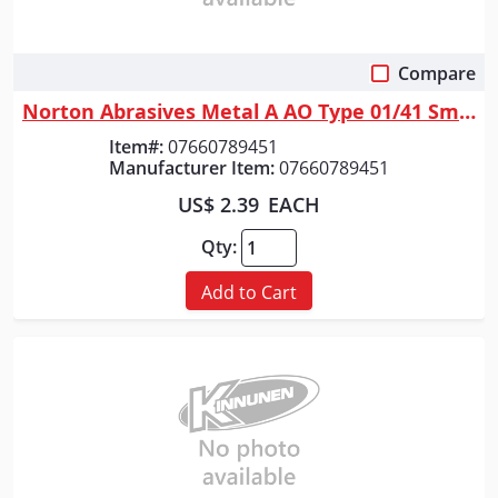
Compare
Quick View
Norton Abrasives Metal A AO Type 01/41 Small Diameter Cut-Off Wheel <=3"...
Item#:
07660789451
Manufacturer Item:
07660789451
US$ 2.39
EACH
Qty:
Add to Cart