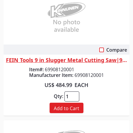
Compare
Quick View
FEIN Tools 9 in Slugger Metal Cutting Saw|9 in Slugger Metal Cutting Saw
Item#:
69908120001
Manufacturer Item:
69908120001
US$ 484.99
EACH
Qty:
Add to Cart