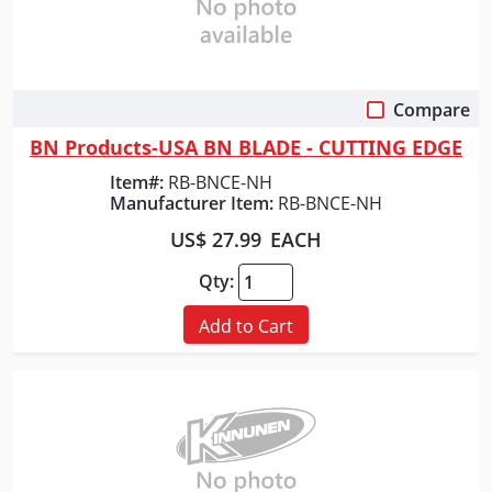
Compare
Quick View
BN Products-USA BN BLADE - CUTTING EDGE
Item#:
RB-BNCE-NH
Manufacturer Item:
RB-BNCE-NH
US$ 27.99
EACH
Qty:
Add to Cart