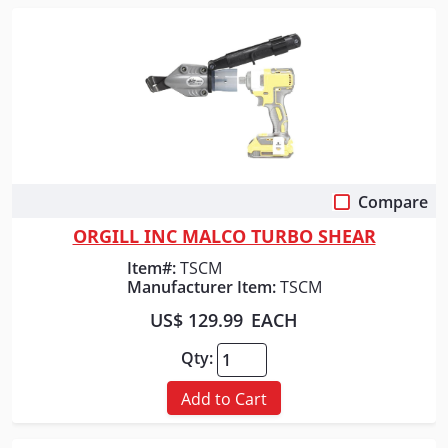
Compare
Quick View
ORGILL INC MALCO TURBO SHEAR
Item#:
TSCM
Manufacturer Item:
TSCM
US$ 129.99
EACH
Qty:
Add to Cart