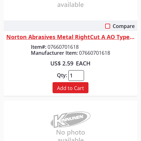
Compare
Quick View
Norton Abrasives Metal RightCut A AO Type 01/41 Right Angle Cut-Off Whee...
Item#:
07660701618
Manufacturer Item:
07660701618
US$ 2.59
EACH
Qty:
Add to Cart