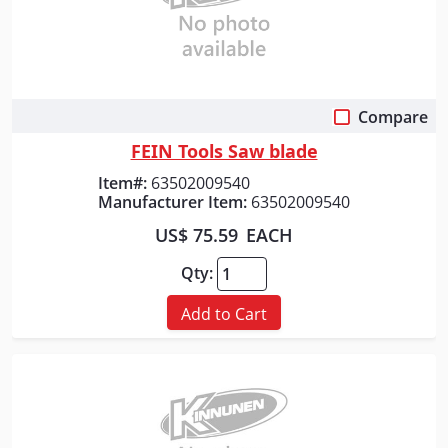
Compare
Quick View
FEIN Tools Saw blade
Item#:
63502009540
Manufacturer Item:
63502009540
US$ 75.59
EACH
Qty:
Add to Cart