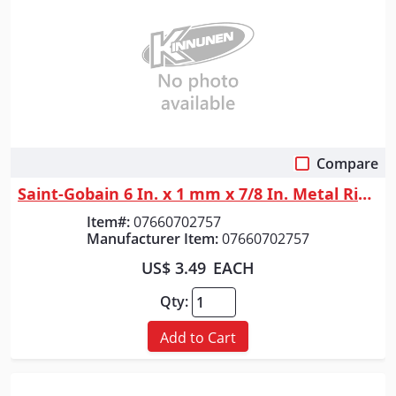
Compare
Quick View
Saint-Gobain 6 In. x 1 mm x 7/8 In. Metal RightCut Cut-Off Wheel A 60 Q ...
Item#:
07660702757
Manufacturer Item:
07660702757
US$ 3.49
EACH
Qty:
Add to Cart