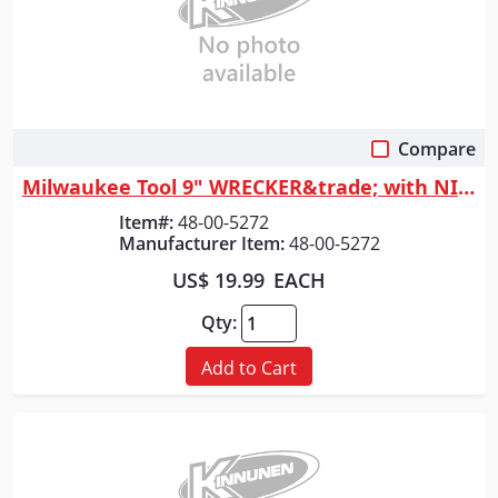
Compare
Quick View
Milwaukee Tool 9" WRECKER&trade; with NITRUS&trade; Carbide SAWZALL&reg;...
Item#:
48-00-5272
Manufacturer Item:
48-00-5272
US$ 19.99
EACH
Qty:
Add to Cart