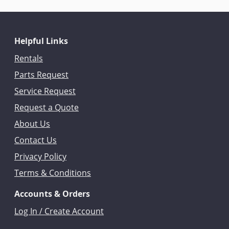
Helpful Links
Rentals
Parts Request
Service Request
Request a Quote
About Us
Contact Us
Privacy Policy
Terms & Conditions
Accounts & Orders
Log In / Create Account