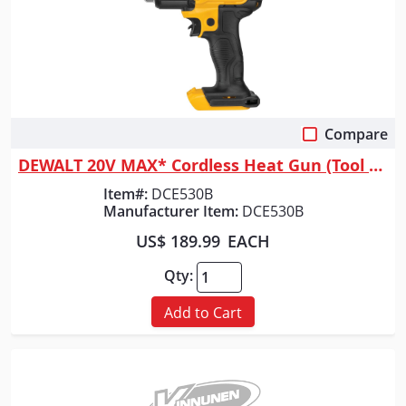
Compare
Quick View
DEWALT 20V MAX* Cordless Heat Gun (Tool Only)
Item#:
DCE530B
Manufacturer Item:
DCE530B
US$ 189.99
EACH
Qty:
Add to Cart