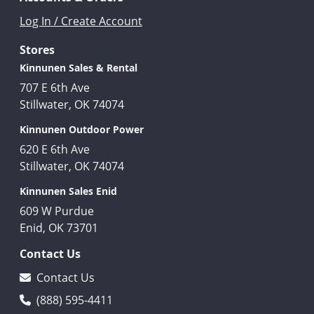
Log In / Create Account
Stores
Kinnunen Sales & Rental
707 E 6th Ave
Stillwater, OK 74074
Kinnunen Outdoor Power
620 E 6th Ave
Stillwater, OK 74074
Kinnunen Sales Enid
609 W Purdue
Enid, OK 73701
Contact Us
Contact Us
(888) 595-4411