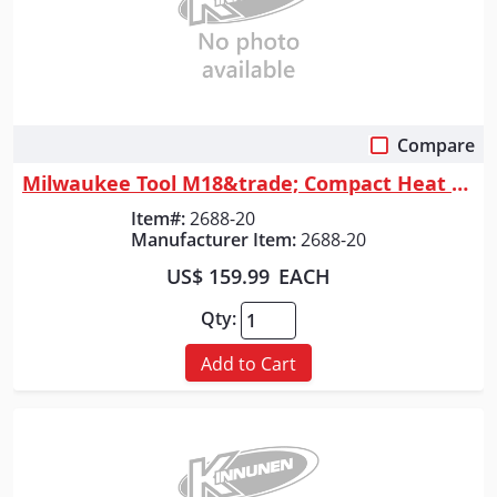
Compare
Quick View
Milwaukee Tool M18&trade; Compact Heat Gun
Item#:
2688-20
Manufacturer Item:
2688-20
US$ 159.99
EACH
Qty:
Add to Cart