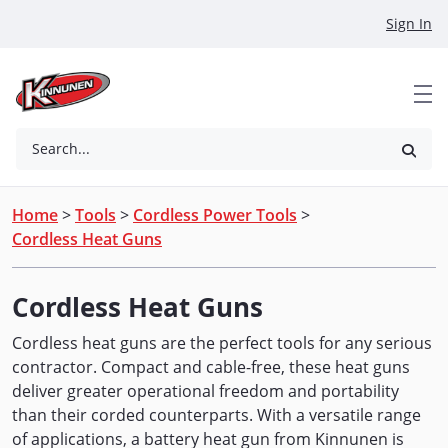
Skip to Main Content
Sign In
Search...
Home
>
Tools
>
Cordless Power Tools
>
Cordless Heat Guns
Cordless Heat Guns
Cordless heat guns are the perfect tools for any serious
contractor. Compact and cable-free, these heat guns
deliver greater operational freedom and portability
than their corded counterparts. With a versatile range
of applications, a battery heat gun from Kinnunen is