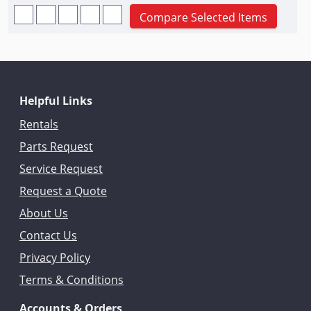
Compare Selected Items
Helpful Links
Rentals
Parts Request
Service Request
Request a Quote
About Us
Contact Us
Privacy Policy
Terms & Conditions
Accounts & Orders