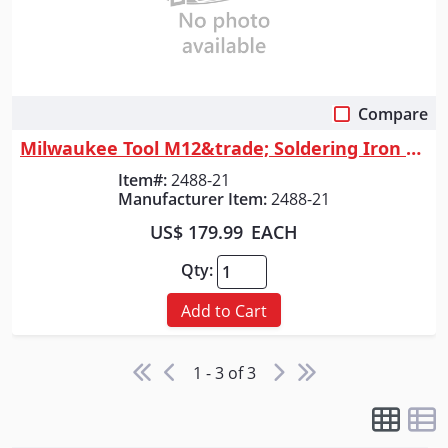
Compare
Quick View
Milwaukee Tool M12&trade; Soldering Iron Kit
Item#:
2488-21
Manufacturer Item:
2488-21
US$ 179.99
EACH
Qty:
Add to Cart
1 - 3 of 3