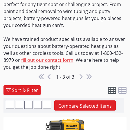
perfect for any tight spot or challenging project. From
paint and decal removal to wire tubing and putty
projects, battery-powered heat guns let you go places
your corded heat gun can't.
We have trained product specialists available to answer
your questions about battery-operated heat guns as
well as other cordless tools. Call us today at 1-800-432-
8979 or
fill out our contact form
. We are here to help
you get the job done right.
1 - 3 of 3
Sort & Filter
Compare Selected Items