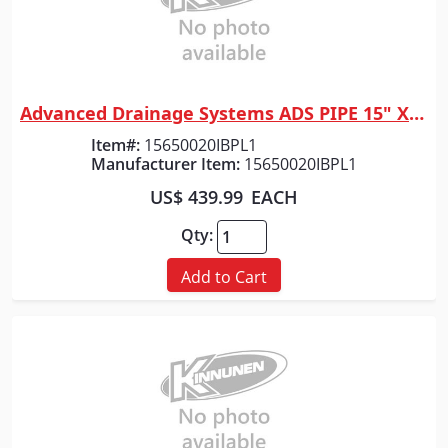
Advanced Drainage Systems ADS PIPE 15" X 20' HP GRAY DW
Quick View
Item#:
15650020IBPL1
Manufacturer Item:
15650020IBPL1
US$ 439.99
EACH
Qty:
Add to Cart