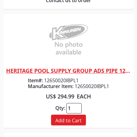
Contact us to order
HERITAGE POOL SUPPLY GROUP ADS PIPE 12" x 20' HP GRAY DW
Quick View
Item#:
12650020IBPL1
Manufacturer Item:
12650020IBPL1
US$ 294.99
EACH
Qty:
Add to Cart