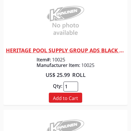
HERITAGE POOL SUPPLY GROUP ADS BLACK TAPE F/ DRAINAGE 2"
Quick View
Item#:
10025
Manufacturer Item:
10025
US$ 25.99
ROLL
Qty:
Add to Cart