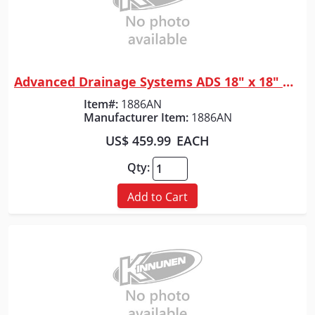
Advanced Drainage Systems ADS 18" x 18" WYE
Quick View
Item#:
1886AN
Manufacturer Item:
1886AN
US$ 459.99
EACH
Qty:
Add to Cart