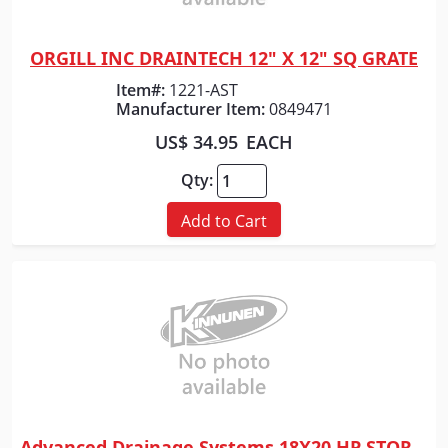
ORGILL INC DRAINTECH 12" X 12" SQ GRATE
Quick View
Item#:
1221-AST
Manufacturer Item:
0849471
US$ 34.95
EACH
Qty:
Add to Cart
Advanced Drainage Systems 18X20 HP STORM WTIB SLD PP PIPE