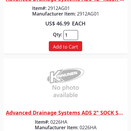
Quick View
Item#:
2912AG01
Manufacturer Item:
2912AG01
US$ 46.99
EACH
Qty:
Add to Cart
Advanced Drainage Systems ADS 2" SOCK SOLD PER FOOT
Quick View
Item#:
0226HA
Manufacturer Item:
0226HA