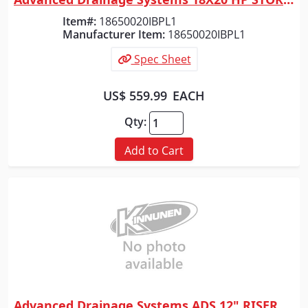
Quick View
Item#:
18650020IBPL1
Manufacturer Item:
18650020IBPL1
Spec Sheet
US$ 559.99
EACH
Qty:
Add to Cart
Advanced Drainage Systems ADS 12" RISER FOR 12" BASIN