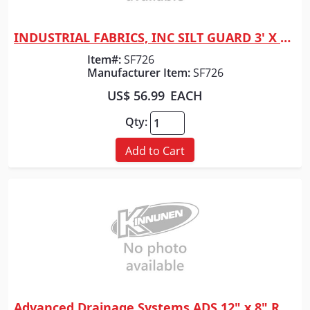
INDUSTRIAL FABRICS, INC SILT GUARD 3' X 100' RLS
Quick View
Item#:
SF726
Manufacturer Item:
SF726
US$ 56.99
EACH
Qty:
Add to Cart
Advanced Drainage Systems ADS 12" x 8" REDUCER