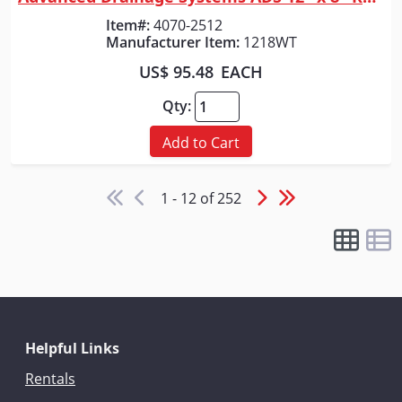
Quick View
Item#:
4070-2512
Manufacturer Item:
1218WT
US$ 95.48
EACH
Qty:
Add to Cart
1 - 12 of 252
Helpful Links
Rentals