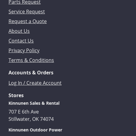
Parts Request
Service Request
Request a Quote
About Us
Contact Us
Privacy Policy
Terms & Conditions
Accounts & Orders
Log In / Create Account
Stores
Kinnunen Sales & Rental
707 E 6th Ave
Stillwater, OK 74074
Kinnunen Outdoor Power