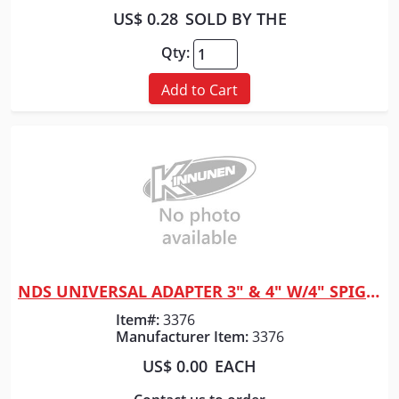
US$ 0.28
SOLD BY THE
Qty:
Add to Cart
NDS UNIVERSAL ADAPTER 3" & 4" W/4" SPIGOT 1241
Quick View
Item#:
3376
Manufacturer Item:
3376
US$ 0.00
EACH