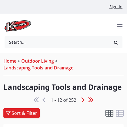
Skip to Main Content
Sign In
Search...
Home
>
Outdoor Living
>
Landscaping Tools and Drainage
Landscaping Tools and Drainage
1 - 12 of 252
Sort & Filter