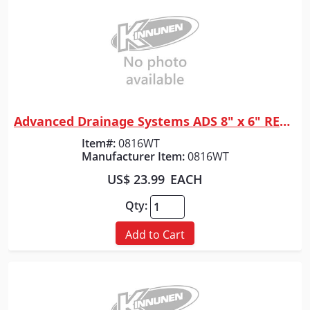
Advanced Drainage Systems ADS 8" x 6" REDUCER N12
Quick View
Item#:
0816WT
Manufacturer Item:
0816WT
US$ 23.99
EACH
Qty:
Add to Cart