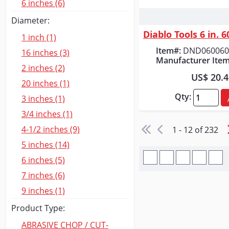
6 inches (6)
Quick
Diameter:
1 inch (1)
Item#:
DND060060
16 inches (3)
Manufacturer Item
2 inches (2)
US$ 20.
20 inches (1)
Qty:
3 inches (1)
3/4 inches (1)
4-1/2 inches (9)
1 - 12 of 232
5 inches (14)
6 inches (5)
7 inches (6)
9 inches (1)
Product Type:
ABRASIVE CHOP / CUT-