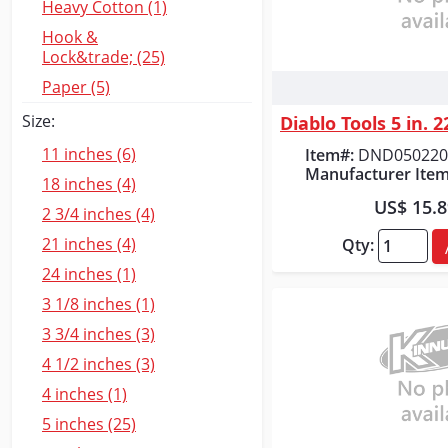
Heavy Cotton (1)
Hook &
Lock&trade; (25)
Paper (5)
Quick
Size:
11 inches (6)
Item#:
DND050220
Manufacturer Item
18 inches (4)
US$ 15.
2 3/4 inches (4)
21 inches (4)
Qty:
24 inches (1)
3 1/8 inches (1)
3 3/4 inches (3)
4 1/2 inches (3)
4 inches (1)
5 inches (25)