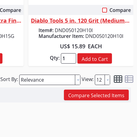
Compare
Compare
Quick View
Diablo Tools 5 in. 220 Grit (Ultra Fine) ROS Hook & Lock&trade; Discs (1...
Diablo Tools 5 in. 120 Grit (Medium) SandNet&trade; Discs with Connectio...
Item#:
DND050120H10I
0H15G
Manufacturer Item:
DND050120H10I
US$ 15.89
EACH
Qty:
Add to Cart
Sort By:
View:
Compare Selected Items