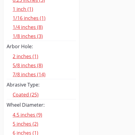
0.25 inches (3)
1 inch (1)
1/16 inches (1)
1/4 inches (8)
1/8 inches (3)
Arbor Hole:
2 inches (1)
5/8 inches (8)
7/8 inches (14)
Abrasive Type:
Coated (25)
Wheel Diameter:
4.5 inches (9)
5 inches (2)
6 inches (1)