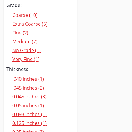
Grade:
Coarse (10)
Extra Coarse (6)
Fine (2)
Medium (7)
No Grade (1)
Very Fine (1)
Thickness:
.040 inches (1)
.045 inches (2)
0.045 inches (3)
0.05 inches (1)
0.093 inches (1)
0.125 inches (1)