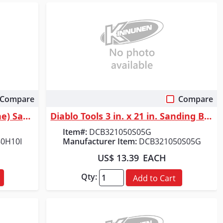
Compare
Compare
Quick View
Diablo Tools 5 in. 180 Grit (Fine) SandNet&trade; Discs with Connection ...
Diablo Tools 3 in. x 21 in. Sanding Belt 50 Grit (5-Pack)
Item#:
DCB321050S05G
0H10I
Manufacturer Item:
DCB321050S05G
US$ 13.39
EACH
Qty:
Add to Cart