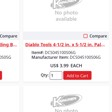
Compare
Compare
Quick View
Diablo Tools 3 in. x 18 in. Sanding Belt 80 Grit (5-Pack)
Diablo Tools 4-1/2 in. x 5-1/2 in. Palm Sander 1/4 Sheet 100 Grit (6-Pack)
Item#:
DCS045100S06G
0S05G
Manufacturer Item:
DCS045100S06G
US$ 3.99
EACH
Qty:
Add to Cart