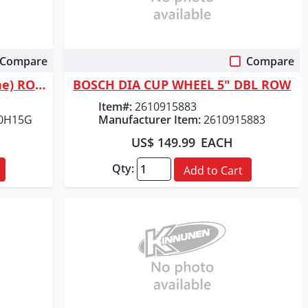
Compare
Compare
Quick View
Diablo Tools 5 in. 120 Grit (Fine) ROS Hook & Lock&trade; Discs (15-Pack)
BOSCH DIA CUP WHEEL 5" DBL ROW
Item#:
2610915883
0H15G
Manufacturer Item:
2610915883
US$ 149.99
EACH
Qty:
Add to Cart