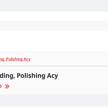
Personal Protection
Cleaning
Promos & P
ng, Polishing Acy
ding, Polishing Acy