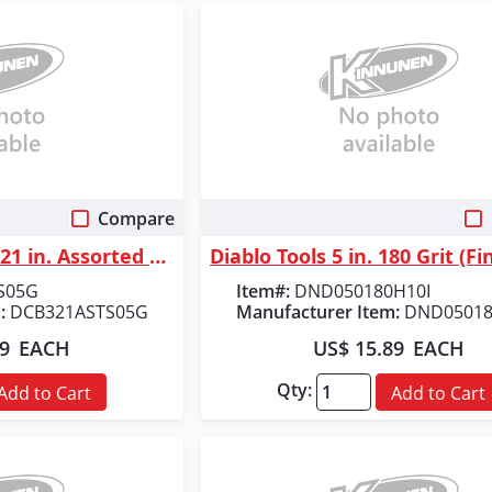
Compare
 View
Quick View
Diablo Tools 3 in. x 21 in. Assorted Belt Pack (5-Piece)
S05G
Item#:
DND050180H10I
:
DCB321ASTS05G
Manufacturer Item:
DND05018
49
EACH
US$ 15.89
EACH
Qty:
Add to Cart
Add to Cart