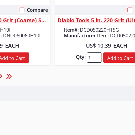
Compare
 View
Quick View
Diablo Tools 6 in. 60 Grit (Coarse) SandNet&trade; Discs with Connection...
H10I
Item#:
DCD050220H15G
:
DND060060H10I
Manufacturer Item:
DCD05022
49
EACH
US$ 10.39
EACH
Qty:
Add to Cart
Add to Cart