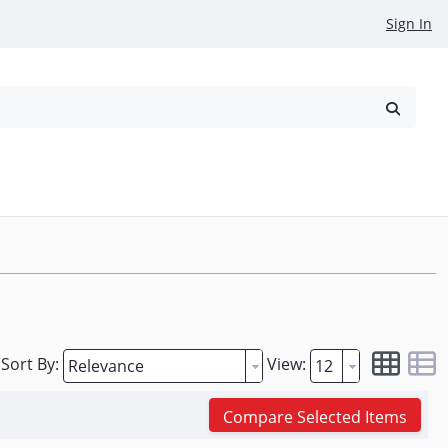
Sign In
reowned
Request a Quote
Sort By:
View:
Compare Selected Items