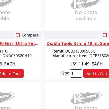
Compare
 View
Quick View
Diablo Tools 5 in. 320 Grit (Ultra Fine) SandNet&trade; Discs with Conne...
H10I
Item#:
DCB318080S05G
:
DND050320H10I
Manufacturer Item:
DCB31808
89
EACH
US$ 11.49
EACH
Qty:
Add to Cart
Add to Cart