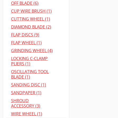
OFF BLADE (6)
CUP WIRE BRUSH (1)
CUTTING WHEEL (1)
DIAMOND BLADE (2)
FLAP DISCS (9)
FLAP WHEEL (1)
GRINDING WHEEL (4)
LOCKING C-CLAMP
PLIERS (1)
OSCILLATING TOOL
BLADE (1)
SANDING DISC (1)
SANDPAPER (1)
SHROUD
ACCESSORY (3)
WIRE WHEEL (1)