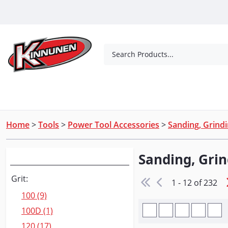
Skip to Main Content
Search Products...
Tools
Concrete Products
Outdoor Living
Home
>
Tools
>
Power Tool Accessories
>
Sanding, Grindi
Sanding, Grin
Narrow Your Search
Grit:
1 - 12 of 232
100 (9)
100D (1)
120 (17)