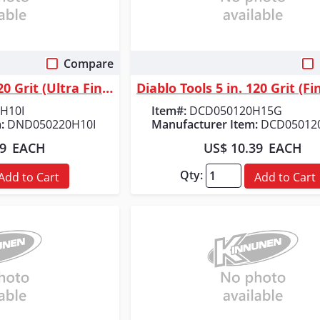
Compare
 View
Quick View
Diablo Tools 5 in. 220 Grit (Ultra Fine) SandNet&trade; Discs with Conne...
H10I
Item#:
DCD050120H15G
:
DND050220H10I
Manufacturer Item:
DCD05012
89
EACH
US$ 10.39
EACH
Qty:
Add to Cart
Add to Cart