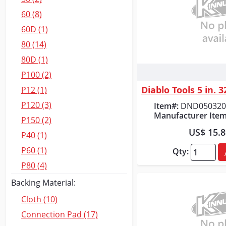
60 (8)
60D (1)
80 (14)
80D (1)
P100 (2)
Quick
P12 (1)
P120 (3)
Item#:
DND050320
Manufacturer Item
P150 (2)
US$ 15.
P40 (1)
P60 (1)
Qty:
P80 (4)
Backing Material:
Cloth (10)
Connection Pad (17)