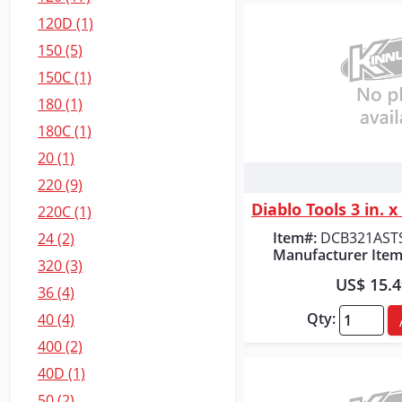
120D (1)
150 (5)
150C (1)
180 (1)
180C (1)
20 (1)
Quick
220 (9)
220C (1)
Item#:
DCB321AST
24 (2)
Manufacturer Item
320 (3)
US$ 15.
36 (4)
Qty:
40 (4)
400 (2)
40D (1)
50 (2)