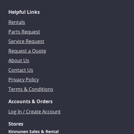
Helpful Links
Rentals
Parts Request
Service Request
Request a Quote
About Us
Contact Us
Privacy Policy
Terms & Conditions
Accounts & Orders
Log In / Create Account
Stores
Kinnunen Sales & Rental