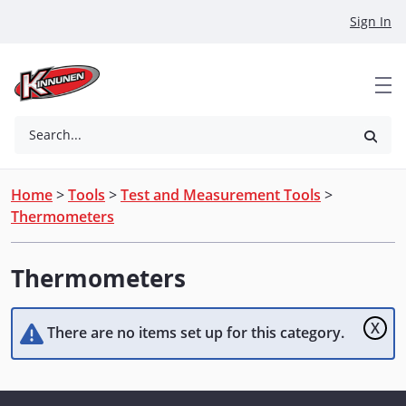
Skip to Main Content
Sign In
Search...
Home
>
Tools
>
Test and Measurement Tools
>
Thermometers
Thermometers
X
There are no items set up for this category.