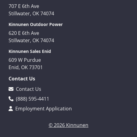
707 E 6th Ave
Stillwater, OK 74074
Kinnunen Outdoor Power
620 E 6th Ave
Stillwater, OK 74074
Kinnunen Sales Enid
609 W Purdue
Enid, OK 73701
Contact Us
Contact Us
(888) 595-4411
Employment Application
© 2026 Kinnunen