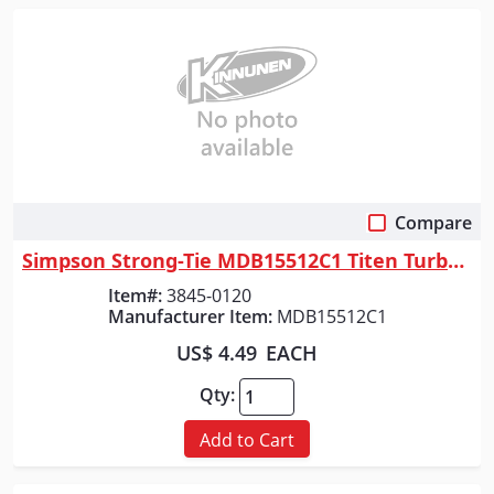
Compare
Quick View
Simpson Strong-Tie MDB15512C1 Titen Turbo&trade; 5/32 in. x 5-1/2 in. Sc...
Item#:
3845-0120
Manufacturer Item:
MDB15512C1
US$ 4.49
EACH
Qty:
Add to Cart