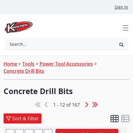
Skip to Main Content
Sign In
Search...
Home
>
Tools
>
Power Tool Accessories
>
Concrete Drill Bits
Concrete Drill Bits
1 - 12 of 167
Sort & Filter