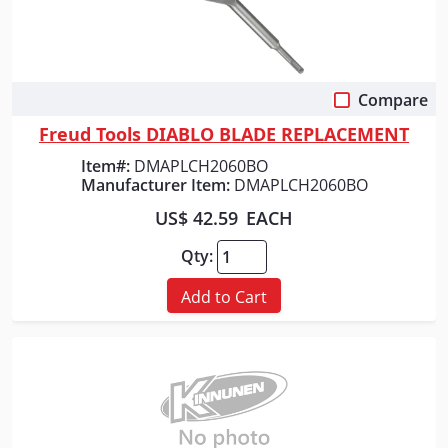
Compare
Quick View
Freud Tools DIABLO BLADE REPLACEMENT
Item#:
DMAPLCH2060BO
Manufacturer Item:
DMAPLCH2060BO
US$ 42.59
EACH
Qty:
Add to Cart