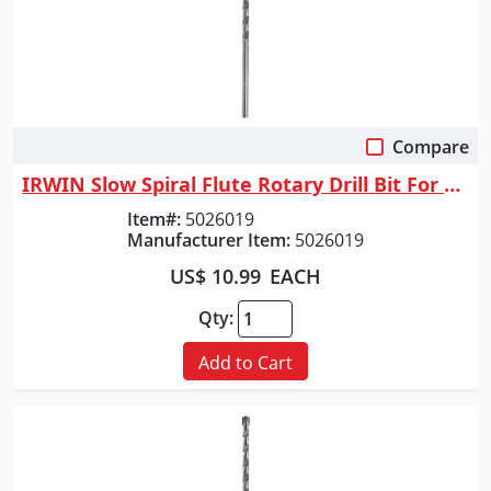
Compare
Quick View
IRWIN Slow Spiral Flute Rotary Drill Bit For Masonry, 5/8" X 6"
Item#:
5026019
Manufacturer Item:
5026019
US$ 10.99
EACH
Qty:
Add to Cart