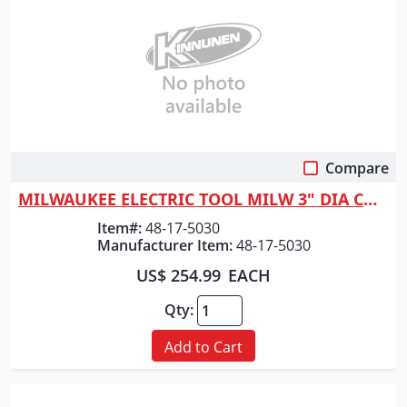
Compare
Quick View
MILWAUKEE ELECTRIC TOOL MILW 3" DIA CORE BIT - THIN
Item#:
48-17-5030
Manufacturer Item:
48-17-5030
US$ 254.99
EACH
Qty:
Add to Cart