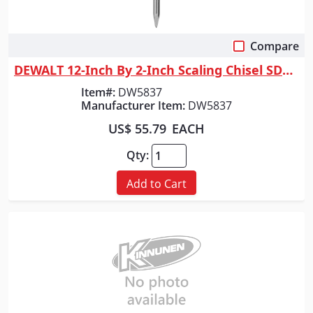
Compare
Quick View
DEWALT 12-Inch By 2-Inch Scaling Chisel SDS Max Shank
Item#:
DW5837
Manufacturer Item:
DW5837
US$ 55.79
EACH
Qty:
Add to Cart