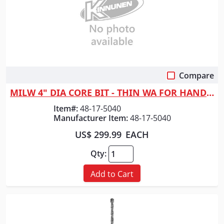
Compare
Quick View
MILW 4" DIA CORE BIT - THIN WA FOR HAND-HELD MACHINES
Item#:
48-17-5040
Manufacturer Item:
48-17-5040
US$ 299.99
EACH
Qty:
Add to Cart