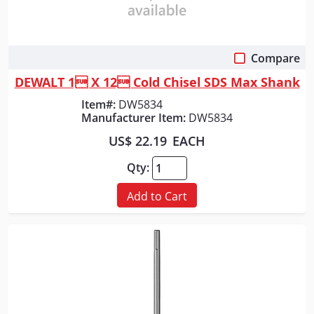
Compare
Quick View
DEWALT 1 X 12 Cold Chisel SDS Max Shank
Item#:
DW5834
Manufacturer Item:
DW5834
US$ 22.19
EACH
Qty:
Add to Cart