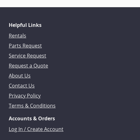
Helpful Links
Rentals
Parts Request
Service Request
Request a Quote
About Us
Contact Us
Privacy Policy
Terms & Conditions
Accounts & Orders
Log In / Create Account