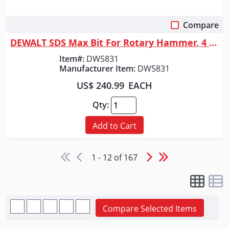
Compare
Quick View
DEWALT SDS Max Bit For Rotary Hammer, 4 Cutter, 2-Inch X 22-1/2-Inch
Item#:
DW5831
Manufacturer Item:
DW5831
US$ 240.99
EACH
Qty:
Add to Cart
1 - 12 of 167
Compare Selected Items