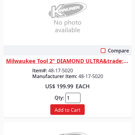
Compare
Quick View
Milwaukee Tool 2" DIAMOND ULTRA&trade; Wet Core Bit
Item#:
48-17-5020
Manufacturer Item:
48-17-5020
US$ 199.99
EACH
Qty:
Add to Cart