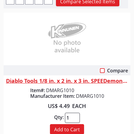
Compare Selected Items
Compare
Quick View
Diablo Tools 1/8 in. x 2 in. x 3 in. SPEEDemon&trade; Red Granite Carbid...
Item#:
DMARG1010
Manufacturer Item:
DMARG1010
US$ 4.49
EACH
Qty:
Add to Cart