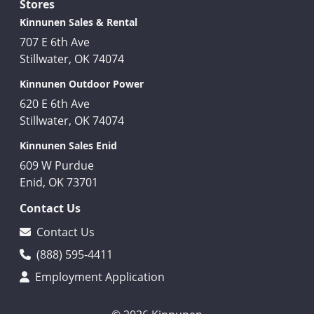
Stores
Kinnunen Sales & Rental
707 E 6th Ave
Stillwater, OK 74074
Kinnunen Outdoor Power
620 E 6th Ave
Stillwater, OK 74074
Kinnunen Sales Enid
609 W Purdue
Enid, OK 73701
Contact Us
Contact Us
(888) 595-4411
Employment Application