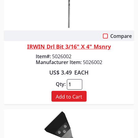
Compare
Quick View
IRWIN Drl Bit 3/16" X 4" Msnry
Item#:
5026002
Manufacturer Item:
5026002
US$ 3.49
EACH
Qty:
Add to Cart