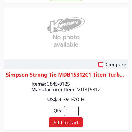
Compare
Quick View
Simpson Strong-Tie MDB15312C1 Titen Turbo&trade; 5/32 in. x 3-1/2 in. Sc...
Item#:
3845-0125
Manufacturer Item:
MDB15312
US$ 3.39
EACH
Qty:
Add to Cart