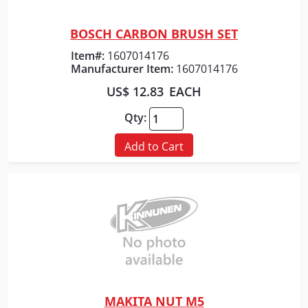
BOSCH CARBON BRUSH SET
Quick View
Item#:
1607014176
Manufacturer Item:
1607014176
US$ 12.83
EACH
Qty:
Add to Cart
MAKITA NUT M5