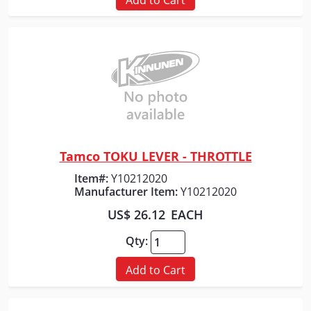
Tamco TOKU LEVER - THROTTLE
Quick View
Item#:
Y10212020
Manufacturer Item:
Y10212020
US$ 26.12
EACH
Qty:
Add to Cart