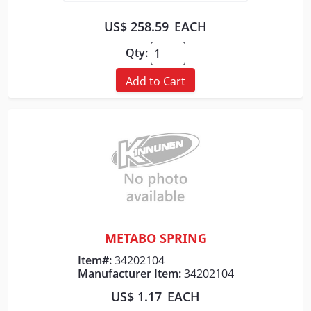
US$ 258.59
EACH
Qty:
Add to Cart
METABO SPRING
Quick View
Item#:
34202104
Manufacturer Item:
34202104
US$ 1.17
EACH