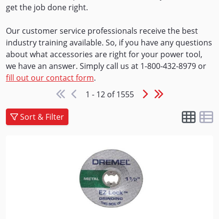
get the job done right.
Our customer service professionals receive the best
industry training available. So, if you have any questions
about what accessories are right for your power tool,
we have an answer. Simply call us at 1-800-432-8979 or
fill out our contact form
.
1 - 12 of 1555
Sort & Filter