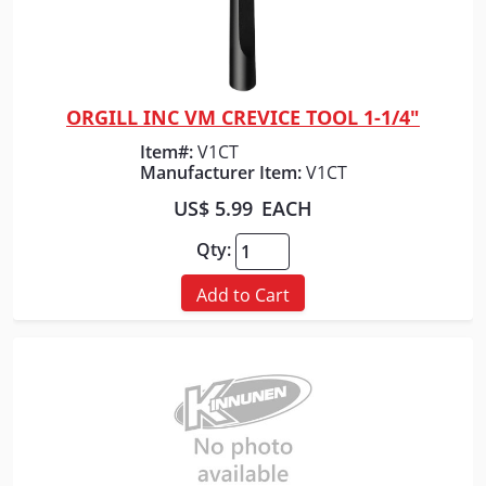
ORGILL INC VM CREVICE TOOL 1-1/4"
Quick View
Item#:
V1CT
Manufacturer Item:
V1CT
US$ 5.99
EACH
Qty:
Add to Cart