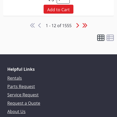
Add to Cart
1 - 12 of 1555
Helpful Links
Rentals
Parts Request
Service Request
Request a Quote
About Us