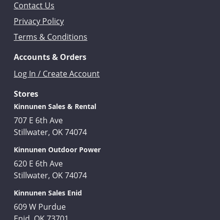
Contact Us
Privacy Policy
Terms & Conditions
Accounts & Orders
Log In / Create Account
Stores
Kinnunen Sales & Rental
707 E 6th Ave
Stillwater, OK 74074
Kinnunen Outdoor Power
620 E 6th Ave
Stillwater, OK 74074
Kinnunen Sales Enid
609 W Purdue
Enid, OK 73701