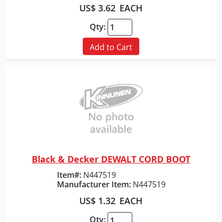
US$ 3.62
EACH
Qty:
Add to Cart
Black & Decker DEWALT CORD BOOT
Quick View
Item#:
N447519
Manufacturer Item:
N447519
US$ 1.32
EACH
Qty: