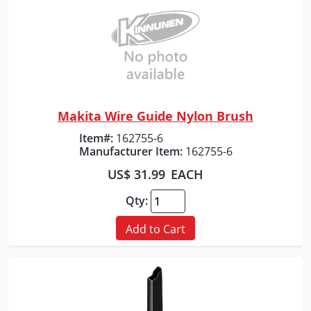
Makita Wire Guide Nylon Brush
Quick View
Item#:
162755-6
Manufacturer Item:
162755-6
US$ 31.99
EACH
Qty:
Add to Cart