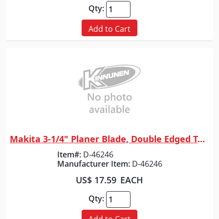
Qty:
Add to Cart
Makita 3-1/4" Planer Blade, Double Edged Tungsten-Carbide, 2/pk
Quick View
Item#:
D-46246
Manufacturer Item:
D-46246
US$ 17.59
EACH
Qty:
Add to Cart