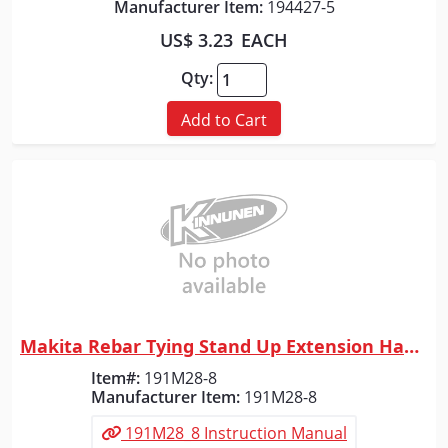
Manufacturer Item:
194427-5
US$ 3.23
EACH
Qty:
Add to Cart
Makita Rebar Tying Stand Up Extension Handle
Quick View
Item#:
191M28-8
Manufacturer Item:
191M28-8
191M28_8 Instruction Manual