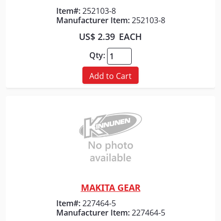
Quick View
Item#:
252103-8
Manufacturer Item:
252103-8
US$ 2.39
EACH
Qty:
Add to Cart
MAKITA GEAR
Quick View
Item#:
227464-5
Manufacturer Item:
227464-5