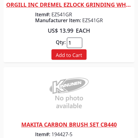
ORGILL INC DREMEL EZLOCK GRINDING WHEEL
Quick View
Item#:
EZ541GR
Manufacturer Item:
EZ541GR
US$ 13.99
EACH
Qty:
Add to Cart
MAKITA CARBON BRUSH SET CB440
Quick View
Item#:
194427-5