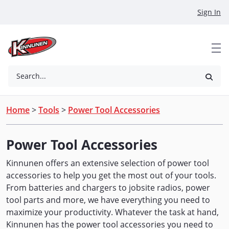
Skip to Main Content
Sign In
Search...
Home
>
Tools
>
Power Tool Accessories
Power Tool Accessories
Kinnunen offers an extensive selection of power tool
accessories to help you get the most out of your tools.
From batteries and chargers to jobsite radios, power
tool parts and more, we have everything you need to
maximize your productivity. Whatever the task at hand,
Kinnunen has the power tool accessories you need to