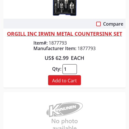
Compare
Quick View
ORGILL INC IRWIN METAL COUNTERSINK SET
Item#:
1877793
Manufacturer Item:
1877793
US$ 62.99
EACH
Qty:
Add to Cart