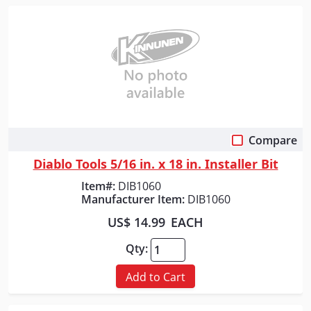
Compare
Quick View
Diablo Tools 5/16 in. x 18 in. Installer Bit
Item#:
DIB1060
Manufacturer Item:
DIB1060
US$ 14.99
EACH
Qty:
Add to Cart