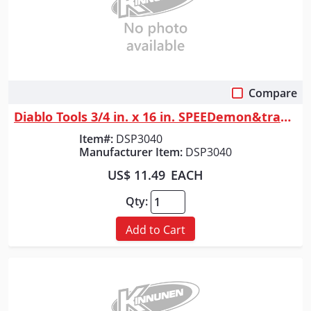
Compare
Quick View
Diablo Tools 3/4 in. x 16 in. SPEEDemon&trade; Spade Bit
Item#:
DSP3040
Manufacturer Item:
DSP3040
US$ 11.49
EACH
Qty:
Add to Cart