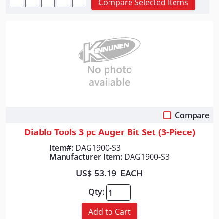
Compare Selected Items
Compare
Quick View
Diablo Tools 3 pc Auger Bit Set (3-Piece)
Item#:
DAG1900-S3
Manufacturer Item:
DAG1900-S3
US$ 53.19
EACH
Qty:
Add to Cart