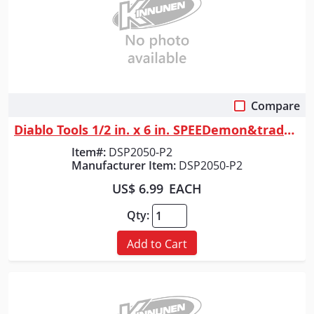
Compare
Quick View
Diablo Tools 1/2 in. x 6 in. SPEEDemon&trade; Spade Bit (2-Pack)
Item#:
DSP2050-P2
Manufacturer Item:
DSP2050-P2
US$ 6.99
EACH
Qty:
Add to Cart