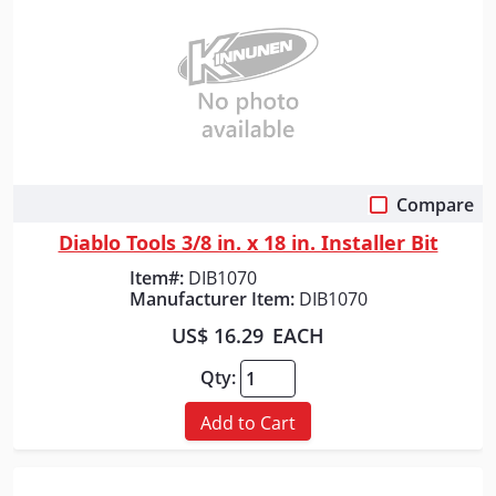
Compare
Quick View
Diablo Tools 3/8 in. x 18 in. Installer Bit
Item#:
DIB1070
Manufacturer Item:
DIB1070
US$ 16.29
EACH
Qty:
Add to Cart