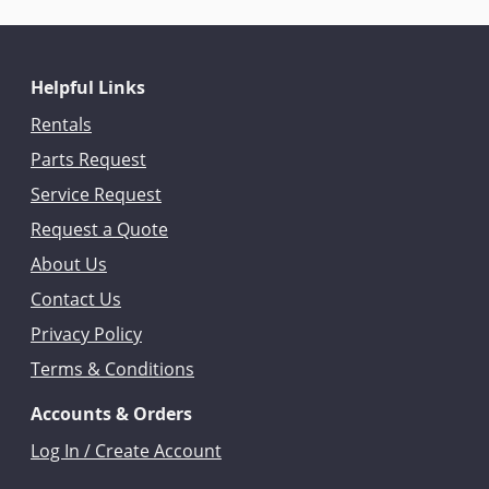
Helpful Links
Rentals
Parts Request
Service Request
Request a Quote
About Us
Contact Us
Privacy Policy
Terms & Conditions
Accounts & Orders
Log In / Create Account