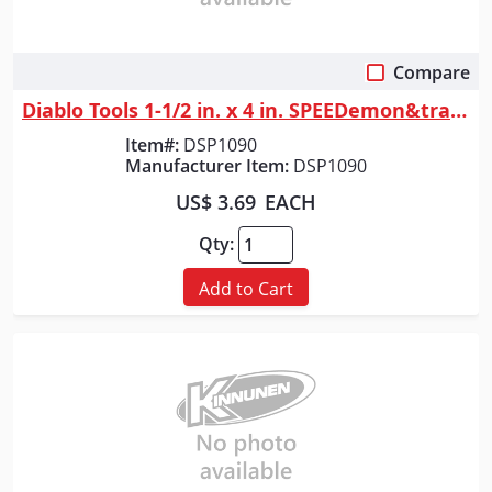
Compare
Quick View
Diablo Tools 1-1/2 in. x 4 in. SPEEDemon&trade; Spade Bit
Item#:
DSP1090
Manufacturer Item:
DSP1090
US$ 3.69
EACH
Qty:
Add to Cart