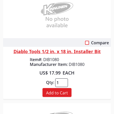
Compare
Quick View
Diablo Tools 1/2 in. x 18 in. Installer Bit
Item#:
DIB1080
Manufacturer Item:
DIB1080
US$ 17.99
EACH
Qty:
Add to Cart