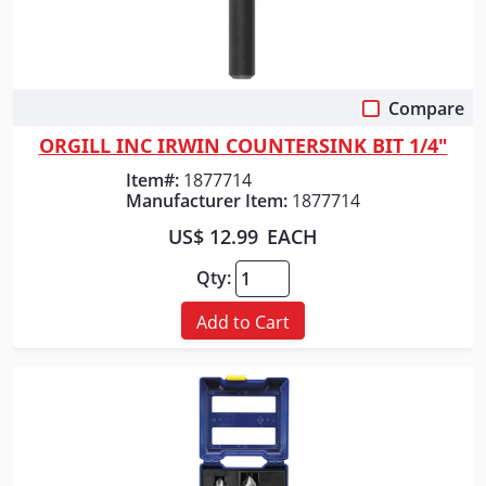
Compare
Quick View
ORGILL INC IRWIN COUNTERSINK BIT 1/4"
Item#:
1877714
Manufacturer Item:
1877714
US$ 12.99
EACH
Qty:
Add to Cart