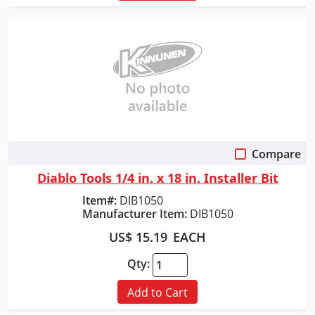
Compare
Quick View
Diablo Tools 1/4 in. x 18 in. Installer Bit
Item#:
DIB1050
Manufacturer Item:
DIB1050
US$ 15.19
EACH
Qty:
Add to Cart