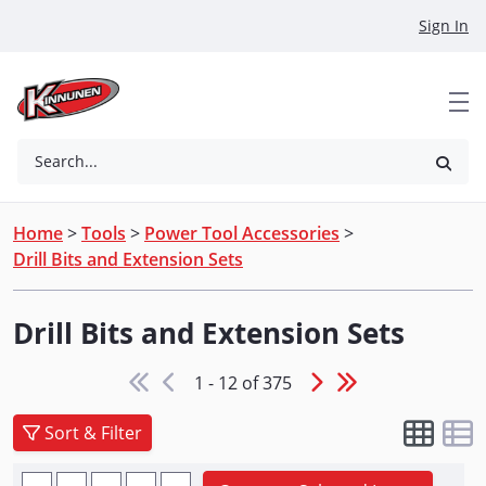
Skip to Main Content
Sign In
Search...
Home
>
Tools
>
Power Tool Accessories
>
Drill Bits and Extension Sets
Drill Bits and Extension Sets
1 - 12 of 375
Sort & Filter