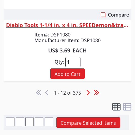
Compare
Quick View
Diablo Tools 1-1/4 in. x 4 in. SPEEDemon&trade; Spade Bit
Item#:
DSP1080
Manufacturer Item:
DSP1080
US$ 3.69
EACH
Qty:
Add to Cart
1 - 12 of 375
Compare Selected Items