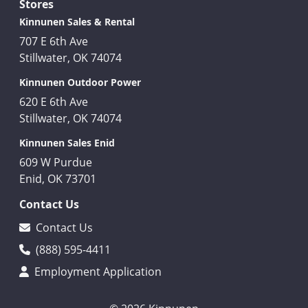
Stores
Kinnunen Sales & Rental
707 E 6th Ave
Stillwater, OK 74074
Kinnunen Outdoor Power
620 E 6th Ave
Stillwater, OK 74074
Kinnunen Sales Enid
609 W Purdue
Enid, OK 73701
Contact Us
Contact Us
(888) 595-4411
Employment Application