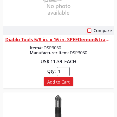
Compare
Quick View
Diablo Tools 5/8 in. x 16 in. SPEEDemon&trade; Spade Bit
Item#:
DSP3030
Manufacturer Item:
DSP3030
US$ 11.39
EACH
Qty:
Add to Cart