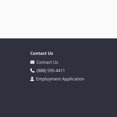
Contact Us
Contact Us
(888) 595-4411
Employment Application