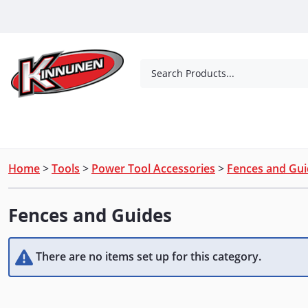
Skip to Main Content
Search Products...
Tools
Concrete Products
Outdoor Living
Home
>
Tools
>
Power Tool Accessories
>
Fences and Gui
Fences and Guides
There are no items set up for this category.