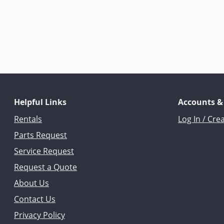
Helpful Links
Accounts &
Rentals
Log In / Cre
Parts Request
Service Request
Request a Quote
About Us
Contact Us
Privacy Policy