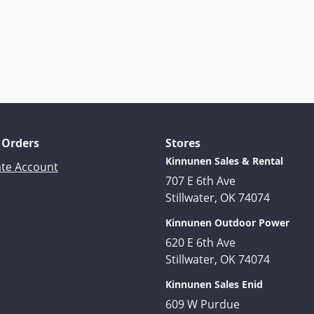
 Orders
Stores
Kinnunen Sales & Rental
ate Account
707 E 6th Ave
Stillwater, OK 74074
Kinnunen Outdoor Power
620 E 6th Ave
Stillwater, OK 74074
Kinnunen Sales Enid
609 W Purdue