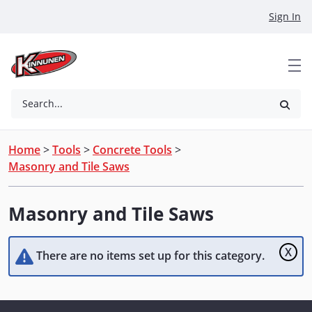
Skip to Main Content
Sign In
Search...
Home
>
Tools
>
Concrete Tools
>
Masonry and Tile Saws
Masonry and Tile Saws
X
There are no items set up for this category.