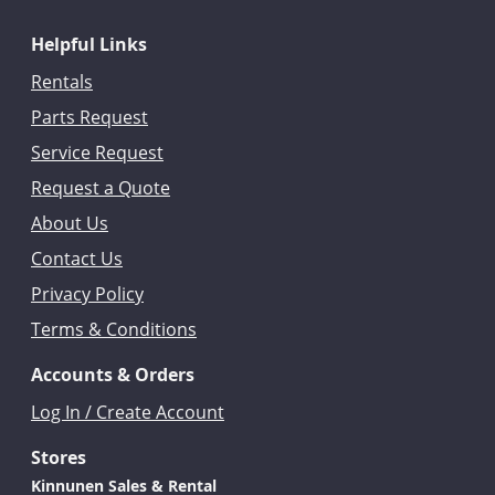
Helpful Links
Rentals
Parts Request
Service Request
Request a Quote
About Us
Contact Us
Privacy Policy
Terms & Conditions
Accounts & Orders
Log In / Create Account
Stores
Kinnunen Sales & Rental