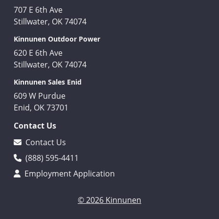
707 E 6th Ave
Stillwater, OK 74074
Kinnunen Outdoor Power
620 E 6th Ave
Stillwater, OK 74074
Kinnunen Sales Enid
609 W Purdue
Enid, OK 73701
Contact Us
Contact Us
(888) 595-4411
Employment Application
© 2026 Kinnunen