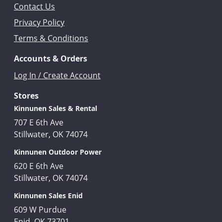
Contact Us
Privacy Policy
Terms & Conditions
Accounts & Orders
Log In / Create Account
Stores
Kinnunen Sales & Rental
707 E 6th Ave
Stillwater, OK 74074
Kinnunen Outdoor Power
620 E 6th Ave
Stillwater, OK 74074
Kinnunen Sales Enid
609 W Purdue
Enid, OK 73701