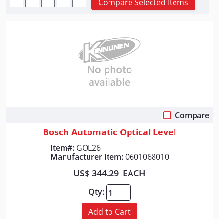
Compare Selected Items
Compare
Quick View
Bosch Automatic Optical Level
Item#:
GOL26
Manufacturer Item:
0601068010
US$ 344.29
EACH
Qty:
Add to Cart