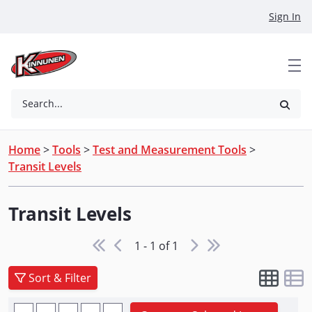
Skip to Main Content
Sign In
Search...
Home
>
Tools
>
Test and Measurement Tools
>
Transit Levels
Transit Levels
1 - 1 of 1
Sort & Filter