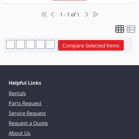
1 - 1 of 1
Compare Selected Items
Helpful Links
Rentals
Parts Request
Service Request
Request a Quote
About Us