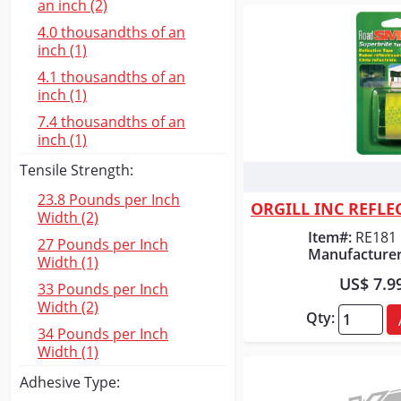
an inch (2)
4.0 thousandths of an
inch (1)
4.1 thousandths of an
inch (1)
7.4 thousandths of an
inch (1)
Tensile Strength:
Quick
23.8 Pounds per Inch
Width (2)
Item#:
RE181
27 Pounds per Inch
Manufacturer
Width (1)
US$ 7.9
33 Pounds per Inch
Width (2)
Qty:
34 Pounds per Inch
Width (1)
Adhesive Type: