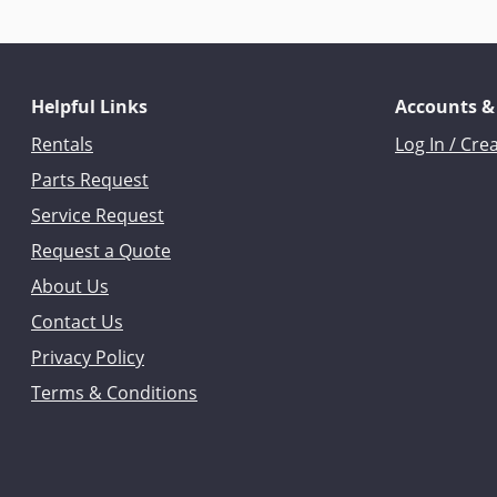
Helpful Links
Accounts &
Rentals
Log In / Cre
Parts Request
Service Request
Request a Quote
About Us
Contact Us
Privacy Policy
Terms & Conditions