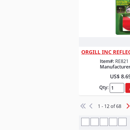
Quick
Item#:
RE821
Manufacturer
US$ 8.6
Qty:
1 - 12 of 68