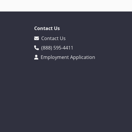
Contact Us
Contact Us
(888) 595-4411
Employment Application