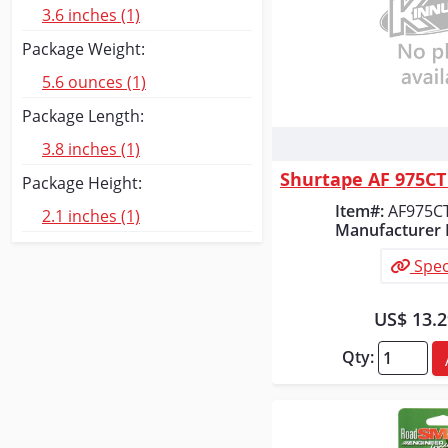
3.6 inches (1)
Package Weight:
5.6 ounces (1)
Package Length:
3.8 inches (1)
Quick
Package Height:
Item#:
AF975C
2.1 inches (1)
Manufacturer 
Spec
US$ 13.
Qty: