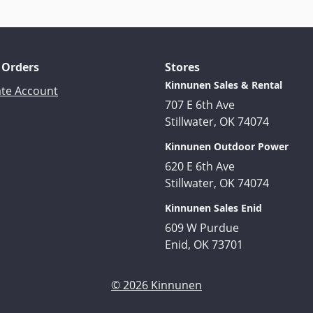
 Orders
Stores
Kinnunen Sales & Rental
ate Account
707 E 6th Ave
Stillwater, OK 74074
Kinnunen Outdoor Power
620 E 6th Ave
Stillwater, OK 74074
Kinnunen Sales Enid
609 W Purdue
Enid, OK 73701
© 2026 Kinnunen