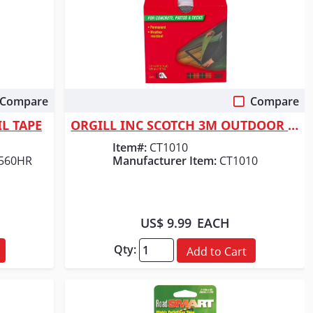
Compare
Compare
Quick View
L TAPE
ORGILL INC SCOTCH 3M OUTDOOR CARPET TAPE
Item#:
CT1010
2560HR
Manufacturer Item:
CT1010
US$ 9.99
EACH
Qty:
Add to Cart