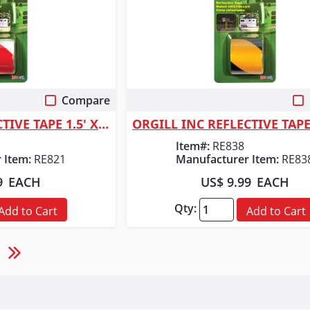
Compare
 View
Quick View
ORGILL INC REFLECTIVE TAPE 1.5' X 40"
Item#:
RE838
 Item:
RE821
Manufacturer Item:
RE83
9
EACH
US$ 9.99
EACH
Qty:
Add to Cart
Add to Cart