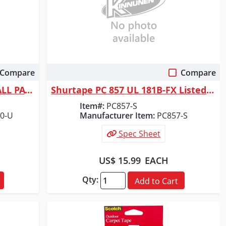
Compare
Compare
Quick View
ORGILL INC FIBATAPE DRYWALL PATCH 7" X 7"
Shurtape PC 857 UL 181B-FX Listed/Printed Cloth Duct Tape - Silver Metal...
Item#:
PC857-S
0-U
Manufacturer Item:
PC857-S
Spec Sheet
US$ 15.99
EACH
Qty:
Add to Cart