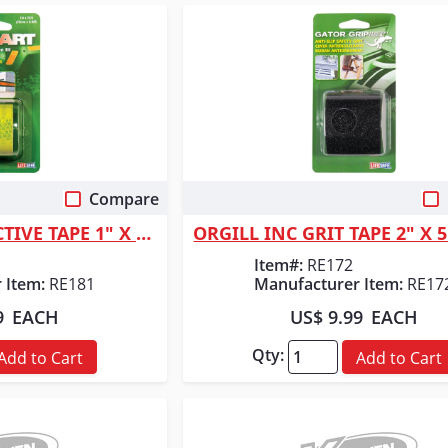
Compare
 View
Quick View
ORGILL INC REFLECTIVE TAPE 1" X 24"
ORGILL INC GRIT TAPE 2" X 
Item#:
RE172
 Item:
RE181
Manufacturer Item:
RE17
9
EACH
US$ 9.99
EACH
Qty:
Add to Cart
Add to Cart