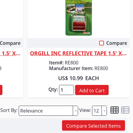
Compare
Compare
Quick View
ORGILL INC REFLECTIVE TAPE 1.5' X 40"
ORGILL INC REFLECTIVE TAPE 1.5' X 4'
Item#:
RE800
8
Manufacturer Item:
RE800
US$ 10.99
EACH
Qty:
Add to Cart
Sort By:
View:
Compare Selected Items