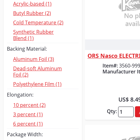
Acrylic-based (1)
Butyl Rubber (2)
Cold Temperature (2)
Synthetic Rubber
Blend (1)
Quick
Backing Material:
Aluminum Foil (3)
Item#:
3560-99
Dead-soft Aluminum
Manufacturer I
Foil (2)
Polyethylene Film (1)
Elongation:
US$ 8.4
10 percent (2)
Qty:
3 percent (1)
6 percent (1)
Package Width: