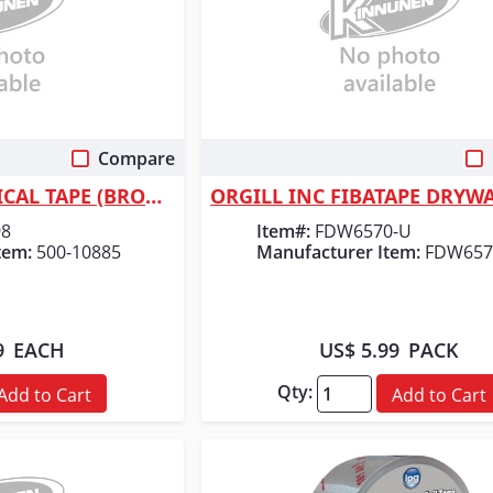
Compare
 View
Quick View
ORS Nasco ELECTRICAL TAPE (BROWN) 3/4"
98
Item#:
FDW6570-U
tem:
500-10885
Manufacturer Item:
FDW657
9
EACH
US$ 5.99
PACK
Qty:
Add to Cart
Add to Cart