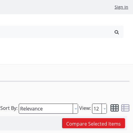
Sign In
reowned
Request a Quote
Sort By:
View:
Compare Selected Items