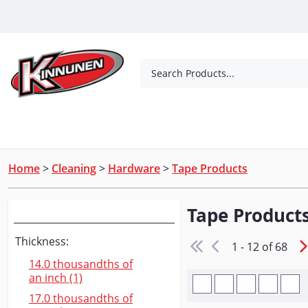
Skip to Main Content
Search Products...
Tools
Concrete Products
Outdoor Living
Home
>
Cleaning
>
Hardware
>
Tape Products
Tape Product
Narrow Your Search
Thickness:
1 - 12 of 68
14.0 thousandths of
an inch (1)
17.0 thousandths of