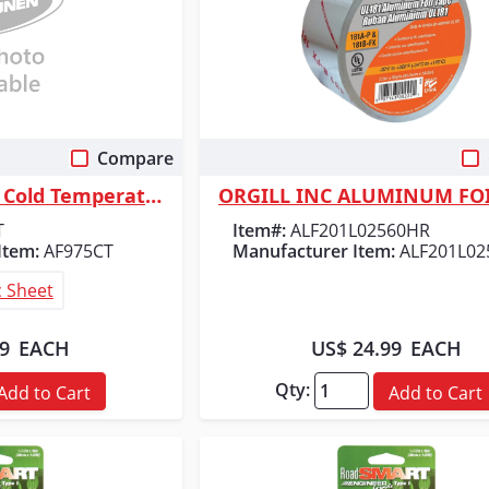
Compare
 View
Quick View
Shurtape AF 975CT Cold Temperature Aluminum Foil Tape - Silver - 4.0 mil...
ORGILL INC ALUMINUM FOI
T
Item#:
ALF201L02560HR
Item:
AF975CT
Manufacturer Item:
ALF201L0
 Sheet
29
EACH
US$ 24.99
EACH
Qty:
Add to Cart
Add to Cart