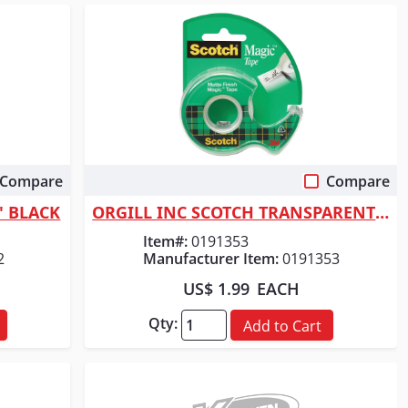
Compare
Compare
Quick View
5' BLACK
ORGILL INC SCOTCH TRANSPARENT TAPE
Item#:
0191353
2
Manufacturer Item:
0191353
US$ 1.99
EACH
Qty:
Add to Cart