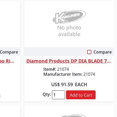
Compare
Compare
Quick View
Bosch 4-1/2 In. Premium Turbo Rim Diamond Blade for Smooth Cuts
Diamond Products DP DIA BLADE 7" X .250 X 7/8
Item#:
21074
Manufacturer Item:
21074
US$ 91.59
EACH
Qty:
Add to Cart
d