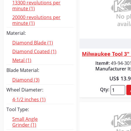
13300 revolutions per
minute (1)
20000 revolutions per
minute (1)
Material:
Diamond Blade (1)
Quick
Diamond Coated (1)
Metal (1)
Item#:
49-94-30
Manufacturer I
Blade Material:
US$ 13.
Diamond (3)
Qty:
Wheel Diameter:
4-1/2 inches (1)
Tool Type:
Small Angle
Grinder (1)