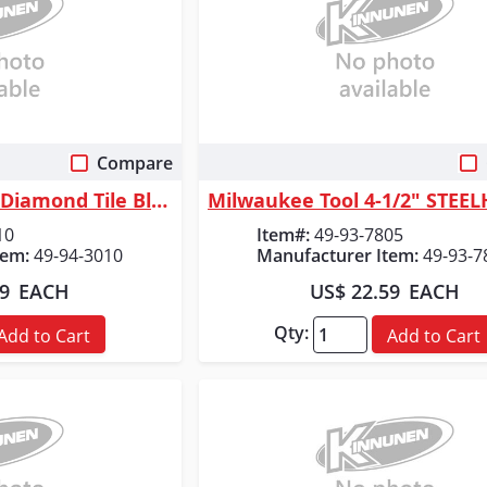
Compare
 View
Quick View
Milwaukee Tool 3" Diamond Tile Blade
10
Item#:
49-93-7805
tem:
49-94-3010
Manufacturer Item:
49-93-7
99
EACH
US$ 22.59
EACH
Qty:
Add to Cart
Add to Cart