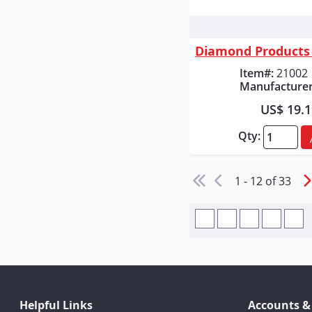
Quick
Item#:
21002
Manufacturer
US$ 19.
Qty:
1 - 12 of 33
Helpful Links
Accounts &