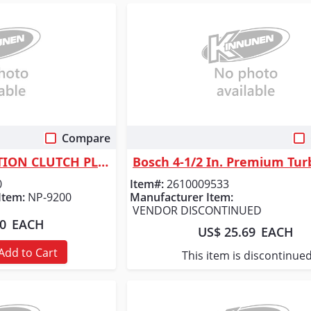
Compare
 View
Quick View
TACONY CORPORATION CLUTCH PLATE - PLASTIC
0
Item#:
2610009533
Item:
NP-9200
Manufacturer Item:
VENDOR DISCONTINUED
50
EACH
US$ 25.69
EACH
Add to Cart
This item is discontinue