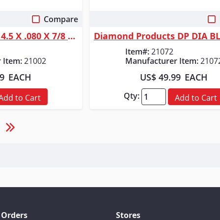
Compare
 View
Quick View
Diamond Products 4.5 X .080 X 7/8 DELUX-CUT SEGMENTED BLADE
Item#:
21072
 Item:
21002
Manufacturer Item:
2107
19
EACH
US$ 49.99
EACH
Qty:
Add to Cart
Add to Cart
 Orders
Stores