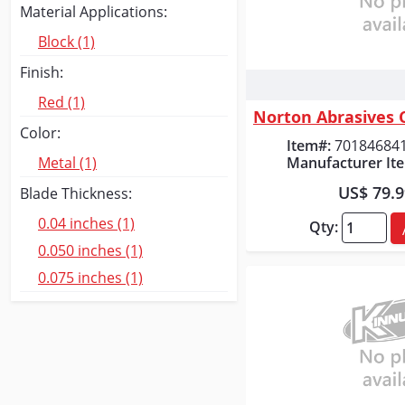
Material Applications:
Block (1)
Finish:
Quick
Red (1)
Color:
Item#:
70184684
Manufacturer It
Metal (1)
US$ 79.
Blade Thickness:
0.04 inches (1)
Qty:
0.050 inches (1)
0.075 inches (1)