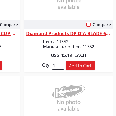
Compare
Compare
Quick View
Diamond Products DP 7" DIA CUP WHEEL - DBL ROW
Diamond Products DP DIA BLADE 6"X.080X7/8 GOLD
Item#:
11352
8
Manufacturer Item:
11352
US$ 45.19
EACH
Qty:
Add to Cart