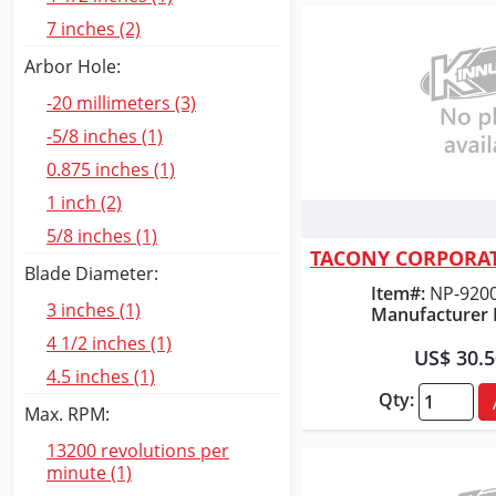
7 inches (2)
Arbor Hole:
-20 millimeters (3)
-5/8 inches (1)
0.875 inches (1)
1 inch (2)
Quick
5/8 inches (1)
Blade Diameter:
Item#:
NP-920
3 inches (1)
Manufacturer 
4 1/2 inches (1)
US$ 30.
4.5 inches (1)
Qty:
Max. RPM:
13200 revolutions per
minute (1)