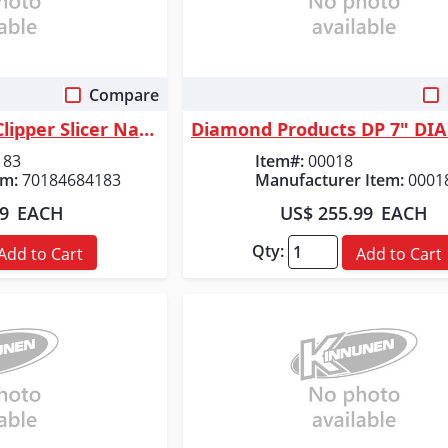
Compare
 View
Quick View
Norton Abrasives Clipper Slicer Natural Stone Wet Continuous Rim Tile Bl...
183
Item#:
00018
em:
70184684183
Manufacturer Item:
0001
99
EACH
US$ 255.99
EACH
Qty:
Add to Cart
Add to Cart