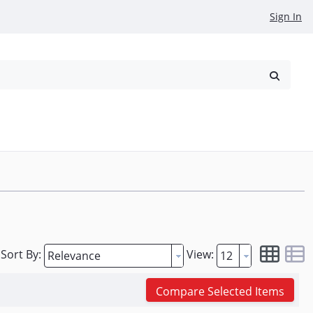
Sign In
reowned
Request a Quote
Sort By:
View:
Compare Selected Items