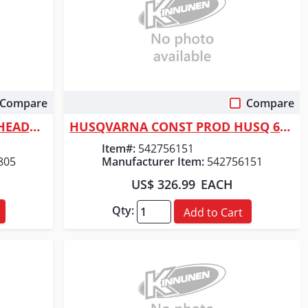
Compare
Compare
Quick View
Milwaukee Tool 4-1/2" STEELHEAD&trade; Metal Cutting Diamond Blade
HUSQVARNA CONST PROD HUSQ 6" V-LINE BLADE
Item#:
542756151
805
Manufacturer Item:
542756151
US$ 326.99
EACH
Qty:
Add to Cart