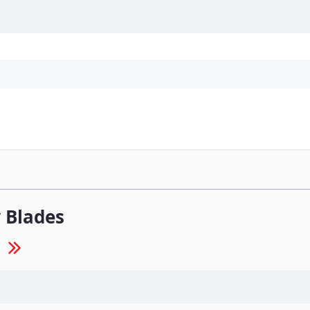
Personal Protection
Cleaning
Promos & P
 Blades