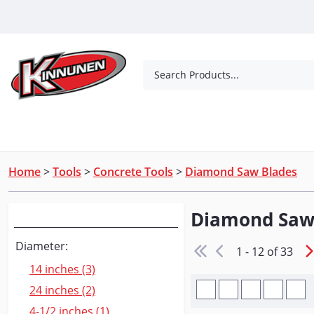
Skip to Main Content
Search Products...
Tools
Concrete Products
Outdoor Living
Home
>
Tools
>
Concrete Tools
>
Diamond Saw Blades
Diamond Saw
Narrow Your Search
Diameter:
1 - 12 of 33
14 inches (3)
24 inches (2)
4-1/2 inches (1)