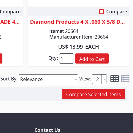
Compare
Compare
Quick View
Diamond Products DP DIA BLADE 4-1/2 X .250 X7/8
Diamond Products 4 X .060 X 5/8 DELUX-CUT DRY TILE BLADE
Item#:
20664
2
Manufacturer Item:
20664
US$ 13.99
EACH
Qty:
Add to Cart
Sort By:
View:
Compare Selected Items
Contact Us