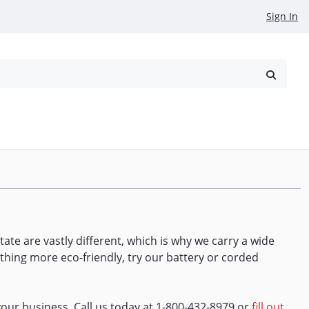
Sign In
reowned
Request a Quote
tate are vastly different, which is why we carry a wide
thing more eco-friendly, try our battery or corded
our business. Call us today at 1-800-432-8979 or
fill out