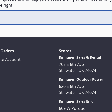
e right.
 Orders
Stores
Kinnunen Sales & Rental
ate Account
707 E 6th Ave
Stillwater, OK 74074
Kinnunen Outdoor Power
620 E 6th Ave
Stillwater, OK 74074
Kinnunen Sales Enid
609 W Purdue