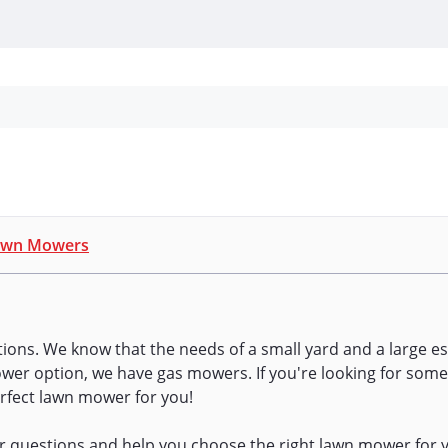
Personal Protection
Cleaning
Promos & P
awn Mowers
utions. We know that the needs of a small yard and a large es
power option, we have gas mowers. If you're looking for some
rfect lawn mower for you!
ur questions and help you choose the right lawn mower for y