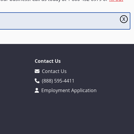
X
Contact Us
Contact Us
(888) 595-4411
Employment Application