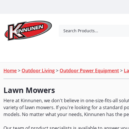
Skip to Main Content
Search Products...
Tools
Concrete Products
Outdoor Living
Home
>
Outdoor Living
>
Outdoor Power Equipment
>
L
Lawn Mowers
Here at Kinnunen, we don't believe in one-size-fits-all sol
variety of lawn mowers. If you're looking for a standard 
models. No matter what your needs, Kinnunen has the pe
Our team of product specialists is available to answer yo