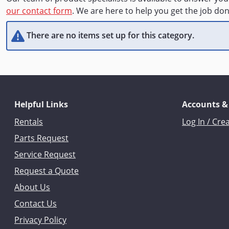
our contact form
. We are here to help you get the job don
There are no items set up for this category.
Helpful Links
Accounts &
Rentals
Log In / Cre
Parts Request
Service Request
Request a Quote
About Us
Contact Us
Privacy Policy