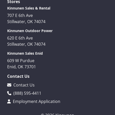
Stores
Kinnunen Sales & Rental
707 E 6th Ave
Stillwater, OK 74074
Kinnunen Outdoor Power
620 E 6th Ave
Stillwater, OK 74074
Kinnunen Sales Enid
609 W Purdue
Enid, OK 73701
Contact Us
Contact Us
(888) 595-4411
Employment Application