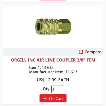
Compare
Quick View
ORGILL INC AIR LINE COUPLER 3/8" FEM
Item#:
13-613
Manufacturer Item:
13-613
US$ 12.99
EACH
Qty:
Add to Cart