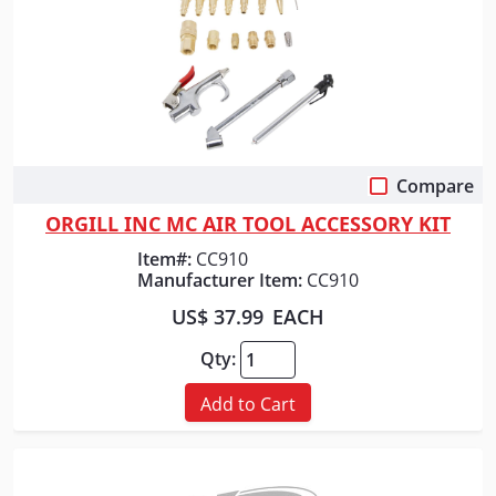
Compare
Quick View
ORGILL INC MC AIR TOOL ACCESSORY KIT
Item#:
CC910
Manufacturer Item:
CC910
US$ 37.99
EACH
Qty:
Add to Cart