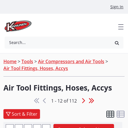
Skip to Main Content
Sign In
Search...
Home
>
Tools
>
Air Compressors and Air Tools
>
Air Tool Fittings, Hoses, Accys
Air Tool Fittings, Hoses, Accys
1 - 12 of 112
Sort & Filter