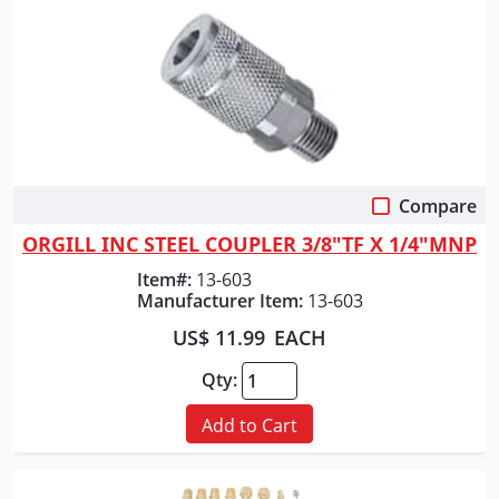
Compare
Quick View
ORGILL INC STEEL COUPLER 3/8"TF X 1/4"MNP
Item#:
13-603
Manufacturer Item:
13-603
US$ 11.99
EACH
Qty:
Add to Cart