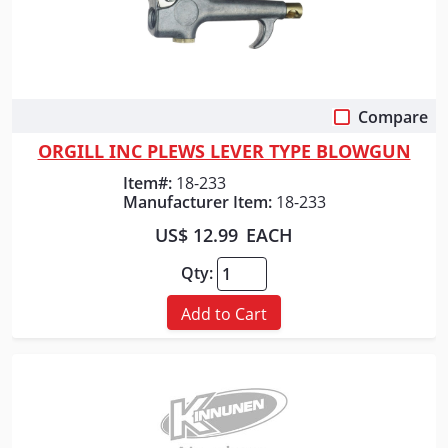
Compare
Quick View
ORGILL INC PLEWS LEVER TYPE BLOWGUN
Item#:
18-233
Manufacturer Item:
18-233
US$ 12.99
EACH
Qty:
Add to Cart