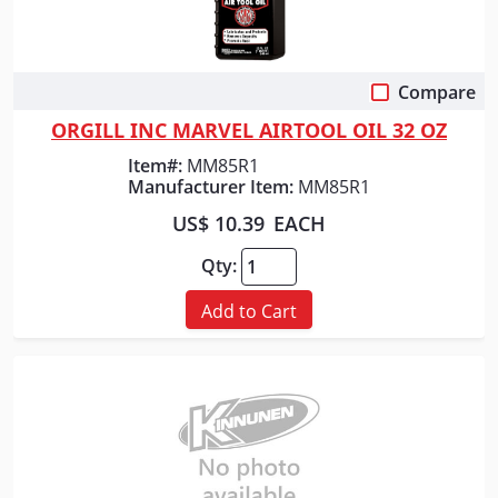
Compare
Quick View
ORGILL INC MARVEL AIRTOOL OIL 32 OZ
Item#:
MM85R1
Manufacturer Item:
MM85R1
US$ 10.39
EACH
Qty:
Add to Cart