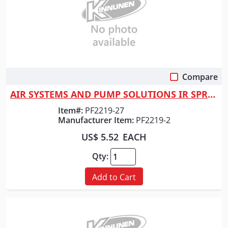
Compare
Quick View
AIR SYSTEMS AND PUMP SOLUTIONS IR SPRING - NEEDLE SCALER
Item#:
PF2219-27
Manufacturer Item:
PF2219-2
US$ 5.52
EACH
Qty:
Add to Cart