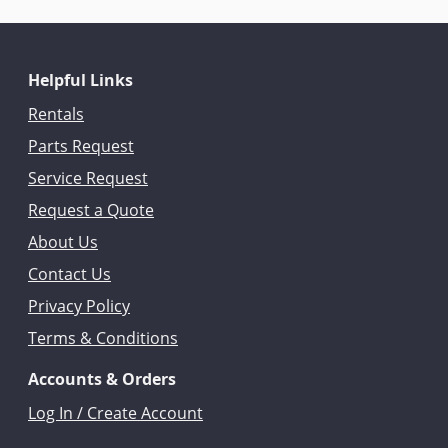
Helpful Links
Rentals
Parts Request
Service Request
Request a Quote
About Us
Contact Us
Privacy Policy
Terms & Conditions
Accounts & Orders
Log In / Create Account