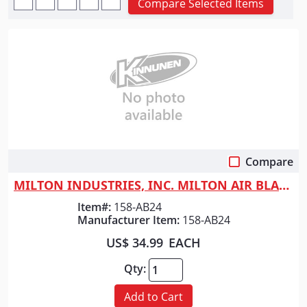
Compare Selected Items
Compare
Quick View
MILTON INDUSTRIES, INC. MILTON AIR BLADE 24"
Item#:
158-AB24
Manufacturer Item:
158-AB24
US$ 34.99
EACH
Qty:
Add to Cart