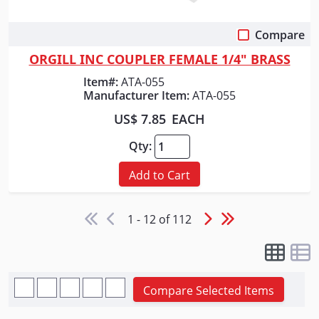
Compare
Quick View
ORGILL INC COUPLER FEMALE 1/4" BRASS
Item#:
ATA-055
Manufacturer Item:
ATA-055
US$ 7.85
EACH
Qty:
Add to Cart
1 - 12 of 112
Compare Selected Items