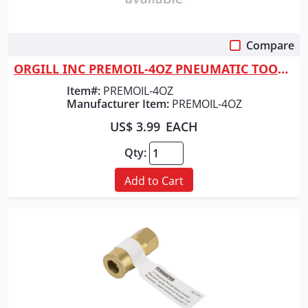
Compare
Quick View
ORGILL INC PREMOIL-4OZ PNEUMATIC TOOL LUB
Item#:
PREMOIL-4OZ
Manufacturer Item:
PREMOIL-4OZ
US$ 3.99
EACH
Qty:
Add to Cart