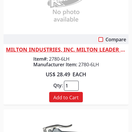
Compare
Quick View
MILTON INDUSTRIES, INC. MILTON LEADER HOSE 1/2" X 6FT
Item#:
2780-6LH
Manufacturer Item:
2780-6LH
US$ 28.49
EACH
Qty:
Add to Cart