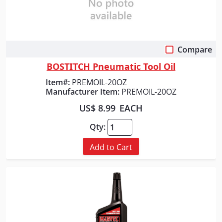
Compare
Quick View
BOSTITCH Pneumatic Tool Oil
Item#:
PREMOIL-20OZ
Manufacturer Item:
PREMOIL-20OZ
US$ 8.99
EACH
Qty:
Add to Cart