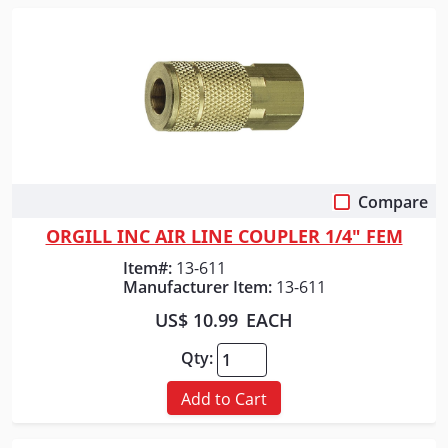
Compare
Quick View
ORGILL INC AIR LINE COUPLER 1/4" FEM
Item#:
13-611
Manufacturer Item:
13-611
US$ 10.99
EACH
Qty:
Add to Cart