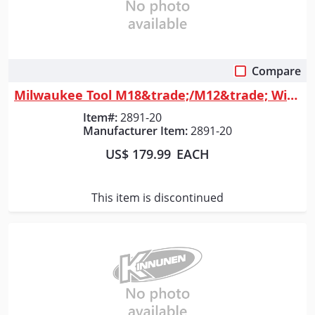
Compare
Quick View
Milwaukee Tool M18&trade;/M12&trade; Wireless Jobsite Speaker
Item#:
2891-20
Manufacturer Item:
2891-20
US$ 179.99
EACH
This item is discontinued