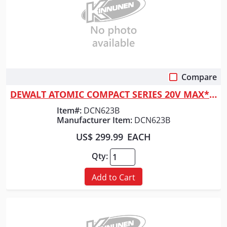
Compare
Quick View
DEWALT ATOMIC COMPACT SERIES 20V MAX* Brushless Cordless 23 Ga. Pin Nail...
Item#:
DCN623B
Manufacturer Item:
DCN623B
US$ 299.99
EACH
Qty:
Add to Cart