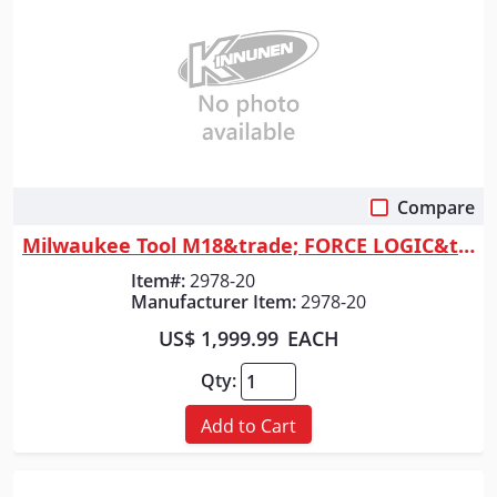
Compare
Quick View
Milwaukee Tool M18&trade; FORCE LOGIC&trade; 6T Linear Utility Crimper
Item#:
2978-20
Manufacturer Item:
2978-20
US$ 1,999.99
EACH
Qty:
Add to Cart