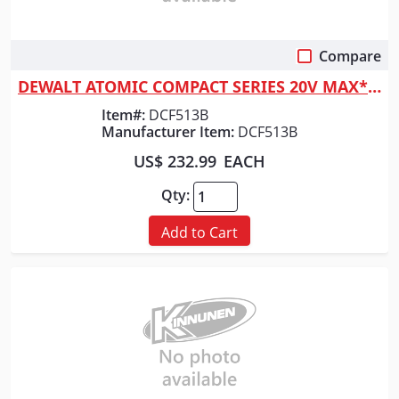
Compare
Quick View
DEWALT ATOMIC COMPACT SERIES 20V MAX* Brushless 3/8 in. Ratchet (Tool Only)
Item#:
DCF513B
Manufacturer Item:
DCF513B
US$ 232.99
EACH
Qty:
Add to Cart