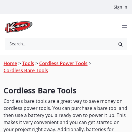
Skip to Main Content
Sign In
Search...
Home
>
Tools
>
Cordless Power Tools
>
Cordless Bare Tools
Cordless Bare Tools
Cordless bare tools are a great way to save money on
cordless power tools. You can purchase a bare tool and
then use a battery you already own to power it up. This
makes it very convenient and you can get started on
your project right away. Additionally, batteries for