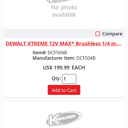
Compare
Quick View
DEWALT XTREME 12V MAX* Brushless 1/4 in. Ratchet (Tool Only)
Item#:
DCF504B
Manufacturer Item:
DCF504B
US$ 199.99
EACH
Qty:
Add to Cart