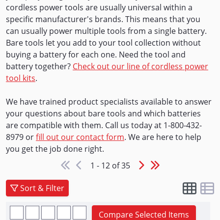
cordless power tools are usually universal within a
specific manufacturer's brands. This means that you
can usually power multiple tools from a single battery.
Bare tools let you add to your tool collection without
buying a battery for each one. Need the tool and
battery together?
Check out our line of cordless power
tool kits
.
We have trained product specialists available to answer
your questions about bare tools and which batteries
are compatible with them. Call us today at 1-800-432-
8979 or
fill out our contact form
. We are here to help
you get the job done right.
1 - 12 of 35
Sort & Filter
Compare Selected Items