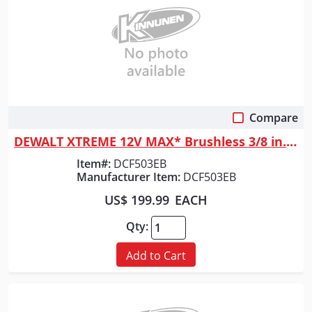
Compare
Quick View
DEWALT XTREME 12V MAX* Brushless 3/8 in. Extended Reach Ratchet (Tool Only)
Item#:
DCF503EB
Manufacturer Item:
DCF503EB
US$ 199.99
EACH
Qty:
Add to Cart