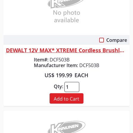
Compare
Quick View
DEWALT 12V MAX* XTREME Cordless Brushless 3/8 in Ratcheting Wrench Kit
Item#:
DCF503B
Manufacturer Item:
DCF503B
US$ 199.99
EACH
Qty:
Add to Cart