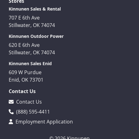
Stores
Kinnunen Sales & Rental
707 E 6th Ave
Stillwater, OK 74074
Kinnunen Outdoor Power
620 E 6th Ave
Stillwater, OK 74074
Kinnunen Sales Enid
609 W Purdue
Enid, OK 73701
Contact Us
Contact Us
(888) 595-4411
Employment Application
© 2026 Kinnunen