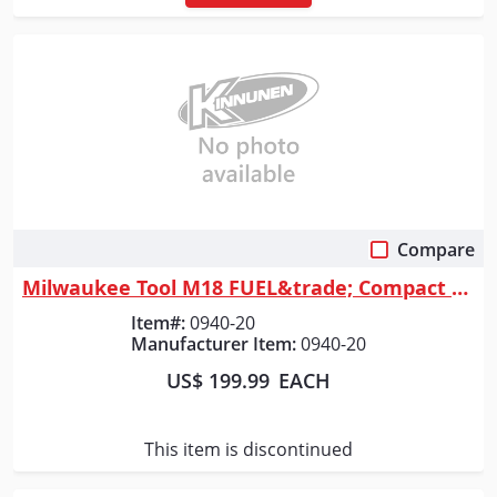
Compare
Quick View
Milwaukee Tool M18 FUEL&trade; Compact Vacuum
Item#:
0940-20
Manufacturer Item:
0940-20
US$ 199.99
EACH
This item is discontinued