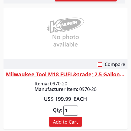
Compare
Quick View
Milwaukee Tool M18 FUEL&trade; 2.5 Gallon Wet/Dry Vacuum w/ PACKOUT&trad...
Item#:
0970-20
Manufacturer Item:
0970-20
US$ 199.99
EACH
Qty:
Add to Cart