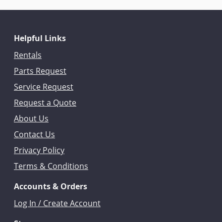
Helpful Links
Rentals
Parts Request
Service Request
Request a Quote
About Us
Contact Us
Privacy Policy
Terms & Conditions
Accounts & Orders
Log In / Create Account