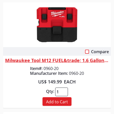
Compare
Quick View
Milwaukee Tool M12 FUEL&trade; 1.6 Gallon Wet/Dry Vacuum
Item#:
0960-20
Manufacturer Item:
0960-20
US$ 149.99
EACH
Qty:
Add to Cart