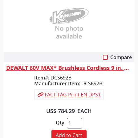
Compare
Quick View
DEWALT 60V MAX* Brushless Cordless 9 in. Cut-Off Saw (Tool Only)
Item#:
DCS692B
Manufacturer Item:
DCS692B
FACT TAG Print EN DPS1
US$ 784.29
EACH
Qty:
Add to Cart