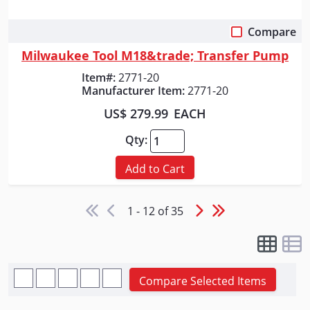
Compare
Quick View
Milwaukee Tool M18&trade; Transfer Pump
Item#:
2771-20
Manufacturer Item:
2771-20
US$ 279.99
EACH
Qty:
Add to Cart
1 - 12 of 35
Compare Selected Items