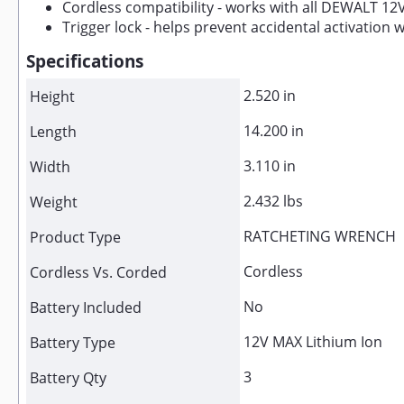
Cordless compatibility - works with all DEWALT 12
Trigger lock - helps prevent accidental activation
Specifications
2.520 in
Height
14.200 in
Length
3.110 in
Width
2.432 lbs
Weight
RATCHETING WRENCH
Product Type
Cordless
Cordless Vs. Corded
No
Battery Included
12V MAX Lithium Ion
Battery Type
3
Battery Qty