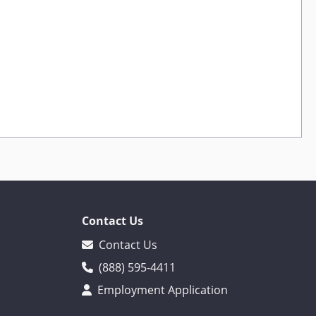
Contact Us
Contact Us
(888) 595-4411
Employment Application