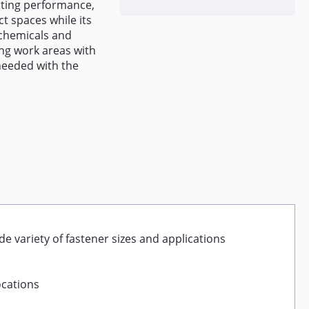
sting performance,
ct spaces while its
 chemicals and
ing work areas with
needed with the
de variety of fastener sizes and applications
ocations