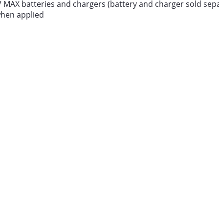
V MAX batteries and chargers (battery and charger sold sepa
 when applied