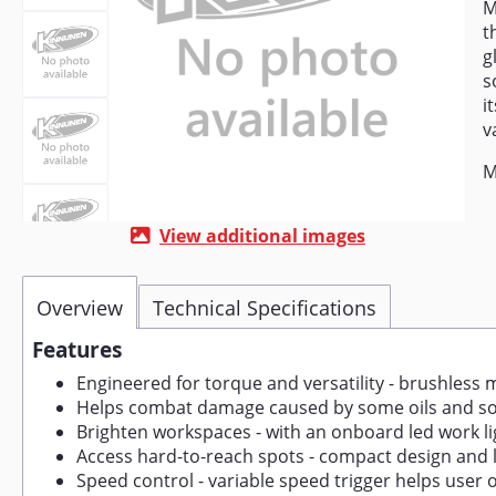
M
t
g
s
i
v
M
View additional images
Overview
Technical Specifications
Features
Engineered for torque and versatility - brushless m
Helps combat damage caused by some oils and solv
Brighten workspaces - with an onboard led work lig
Access hard-to-reach spots - compact design and low
Speed control - variable speed trigger helps user