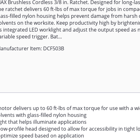
AX Brushless Cordless 3/8 in. Ratchet. Designed for long-la
he ratchet delivers 60 ft-lbs of max torque for jobs in compa
lass-filled nylon housing helps prevent damage from harsh
olvents on the worksite. Keep productivity high by brighten
ts integrated LED worklight and adjust the output speed as 
ariable speed trigger. Bat...
anufacturer Item: DCF503B
otor delivers up to 60 ft-lbs of max torque for use with a wi
ents with glass-filled nylon housing
ht that helps illuminate applications
-profile head designed to allow for accessibility in tight l
 optimize speed based on application