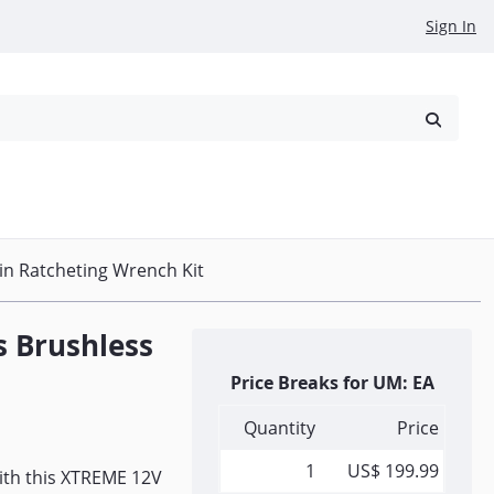
Sign In
reowned
Request a Quote
n Ratcheting Wrench Kit
 Brushless
Price Breaks for UM: EA
Quantity
Price
1
US$ 199.99
with this XTREME 12V