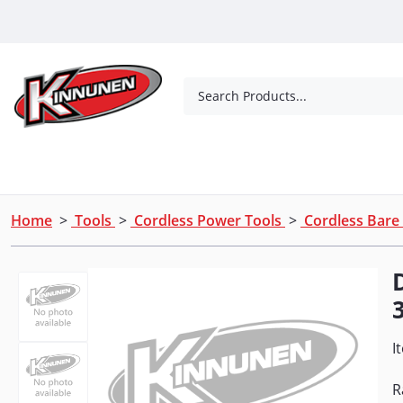
Skip to Main Content
Search Products...
Tools
Concrete Products
Outdoor Living
Home
>
Tools
>
Cordless Power Tools
>
Cordless Bare
I
R