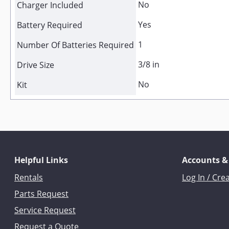
No
Charger Included
Yes
Battery Required
1
Number Of Batteries Required
3/8 in
Drive Size
No
Kit
Helpful Links
Accounts &
Rentals
Log In / Cre
Parts Request
Service Request
Request a Quote