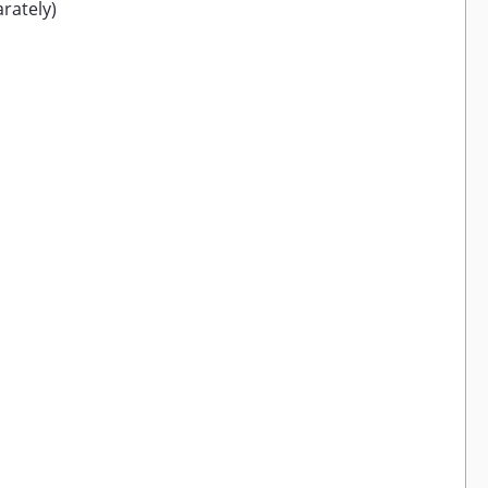
rately)