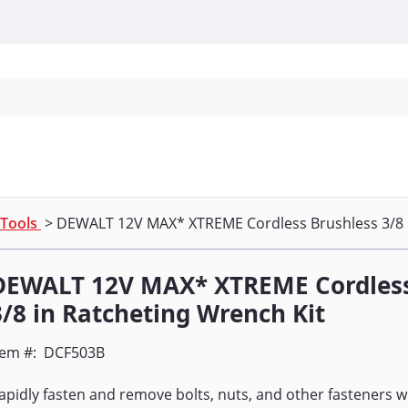
Personal Protection
Cleaning
Promos & P
 Tools
> DEWALT 12V MAX* XTREME Cordless Brushless 3/8 i
DEWALT 12V MAX* XTREME Cordless
3/8 in Ratcheting Wrench Kit
tem #:
DCF503B
apidly fasten and remove bolts, nuts, and other fasteners 