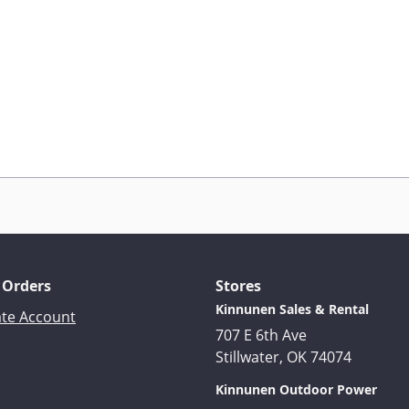
 Orders
Stores
Kinnunen Sales & Rental
ate Account
707 E 6th Ave
Stillwater, OK 74074
Kinnunen Outdoor Power