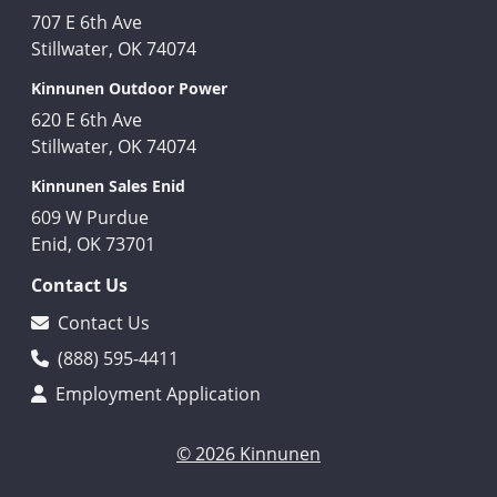
707 E 6th Ave
Stillwater, OK 74074
Kinnunen Outdoor Power
620 E 6th Ave
Stillwater, OK 74074
Kinnunen Sales Enid
609 W Purdue
Enid, OK 73701
Contact Us
Contact Us
(888) 595-4411
Employment Application
© 2026 Kinnunen