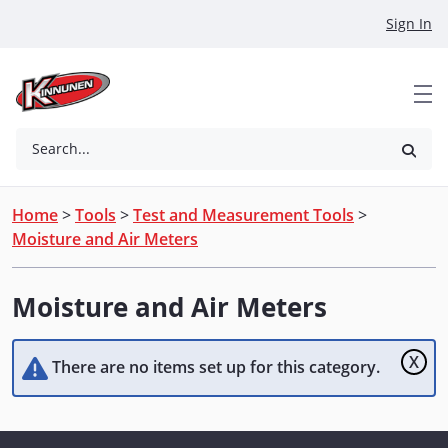
Skip to Main Content
Sign In
Search...
Home
>
Tools
>
Test and Measurement Tools
>
Moisture and Air Meters
Moisture and Air Meters
X
There are no items set up for this category.