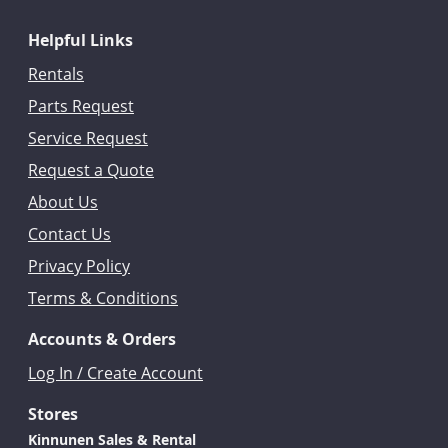
Helpful Links
Rentals
Parts Request
Service Request
Request a Quote
About Us
Contact Us
Privacy Policy
Terms & Conditions
Accounts & Orders
Log In / Create Account
Stores
Kinnunen Sales & Rental