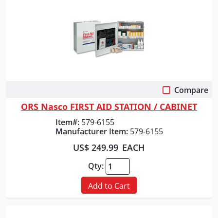
Compare
Quick View
ORS Nasco FIRST AID STATION / CABINET
Item#:
579-6155
Manufacturer Item:
579-6155
US$ 249.99
EACH
Qty:
Add to Cart