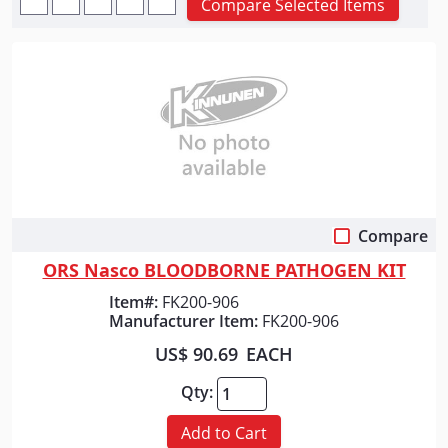
Compare Selected Items
Compare
Quick View
ORS Nasco BLOODBORNE PATHOGEN KIT
Item#:
FK200-906
Manufacturer Item:
FK200-906
US$ 90.69
EACH
Qty:
Add to Cart