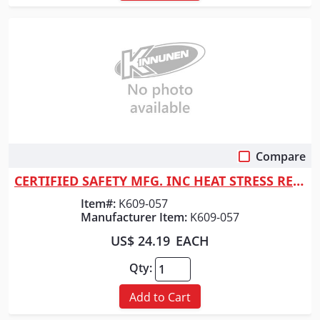
Compare
Quick View
CERTIFIED SAFETY MFG. INC HEAT STRESS RESPONDER KIT
Item#:
K609-057
Manufacturer Item:
K609-057
US$ 24.19
EACH
Qty:
Add to Cart