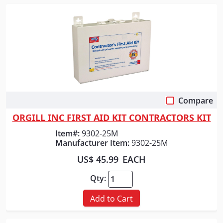
Compare
Quick View
ORGILL INC FIRST AID KIT CONTRACTORS KIT
Item#:
9302-25M
Manufacturer Item:
9302-25M
US$ 45.99
EACH
Qty:
Add to Cart