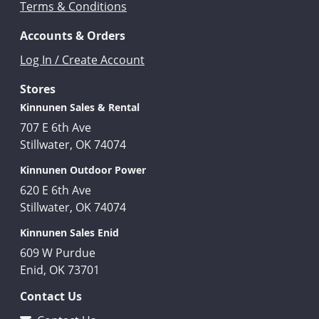
Terms & Conditions
Accounts & Orders
Log In / Create Account
Stores
Kinnunen Sales & Rental
707 E 6th Ave
Stillwater, OK 74074
Kinnunen Outdoor Power
620 E 6th Ave
Stillwater, OK 74074
Kinnunen Sales Enid
609 W Purdue
Enid, OK 73701
Contact Us