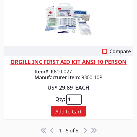
Compare
Quick View
ORGILL INC FIRST AID KIT ANSI 10 PERSON
Item#:
K610-027
Manufacturer Item:
9300-10P
US$ 29.89
EACH
Qty:
Add to Cart
1 - 5 of 5