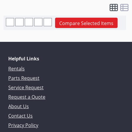
Compare Selected Items
Helpful Links
Rentals
Parts Request
Service Request
Request a Quote
About Us
Contact Us
Privacy Policy