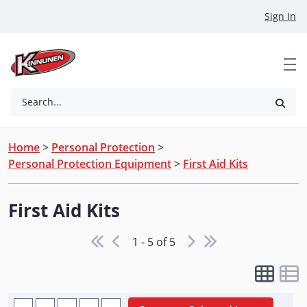
Skip to Main Content
Sign In
Search...
Home
>
Personal Protection
>
Personal Protection Equipment
>
First Aid Kits
First Aid Kits
1 - 5 of 5