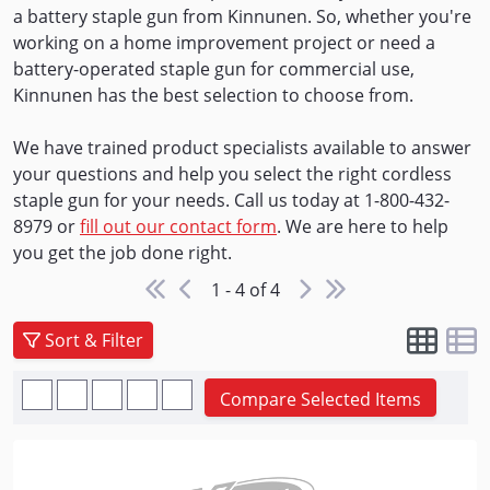
a battery staple gun from Kinnunen. So, whether you're
working on a home improvement project or need a
battery-operated staple gun for commercial use,
Kinnunen has the best selection to choose from.
We have trained product specialists available to answer
your questions and help you select the right cordless
staple gun for your needs. Call us today at 1-800-432-
8979 or
fill out our contact form
. We are here to help
you get the job done right.
1 - 4 of 4
Sort & Filter
Compare Selected Items