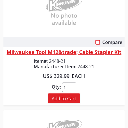
Compare
Quick View
Milwaukee Tool M12&trade; Cable Stapler Kit
Item#:
2448-21
Manufacturer Item:
2448-21
US$ 329.99
EACH
Qty:
Add to Cart