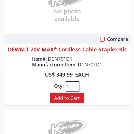
Compare
Quick View
DEWALT 20V MAX* Cordless Cable Stapler Kit
Item#:
DCN701D1
Manufacturer Item:
DCN701D1
US$ 349.99
EACH
Qty:
Add to Cart