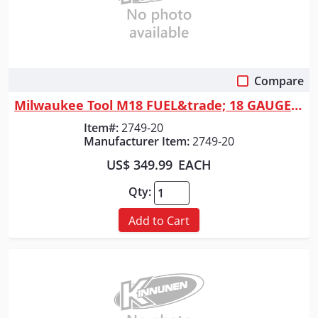
Compare
Quick View
Milwaukee Tool M18 FUEL&trade; 18 GAUGE 1/4" Narrow Crown Stapler
Item#:
2749-20
Manufacturer Item:
2749-20
US$ 349.99
EACH
Qty:
Add to Cart