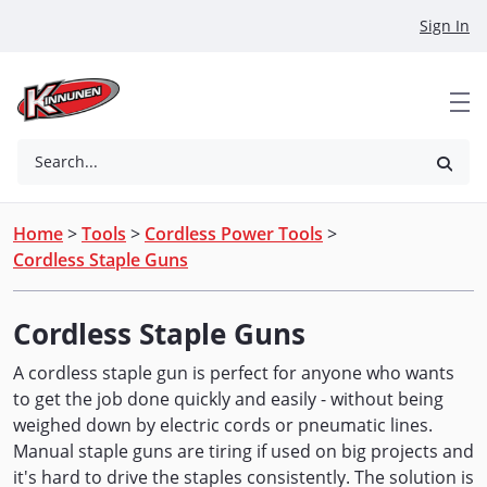
Skip to Main Content
Sign In
Search...
Home
>
Tools
>
Cordless Power Tools
>
Cordless Staple Guns
Cordless Staple Guns
A cordless staple gun is perfect for anyone who wants
to get the job done quickly and easily - without being
weighed down by electric cords or pneumatic lines.
Manual staple guns are tiring if used on big projects and
it's hard to drive the staples consistently. The solution is