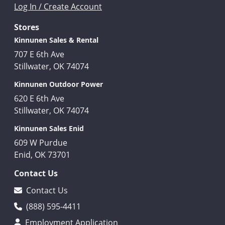
Log In / Create Account
Stores
Kinnunen Sales & Rental
707 E 6th Ave
Stillwater, OK 74074
Kinnunen Outdoor Power
620 E 6th Ave
Stillwater, OK 74074
Kinnunen Sales Enid
609 W Purdue
Enid, OK 73701
Contact Us
Contact Us
(888) 595-4411
Employment Application