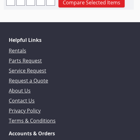
Compare Selected Items
Helpful Links
Rentals
Parts Request
Service Request
Request a Quote
About Us
Contact Us
Privacy Policy
Terms & Conditions
Accounts & Orders