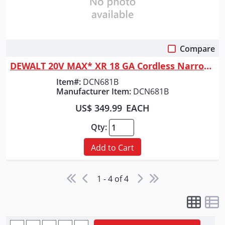
Compare
Quick View
DEWALT 20V MAX* XR 18 GA Cordless Narrow Crown Stapler (Tool Only)
Item#:
DCN681B
Manufacturer Item:
DCN681B
US$ 349.99
EACH
Qty:
Add to Cart
1 - 4 of 4