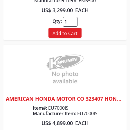
Manufacturer Item:
EM6500
US$ 3,299.00
EACH
Qty:
Add to Cart
AMERICAN HONDA MOTOR CO 323407 HONDA GENERATOR 7000 WATT
Quick View
Item#:
EU7000IS
Manufacturer Item:
EU7000IS
US$ 4,899.00
EACH