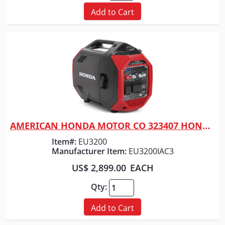
Add to Cart
AMERICAN HONDA MOTOR CO 323407 HONDA GENERATOR 3200 WATT RED
Quick View
Item#:
EU3200
Manufacturer Item:
EU3200IAC3
US$ 2,899.00
EACH
Qty:
Add to Cart