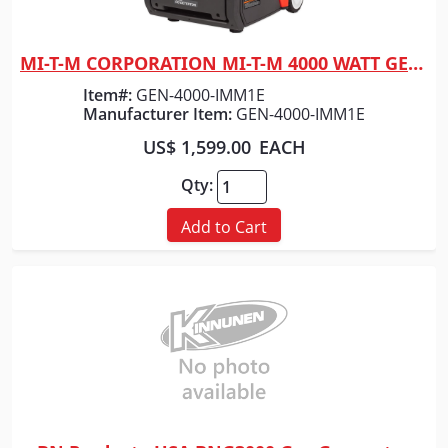
MI-T-M CORPORATION MI-T-M 4000 WATT GENERATOR
Quick View
Item#:
GEN-4000-IMM1E
Manufacturer Item:
GEN-4000-IMM1E
US$ 1,599.00
EACH
Qty:
Add to Cart