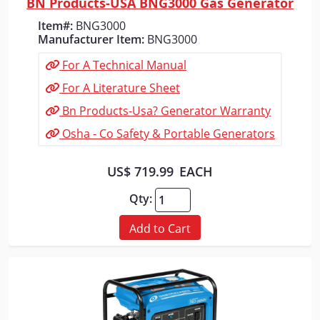
BN Products-USA BNG3000 Gas Generator
Quick View
Item#:
BNG3000
Manufacturer Item:
BNG3000
For A Technical Manual
For A Literature Sheet
Bn Products-Usa? Generator Warranty
Osha - Co Safety & Portable Generators
US$ 719.99
EACH
Qty:
Add to Cart