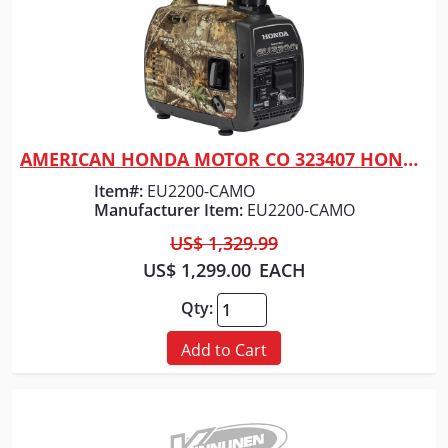
AMERICAN HONDA MOTOR CO 323407 HONDA GENERATOR 2200 WATT CAMO
Quick View
Item#:
EU2200-CAMO
Manufacturer Item:
EU2200-CAMO
US$ 1,329.99
US$ 1,299.00
EACH
Qty:
Add to Cart