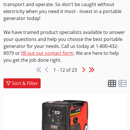
transport and operate. So don't be caught without
electricity when you need it most - invest in a portable
generator today!
We have trained product specialists available to answer
your questions and help you choose the best portable
generator for your needs. Call us today at 1-800-432-
8979 or
fill out our contact form
. We are here to help
you get the job done right.
1 - 12 of 23
Sort & Filter