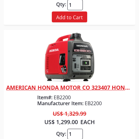
Qty:
Add to Cart
AMERICAN HONDA MOTOR CO 323407 HONDA GENERATOR 2200 WATT RED
Quick View
Item#:
EB2200
Manufacturer Item:
EB2200
US$ 1,329.99
US$ 1,299.00
EACH
Qty: