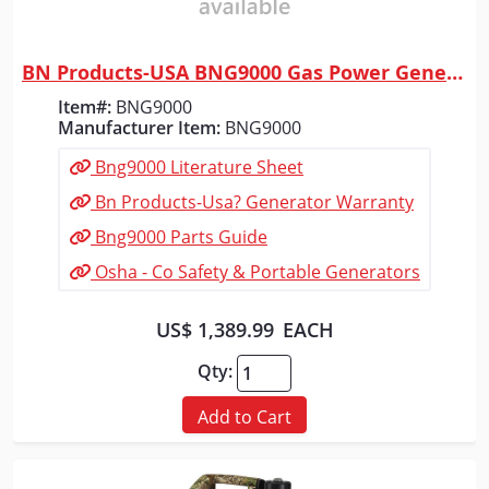
BN Products-USA BNG9000 Gas Power Generator
Quick View
Item#:
BNG9000
Manufacturer Item:
BNG9000
Bng9000 Literature Sheet
Bn Products-Usa? Generator Warranty
Bng9000 Parts Guide
Osha - Co Safety & Portable Generators
US$ 1,389.99
EACH
Qty:
Add to Cart