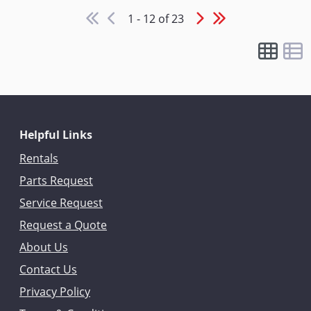
1 - 12 of 23
Helpful Links
Rentals
Parts Request
Service Request
Request a Quote
About Us
Contact Us
Privacy Policy