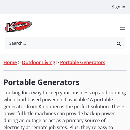
Skip to Main Content
Sign In
Search...
Home
>
Outdoor Living
>
Portable Generators
Portable Generators
Looking for a way to keep your business up and running
when land-based power isn't available? A portable
generator from Kinnunen is the perfect solution. These
powerful little machines can provide backup power
during an outage or act as a primary source of
electricity at remote job sites. Plus, they're easy to