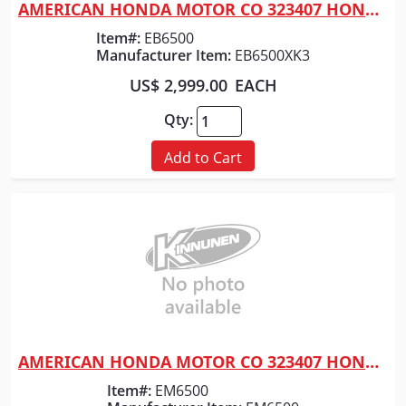
AMERICAN HONDA MOTOR CO 323407 HONDA GENERATOR 6500 WATT
Quick View
Item#:
EB6500
Manufacturer Item:
EB6500XK3
US$ 2,999.00
EACH
Qty:
Add to Cart
AMERICAN HONDA MOTOR CO 323407 HONDA GENERATOR 6500WATT
Quick View
Item#:
EM6500