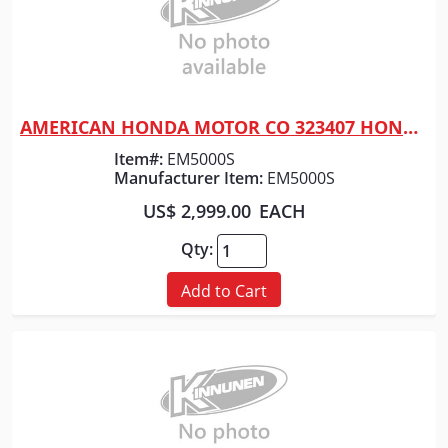
AMERICAN HONDA MOTOR CO 323407 HONDA GENERATOR ELEC START
Quick View
Item#:
EM5000S
Manufacturer Item:
EM5000S
US$ 2,999.00
EACH
Qty:
Add to Cart