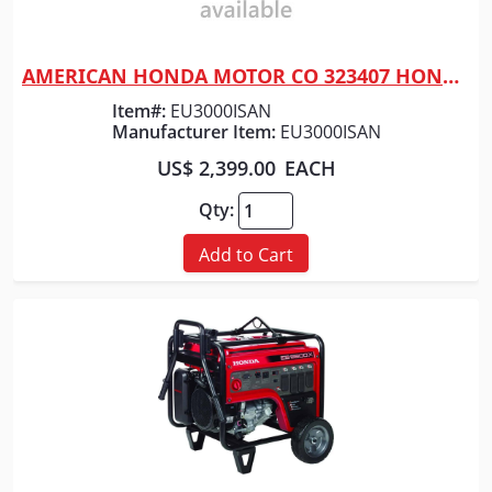
AMERICAN HONDA MOTOR CO 323407 HONDA GENERATOR 3000 NO WHEELS
Quick View
Item#:
EU3000ISAN
Manufacturer Item:
EU3000ISAN
US$ 2,399.00
EACH
Qty:
Add to Cart