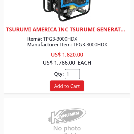
TSURUMI AMERICA INC TSURUMI GENERATOR 3000 WATT
Quick View
Item#:
TPG3-3000HDX
Manufacturer Item:
TPG3-3000HDX
US$ 1,820.00
US$ 1,786.00
EACH
Qty:
Add to Cart