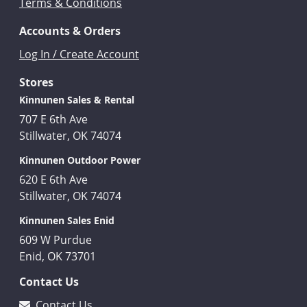
Terms & Conditions
Accounts & Orders
Log In / Create Account
Stores
Kinnunen Sales & Rental
707 E 6th Ave
Stillwater, OK 74074
Kinnunen Outdoor Power
620 E 6th Ave
Stillwater, OK 74074
Kinnunen Sales Enid
609 W Purdue
Enid, OK 73701
Contact Us
Contact Us