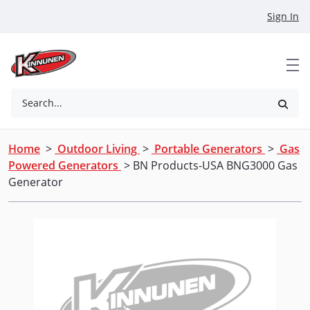
Skip to Main Content
Sign In
Search...
Home
>
Outdoor Living
>
Portable Generators
>
Gas
Powered Generators
> BN Products-USA BNG3000 Gas
Generator