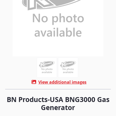
View additional images
BN Products-USA BNG3000 Gas
Generator