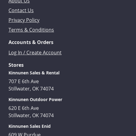
About Us
Contact Us
Privacy Policy
Terms & Conditions
Accounts & Orders
Log In / Create Account
Stores
Kinnunen Sales & Rental
707 E 6th Ave
Stillwater, OK 74074
Kinnunen Outdoor Power
620 E 6th Ave
Stillwater, OK 74074
Kinnunen Sales Enid
609 W Purdue