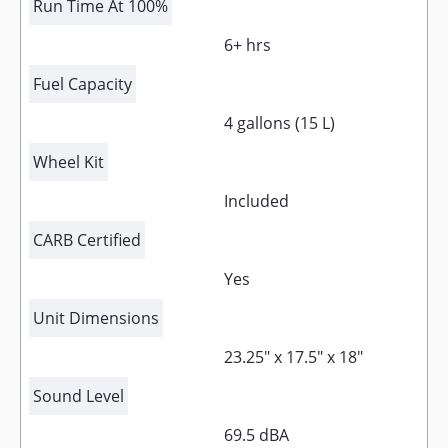
Run Time At 100%
6+ hrs
Fuel Capacity
4 gallons (15 L)
Wheel Kit
Included
CARB Certified
Yes
Unit Dimensions
23.25" x 17.5" x 18"
Sound Level
69.5 dBA