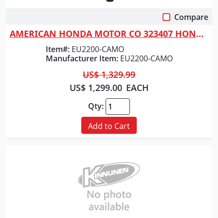
Compare
Quick View
AMERICAN HONDA MOTOR CO 323407 HONDA GENERATOR 2200 WATT CAMO
Item#:
EU2200-CAMO
Manufacturer Item:
EU2200-CAMO
US$ 1,329.99
US$ 1,299.00
EACH
Qty:
Add to Cart