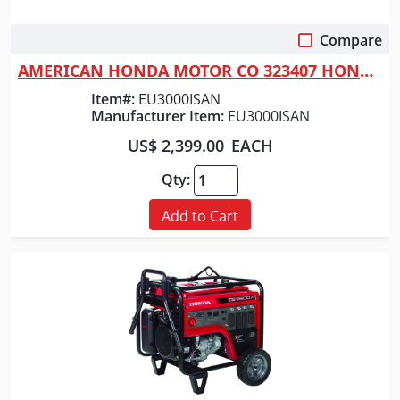
Compare
Quick View
AMERICAN HONDA MOTOR CO 323407 HONDA GENERATOR 3000 NO WHEELS
Item#:
EU3000ISAN
Manufacturer Item:
EU3000ISAN
US$ 2,399.00
EACH
Qty:
Add to Cart