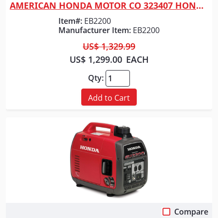
AMERICAN HONDA MOTOR CO 323407 HONDA GENERATOR 2200 WATT RED
Item#:
EB2200
Manufacturer Item:
EB2200
US$ 1,329.99
US$ 1,299.00
EACH
Qty:
Add to Cart
Compare
Quick View