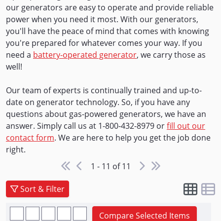
our generators are easy to operate and provide reliable
power when you need it most. With our generators,
you'll have the peace of mind that comes with knowing
you're prepared for whatever comes your way. If you
need a
battery-operated generator
, we carry those as
well!
Our team of experts is continually trained and up-to-
date on generator technology. So, if you have any
questions about gas-powered generators, we have an
answer. Simply call us at 1-800-432-8979 or
fill out our
contact form
. We are here to help you get the job done
right.
1 - 11 of 11
Sort & Filter
Compare Selected Items