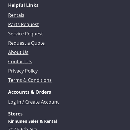
Helpful Links
Rentals
Parts Request
Service Request
Request a Quote
About Us
Contact Us
Privacy Policy
Terms & Conditions
Accounts & Orders
Log In / Create Account
Stores
Kinnunen Sales & Rental
707 E 6th Ave