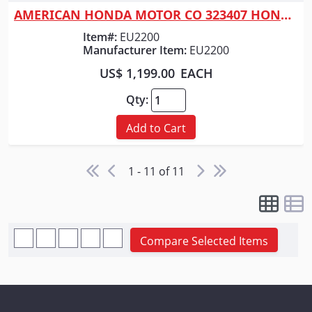
AMERICAN HONDA MOTOR CO 323407 HONDA GENERATOR 2200 WATT RED
Item#:
EU2200
Manufacturer Item:
EU2200
US$ 1,199.00
EACH
Qty:
Add to Cart
1 - 11 of 11
Compare Selected Items