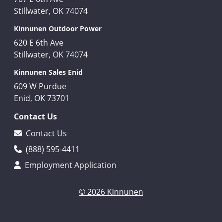
Stillwater, OK 74074
Kinnunen Outdoor Power
620 E 6th Ave
Stillwater, OK 74074
Kinnunen Sales Enid
609 W Purdue
Enid, OK 73701
Contact Us
Contact Us
(888) 595-4411
Employment Application
© 2026 Kinnunen