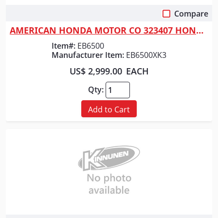
Compare
Quick View
AMERICAN HONDA MOTOR CO 323407 HONDA GENERATOR 6500 WATT
Item#:
EB6500
Manufacturer Item:
EB6500XK3
US$ 2,999.00
EACH
Qty:
Add to Cart