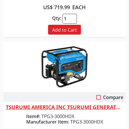
US$ 719.99
EACH
Qty:
Add to Cart
Compare
Quick View
TSURUMI AMERICA INC TSURUMI GENERATOR 3000 WATT
Item#:
TPG3-3000HDX
Manufacturer Item:
TPG3-3000HDX