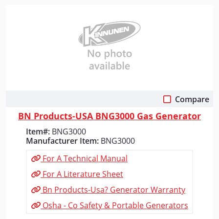
Compare
Quick View
BN Products-USA BNG3000 Gas Generator
Item#:
BNG3000
Manufacturer Item:
BNG3000
For A Technical Manual
For A Literature Sheet
Bn Products-Usa? Generator Warranty
Osha - Co Safety & Portable Generators