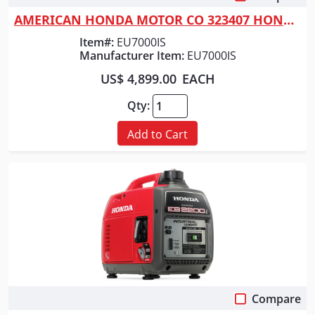
AMERICAN HONDA MOTOR CO 323407 HONDA GENERATOR 7000 WATT
Item#:
EU7000IS
Manufacturer Item:
EU7000IS
US$ 4,899.00
EACH
Qty:
Add to Cart
Compare
Quick View