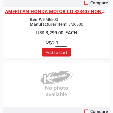
Compare
Quick View
AMERICAN HONDA MOTOR CO 323407 HONDA GENERATOR 6500WATT
Item#:
EM6500
Manufacturer Item:
EM6500
US$ 3,299.00
EACH
Qty:
Add to Cart
Compare
Quick View