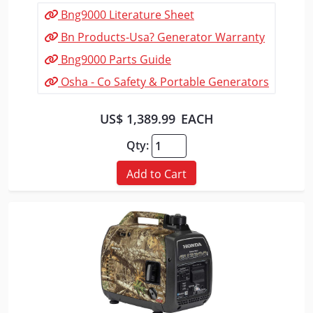
Bng9000 Literature Sheet
Bn Products-Usa? Generator Warranty
Bng9000 Parts Guide
Osha - Co Safety & Portable Generators
US$ 1,389.99
EACH
Qty:
Add to Cart