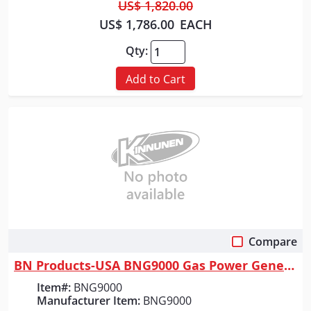
US$ 1,820.00
US$ 1,786.00
EACH
Qty:
Add to Cart
Compare
Quick View
BN Products-USA BNG9000 Gas Power Generator
Item#:
BNG9000
Manufacturer Item:
BNG9000