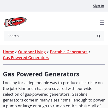
Skip to Main Content
Sign In
Search...
Home
>
Outdoor Living
>
Portable Generators
>
Gas Powered Generators
Gas Powered Generators
Looking for a dependable way to produce electricity on
the job? Kinnunen has you covered with our wide
selection of gas-powered generators. Gasoline
generators come in many sizes ? small enough to power
a pump or large enough to run an entire jobsite. All of