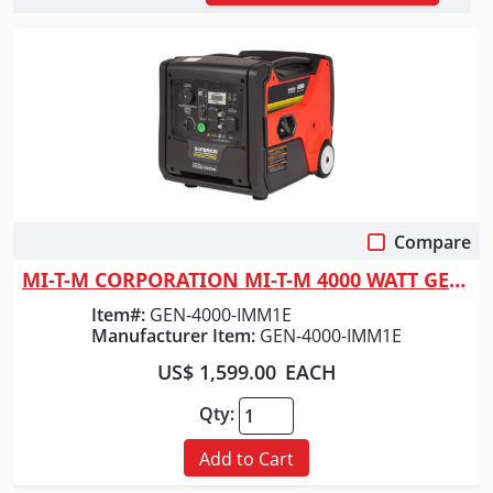
Compare
Quick View
MI-T-M CORPORATION MI-T-M 4000 WATT GENERATOR
Item#:
GEN-4000-IMM1E
Manufacturer Item:
GEN-4000-IMM1E
US$ 1,599.00
EACH
Qty:
Add to Cart