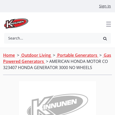
Skip to Main Content
Sign In
Search...
Home
>
Outdoor Living
>
Portable Generators
>
Gas
Powered Generators
> AMERICAN HONDA MOTOR CO
323407 HONDA GENERATOR 3000 NO WHEELS