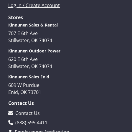
Log In / Create Account
Stores
Kinnunen Sales & Rental
707 E 6th Ave
Stillwater, OK 74074
Kinnunen Outdoor Power
620 E 6th Ave
Stillwater, OK 74074
Kinnunen Sales Enid
609 W Purdue
Enid, OK 73701
Contact Us
Contact Us
(888) 595-4411