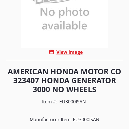
View image
AMERICAN HONDA MOTOR CO
323407 HONDA GENERATOR
3000 NO WHEELS
Item #:
EU3000ISAN
Manufacturer Item: EU3000ISAN