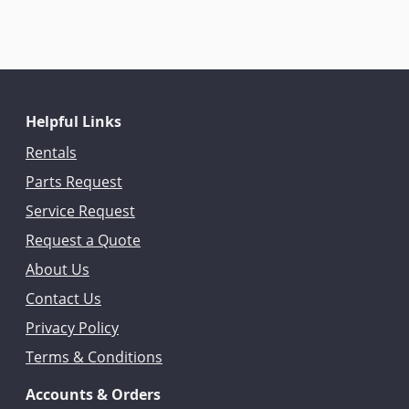
Helpful Links
Rentals
Parts Request
Service Request
Request a Quote
About Us
Contact Us
Privacy Policy
Terms & Conditions
Accounts & Orders