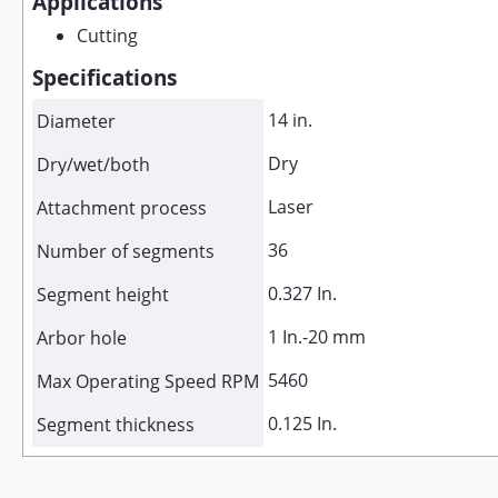
Applications
Cutting
Specifications
14 in.
Diameter
Dry
Dry/wet/both
Laser
Attachment process
36
Number of segments
0.327 In.
Segment height
1 In.-20 mm
Arbor hole
5460
Max Operating Speed RPM
0.125 In.
Segment thickness