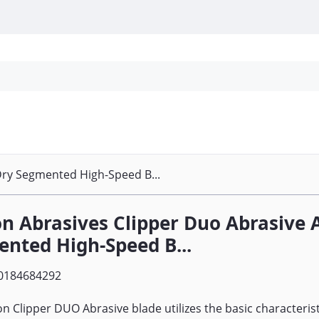
Personal Protection
Cleaning
Promos & P
Dry Segmented High-Speed B...
n Abrasives Clipper Duo Abrasive 
nted High-Speed B...
0184684292
n Clipper DUO Abrasive blade utilizes the basic characterist