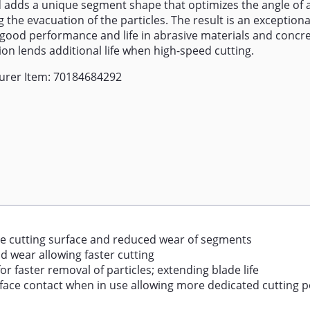
 adds a unique segment shape that optimizes the angle of a
 the evacuation of the particles. The result is an exceptiona
 good performance and life in abrasive materials and concr
tion lends additional life when high-speed cutting.
urer Item: 70184684292
e cutting surface and reduced wear of segments
d wear allowing faster cutting
r faster removal of particles; extending blade life
face contact when in use allowing more dedicated cutting 