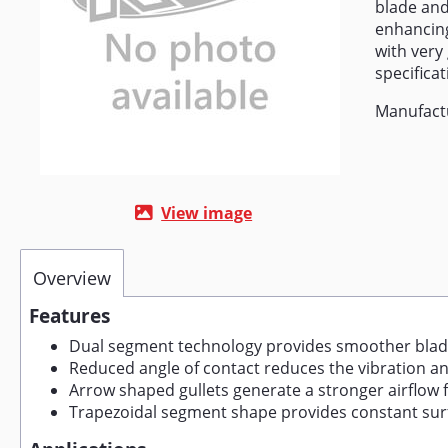
blade and
enhancing
with very
specifica
Manufact
View image
Overview
Features
Dual segment technology provides smoother blad
Reduced angle of contact reduces the vibration an
Arrow shaped gullets generate a stronger airflow fo
Trapezoidal segment shape provides constant sur