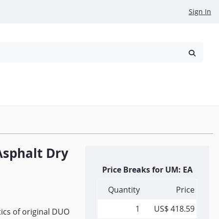
Sign In
reowned
Request a Quote
Asphalt Dry
Price Breaks for UM: EA
Quantity
Price
1
US$ 418.59
ics of original DUO