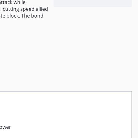
ttack while
l cutting speed allied
ete block. The bond
power