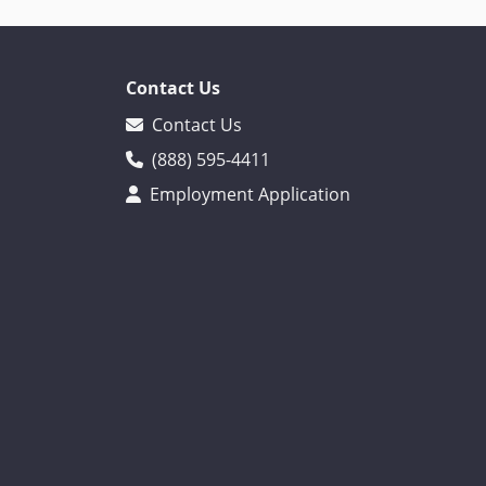
Contact Us
Contact Us
(888) 595-4411
Employment Application