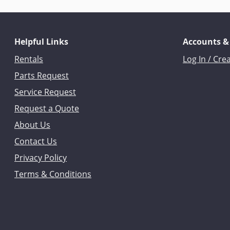
Helpful Links
Accounts &
Rentals
Log In / Cre
Parts Request
Service Request
Request a Quote
About Us
Contact Us
Privacy Policy
Terms & Conditions