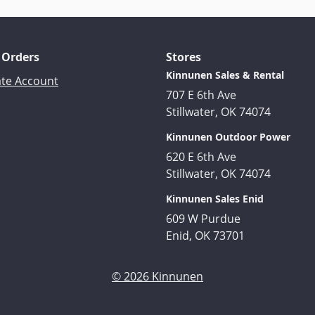
 Orders
Stores
Kinnunen Sales & Rental
ate Account
707 E 6th Ave
Stillwater, OK 74074
Kinnunen Outdoor Power
620 E 6th Ave
Stillwater, OK 74074
Kinnunen Sales Enid
609 W Purdue
Enid, OK 73701
© 2026 Kinnunen