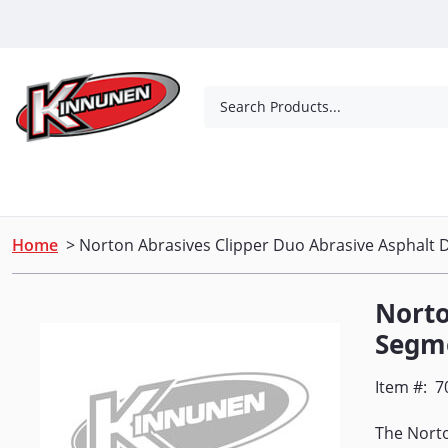
Skip to Main Content
Search Products...
Tools
Concrete Products
Outdoor Living
Home
> Norton Abrasives Clipper Duo Abrasive Asphalt 
Norto
Segme
Item #:
7
The Norto