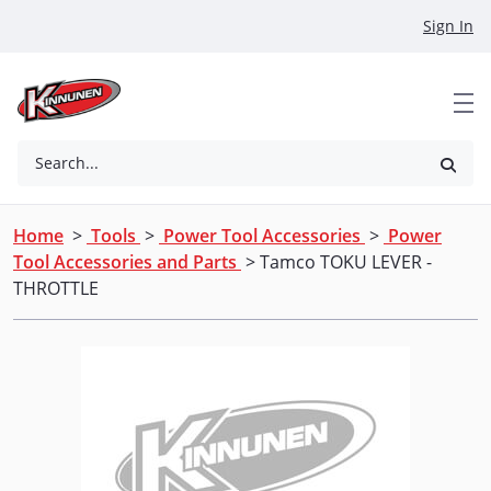
Skip to Main Content
Sign In
Search...
Home
>
Tools
>
Power Tool Accessories
>
Power
Tool Accessories and Parts
> Tamco TOKU LEVER -
THROTTLE