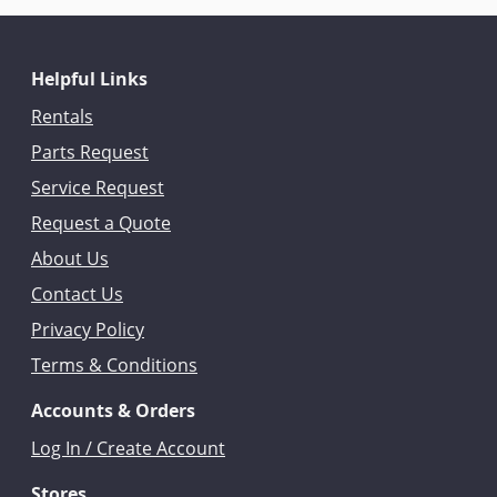
Helpful Links
Rentals
Parts Request
Service Request
Request a Quote
About Us
Contact Us
Privacy Policy
Terms & Conditions
Accounts & Orders
Log In / Create Account
Stores