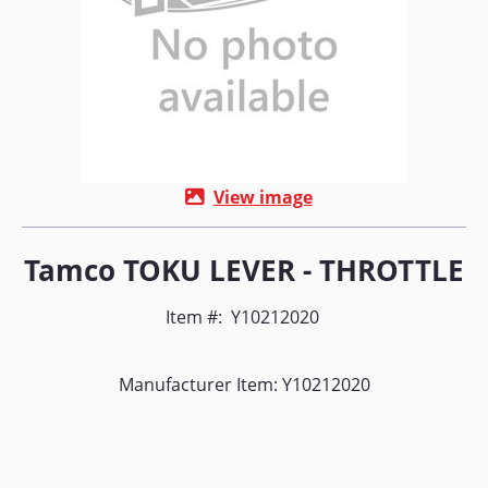
View image
Tamco TOKU LEVER - THROTTLE
Item #:
Y10212020
Manufacturer Item: Y10212020