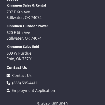
Kinnunen Sales & Rental
707 E 6th Ave
Stillwater, OK 74074
Kinnunen Outdoor Power
620 E 6th Ave
Stillwater, OK 74074
Kinnunen Sales Enid
609 W Purdue
Enid, OK 73701
Contact Us
Contact Us
(888) 595-4411
Employment Application
© 2026 Kinnunen