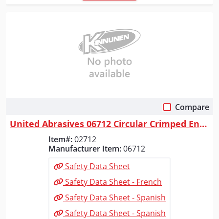
Compare
Quick View
United Abrasives 06712 Circular Crimped End Brushes (Carbon Steel), 2" ...
Item#:
02712
Manufacturer Item:
06712
Safety Data Sheet
Safety Data Sheet - French
Safety Data Sheet - Spanish
Safety Data Sheet - Spanish