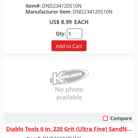
Item#:
DND234120S10N
Manufacturer Item:
DND234120S10N
US$ 8.99
EACH
Qty:
Add to Cart
Compare
Quick View
Diablo Tools 6 in. 220 Grit (Ultra Fine) SandNet&trade; Discs with Conne...