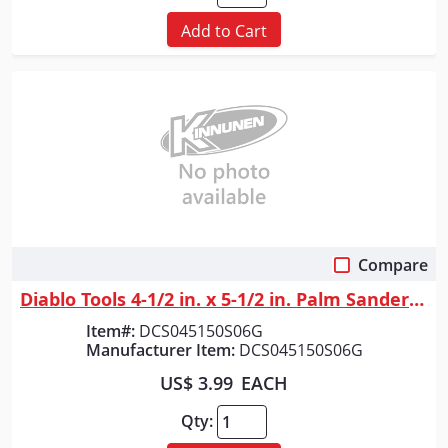
Add to Cart
Compare
Quick View
Diablo Tools 4-1/2 in. x 5-1/2 in. Palm Sander 1/4 Sheet 150 Grit (6-Pack)
Item#:
DCS045150S06G
Manufacturer Item:
DCS045150S06G
US$ 3.99
EACH
Qty: