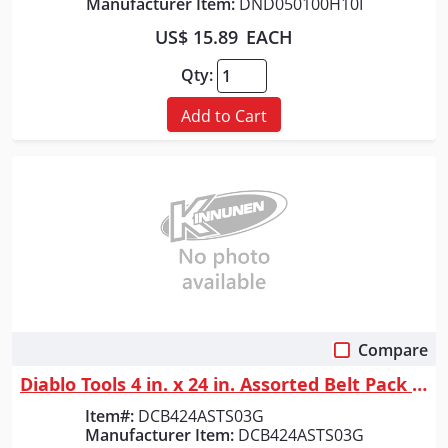
Manufacturer Item:
DND050100H10I
US$ 15.89
EACH
Qty:
Add to Cart
Compare
Quick View
Diablo Tools 4 in. x 24 in. Assorted Belt Pack (3-Piece)
Item#:
DCB424ASTS03G
Manufacturer Item:
DCB424ASTS03G