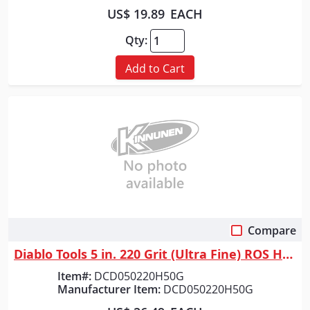
US$ 19.89
EACH
Qty:
Add to Cart
Compare
Quick View
Diablo Tools 5 in. 220 Grit (Ultra Fine) ROS Hook & Lock&trade; Discs (5...
Item#:
DCD050220H50G
Manufacturer Item:
DCD050220H50G