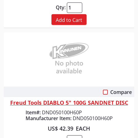
Qty:
Add to Cart
Compare
Quick View
Freud Tools DIABLO 5" 100G SANDNET DISC
Item#:
DND050100H60P
Manufacturer Item:
DND050100H60P
US$ 42.39
EACH