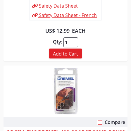
Safety Data Sheet
Safety Data Sheet - French
US$ 12.99
EACH
Qty:
Add to Cart
Compare
Quick View