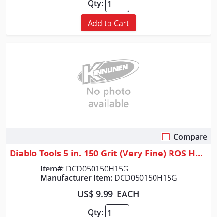
Qty:
Add to Cart
Compare
Quick View
Diablo Tools 5 in. 150 Grit (Very Fine) ROS Hook & Lock&trade; Discs (15...
Item#:
DCD050150H15G
Manufacturer Item:
DCD050150H15G
US$ 9.99
EACH
Qty: