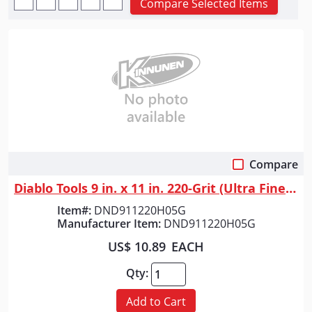
Compare Selected Items
Compare
Quick View
Diablo Tools 9 in. x 11 in. 220-Grit (Ultra Fine) SandNET&trade; Univers...
Item#:
DND911220H05G
Manufacturer Item:
DND911220H05G
US$ 10.89
EACH
Qty:
Add to Cart