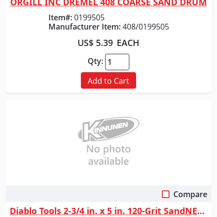
ORGILL INC DREMEL 408 COARSE SAND DRUM
Item#:
0199505
Manufacturer Item:
408/0199505
US$ 5.39
EACH
Qty:
Add to Cart
Compare
Quick View
Diablo Tools 2-3/4 in. x 5 in. 120-Grit SandNET&trade; Reusable Sanding ...