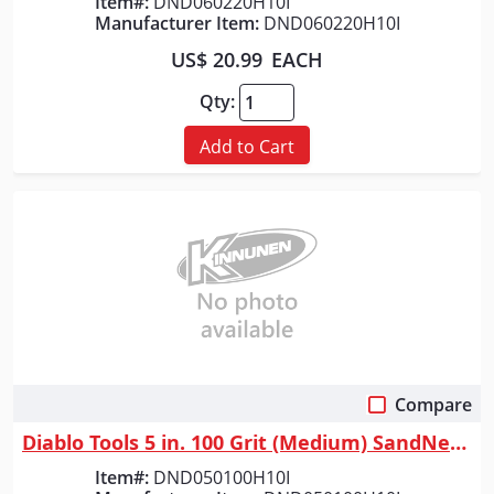
Item#:
DND060220H10I
Manufacturer Item:
DND060220H10I
US$ 20.99
EACH
Qty:
Add to Cart
Compare
Quick View
Diablo Tools 5 in. 100 Grit (Medium) SandNet&trade; Discs with Connectio...
Item#:
DND050100H10I