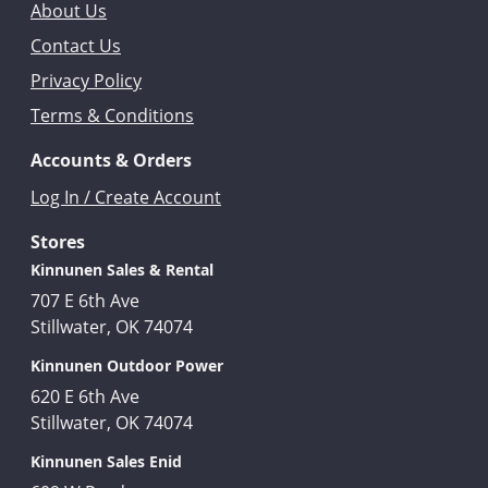
About Us
Contact Us
Privacy Policy
Terms & Conditions
Accounts & Orders
Log In / Create Account
Stores
Kinnunen Sales & Rental
707 E 6th Ave
Stillwater, OK 74074
Kinnunen Outdoor Power
620 E 6th Ave
Stillwater, OK 74074
Kinnunen Sales Enid