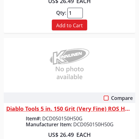
US$ 26.49
EACH
Qty:
Add to Cart
Compare
Quick View
Diablo Tools 5 in. 150 Grit (Very Fine) ROS Hook & Lock&trade; Discs (50...
Item#:
DCD050150H50G
Manufacturer Item:
DCD050150H50G
US$ 26.49
EACH