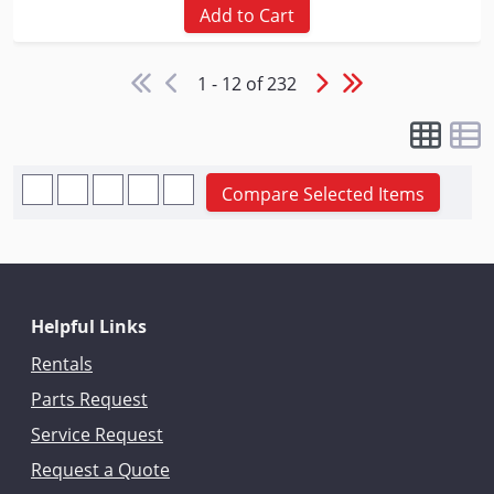
Add to Cart
1 - 12 of 232
Compare Selected Items
Helpful Links
Rentals
Parts Request
Service Request
Request a Quote