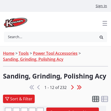
Skip to Main Content
Sign In
Search...
Home
>
Tools
>
Power Tool Accessories
>
Sanding, Grinding, Polishing Acy
Sanding, Grinding, Polishing Acy
1 - 12 of 232
Sort & Filter