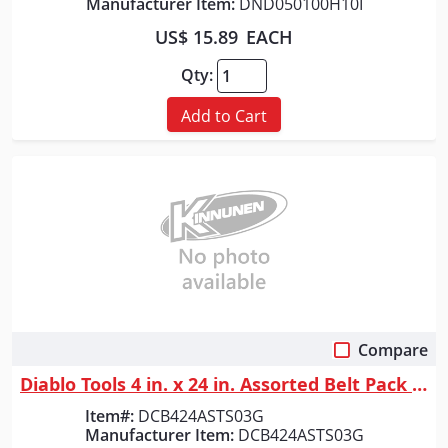
Manufacturer Item:
DND050100H10I
US$ 15.89
EACH
Qty:
Add to Cart
Compare
Quick View
Diablo Tools 4 in. x 24 in. Assorted Belt Pack (3-Piece)
Item#:
DCB424ASTS03G
Manufacturer Item:
DCB424ASTS03G