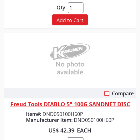
Qty:
Add to Cart
Compare
Quick View
Freud Tools DIABLO 5" 100G SANDNET DISC
Item#:
DND050100H60P
Manufacturer Item:
DND050100H60P
US$ 42.39
EACH