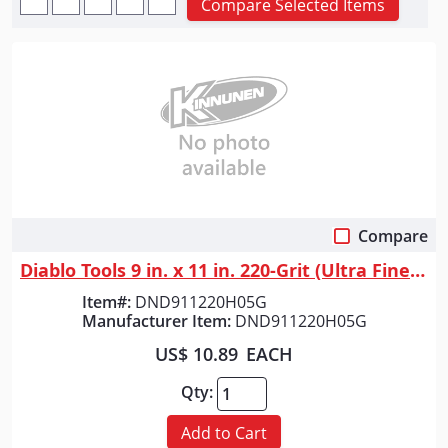
Compare Selected Items
Compare
Quick View
Diablo Tools 9 in. x 11 in. 220-Grit (Ultra Fine) SandNET&trade; Univers...
Item#:
DND911220H05G
Manufacturer Item:
DND911220H05G
US$ 10.89
EACH
Qty:
Add to Cart