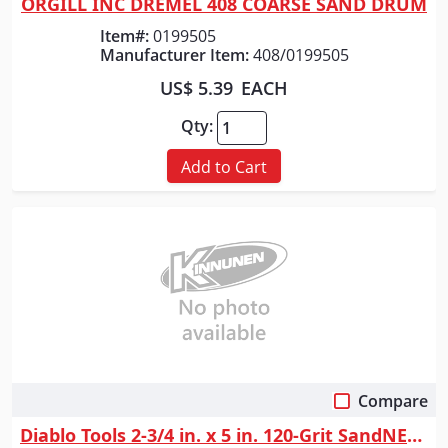
ORGILL INC DREMEL 408 COARSE SAND DRUM
Item#:
0199505
Manufacturer Item:
408/0199505
US$ 5.39
EACH
Qty:
Add to Cart
Compare
Quick View
Diablo Tools 2-3/4 in. x 5 in. 120-Grit SandNET&trade; Reusable Sanding ...