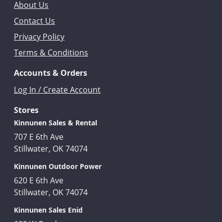
About Us
Contact Us
Privacy Policy
Terms & Conditions
Accounts & Orders
Log In / Create Account
Stores
Kinnunen Sales & Rental
707 E 6th Ave
Stillwater, OK 74074
Kinnunen Outdoor Power
620 E 6th Ave
Stillwater, OK 74074
Kinnunen Sales Enid