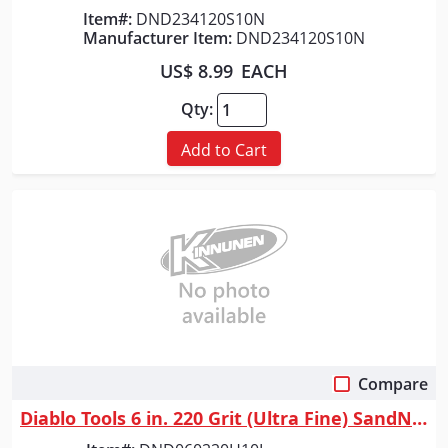
Item#:
DND234120S10N
Manufacturer Item:
DND234120S10N
US$ 8.99
EACH
Qty:
Add to Cart
Compare
Quick View
Diablo Tools 6 in. 220 Grit (Ultra Fine) SandNet&trade; Discs with Conne...