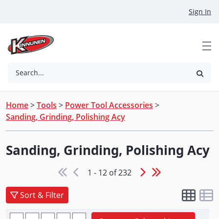
Skip to Main Content
Sign In
Search...
Home
>
Tools
>
Power Tool Accessories
>
Sanding, Grinding, Polishing Acy
Sanding, Grinding, Polishing Acy
1 - 12 of 232
Sort & Filter