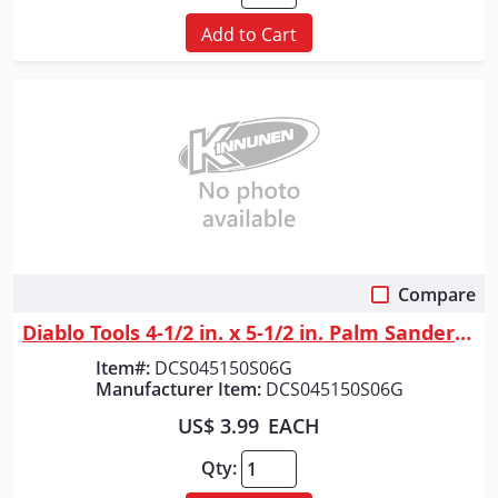
Add to Cart
Compare
Quick View
Diablo Tools 4-1/2 in. x 5-1/2 in. Palm Sander 1/4 Sheet 150 Grit (6-Pack)
Item#:
DCS045150S06G
Manufacturer Item:
DCS045150S06G
US$ 3.99
EACH
Qty: