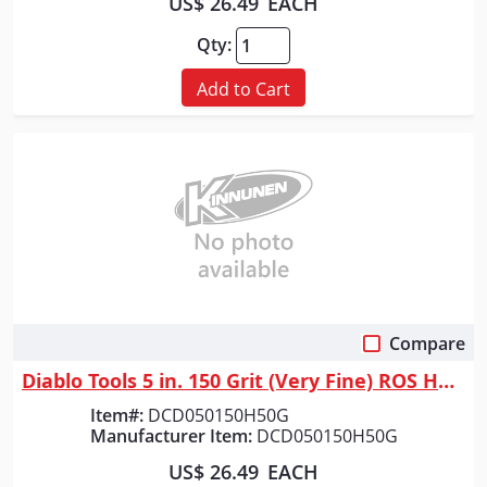
US$ 26.49
EACH
Qty:
Add to Cart
Compare
Quick View
Diablo Tools 5 in. 150 Grit (Very Fine) ROS Hook & Lock&trade; Discs (50...
Item#:
DCD050150H50G
Manufacturer Item:
DCD050150H50G
US$ 26.49
EACH