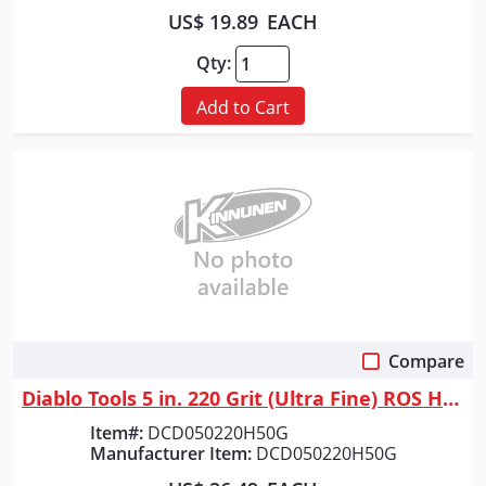
US$ 19.89
EACH
Qty:
Add to Cart
Compare
Quick View
Diablo Tools 5 in. 220 Grit (Ultra Fine) ROS Hook & Lock&trade; Discs (5...
Item#:
DCD050220H50G
Manufacturer Item:
DCD050220H50G