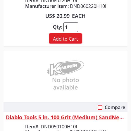
Item#:
DND060220H10I
Manufacturer Item:
DND060220H10I
US$ 20.99
EACH
Qty:
Add to Cart
Compare
Quick View
Diablo Tools 5 in. 100 Grit (Medium) SandNet&trade; Discs with Connectio...
Item#:
DND050100H10I