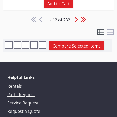
Add to Cart
1 - 12 of 232
Compare Selected Items
Helpful Links
Rentals
Parts Request
Service Request
Request a Quote