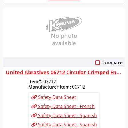
Compare
Quick View
United Abrasives 06712 Circular Crimped End Brushes (Carbon Steel), 2" ...
Item#:
02712
Manufacturer Item:
06712
Safety Data Sheet
Safety Data Sheet - French
Safety Data Sheet - Spanish
Safety Data Sheet - Spanish