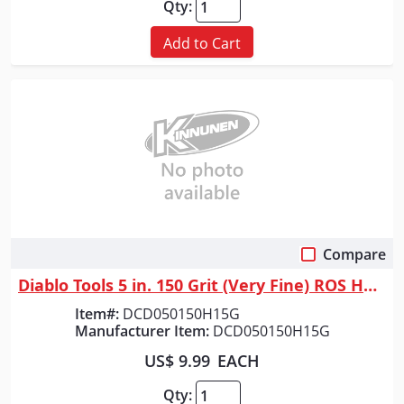
Qty:
Add to Cart
Compare
Quick View
Diablo Tools 5 in. 150 Grit (Very Fine) ROS Hook & Lock&trade; Discs (15...
Item#:
DCD050150H15G
Manufacturer Item:
DCD050150H15G
US$ 9.99
EACH
Qty: