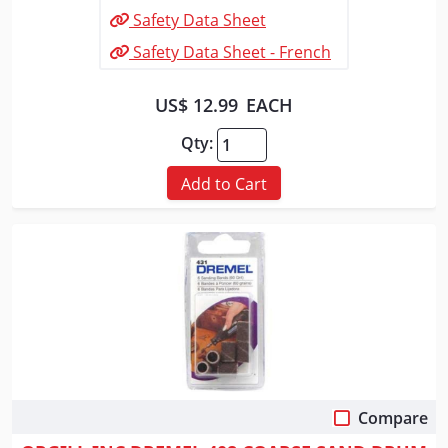
Safety Data Sheet
Safety Data Sheet - French
US$ 12.99
EACH
Qty:
Add to Cart
Compare
Quick View