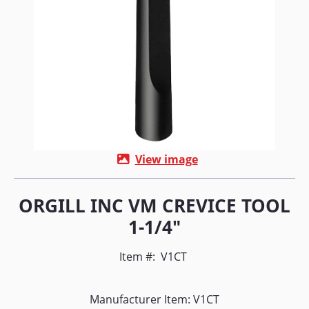
View image
ORGILL INC VM CREVICE TOOL
1-1/4"
Item #:
V1CT
Manufacturer Item: V1CT