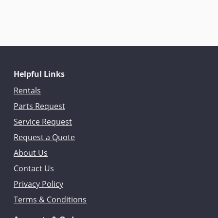
Helpful Links
Rentals
Parts Request
Service Request
Request a Quote
About Us
Contact Us
Privacy Policy
Terms & Conditions