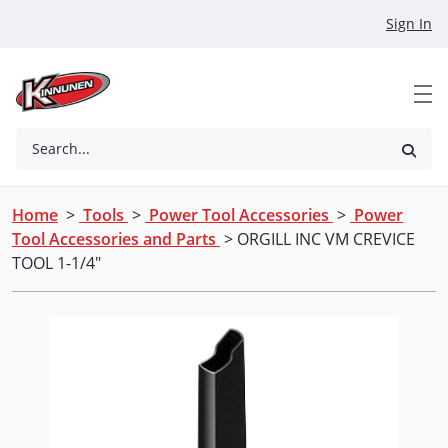
Skip to Main Content
Sign In
Search...
Home
>
Tools
>
Power Tool Accessories
>
Power
Tool Accessories and Parts
> ORGILL INC VM CREVICE
TOOL 1-1/4"