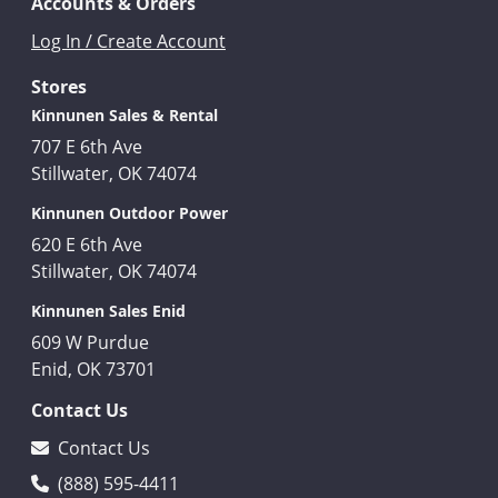
Accounts & Orders
Log In / Create Account
Stores
Kinnunen Sales & Rental
707 E 6th Ave
Stillwater, OK 74074
Kinnunen Outdoor Power
620 E 6th Ave
Stillwater, OK 74074
Kinnunen Sales Enid
609 W Purdue
Enid, OK 73701
Contact Us
Contact Us
(888) 595-4411