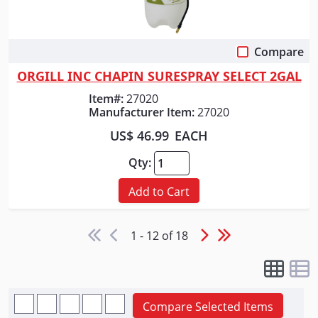
Compare
Quick View
ORGILL INC CHAPIN SURESPRAY SELECT 2GAL
Item#:
27020
Manufacturer Item:
27020
US$ 46.99
EACH
Qty:
Add to Cart
1 - 12 of 18
Compare Selected Items