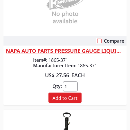
Compare
Quick View
NAPA AUTO PARTS PRESSURE GAUGE LIQUID 300LB
Item#:
1865-371
Manufacturer Item:
1865-371
US$ 27.56
EACH
Qty:
Add to Cart