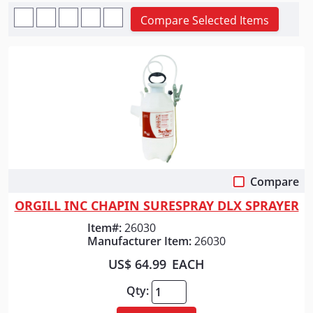
Compare Selected Items
Compare
Quick View
ORGILL INC CHAPIN SURESPRAY DLX SPRAYER
Item#:
26030
Manufacturer Item:
26030
US$ 64.99
EACH
Qty: