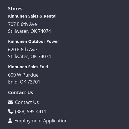
Stores
Kinnunen Sales & Rental
707 E 6th Ave
Stillwater, OK 74074
Kinnunen Outdoor Power
620 E 6th Ave
Stillwater, OK 74074
Kinnunen Sales Enid
609 W Purdue
Enid, OK 73701
Contact Us
Contact Us
(888) 595-4411
Employment Application