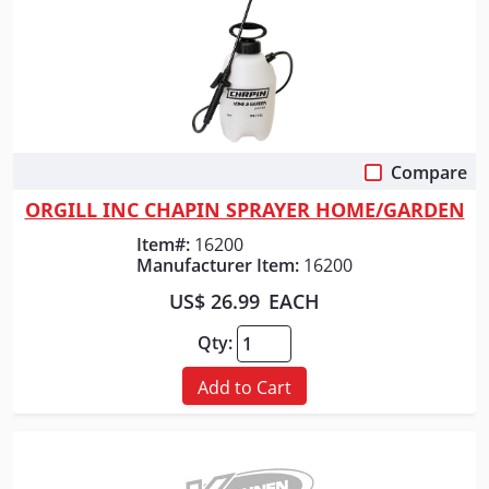
Compare
Quick View
ORGILL INC CHAPIN SPRAYER HOME/GARDEN
Item#:
16200
Manufacturer Item:
16200
US$ 26.99
EACH
Qty:
Add to Cart