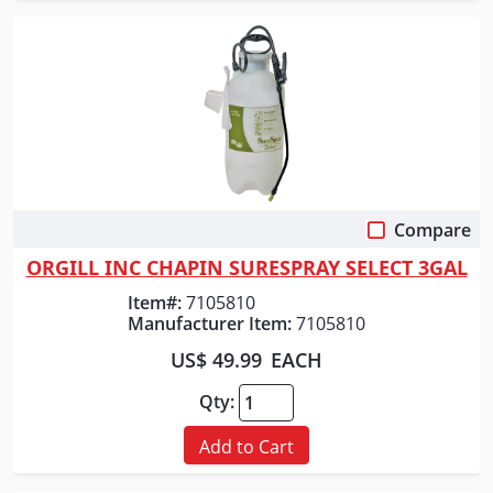
Compare
Quick View
ORGILL INC CHAPIN SURESPRAY SELECT 3GAL
Item#:
7105810
Manufacturer Item:
7105810
US$ 49.99
EACH
Qty:
Add to Cart