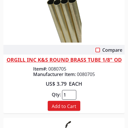
Compare
Quick View
ORGILL INC K&S ROUND BRASS TUBE 1/8" OD
Item#:
0080705
Manufacturer Item:
0080705
US$ 3.79
EACH
Qty:
Add to Cart