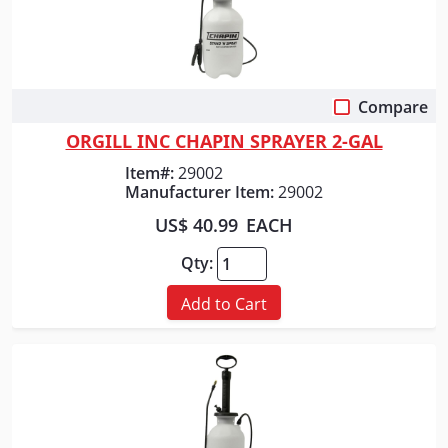
Compare
Quick View
ORGILL INC CHAPIN SPRAYER 2-GAL
Item#:
29002
Manufacturer Item:
29002
US$ 40.99
EACH
Qty:
Add to Cart