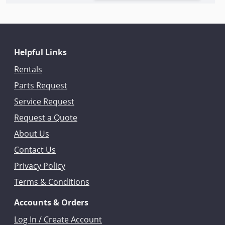
Helpful Links
Rentals
Parts Request
Service Request
Request a Quote
About Us
Contact Us
Privacy Policy
Terms & Conditions
Accounts & Orders
Log In / Create Account