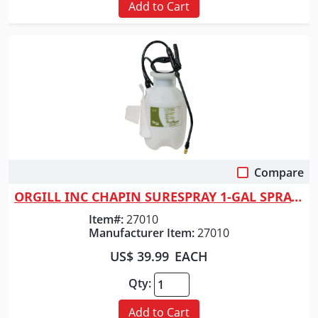
Add to Cart
Compare
Quick View
ORGILL INC CHAPIN SURESPRAY 1-GAL SPRAYER
Item#:
27010
Manufacturer Item:
27010
US$ 39.99
EACH
Qty:
Add to Cart