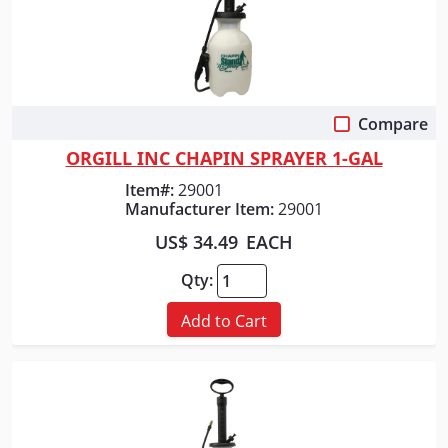
Compare
Quick View
ORGILL INC CHAPIN SPRAYER 1-GAL
Item#:
29001
Manufacturer Item:
29001
US$ 34.49
EACH
Qty:
Add to Cart