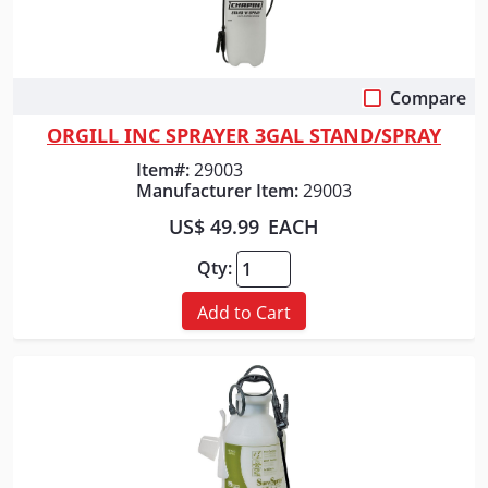
Compare
Quick View
ORGILL INC SPRAYER 3GAL STAND/SPRAY
Item#:
29003
Manufacturer Item:
29003
US$ 49.99
EACH
Qty:
Add to Cart