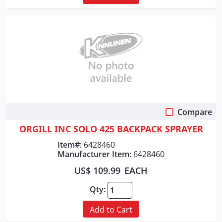
Compare
Quick View
ORGILL INC SOLO 425 BACKPACK SPRAYER
Item#:
6428460
Manufacturer Item:
6428460
US$ 109.99
EACH
Qty:
Add to Cart