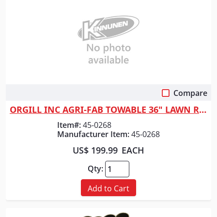
Compare
Quick View
ORGILL INC AGRI-FAB TOWABLE 36" LAWN ROLL
Item#:
45-0268
Manufacturer Item:
45-0268
US$ 199.99
EACH
Qty:
Add to Cart