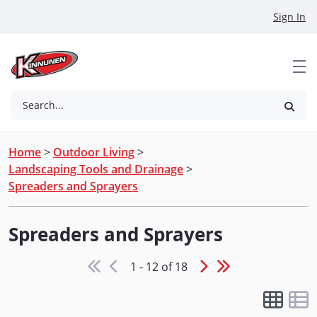
Skip to Main Content
Sign In
Search...
Home
>
Outdoor Living
>
Landscaping Tools and Drainage
>
Spreaders and Sprayers
Spreaders and Sprayers
1 - 12 of 18