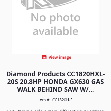
View image
Diamond Products CC1820HXL-
20S 20.8HP HONDA GX630 GAS
WALK BEHIND SAW W/...
Item #:
CC1820H-S