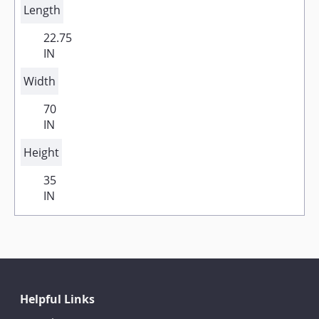
Length
22.75
IN
Width
70
IN
Height
35
IN
Helpful Links