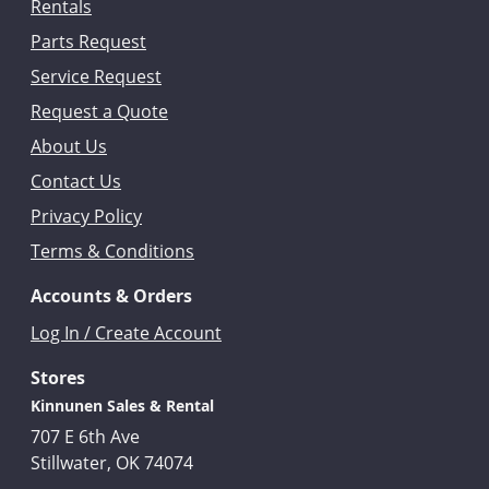
Rentals
Parts Request
Service Request
Request a Quote
About Us
Contact Us
Privacy Policy
Terms & Conditions
Accounts & Orders
Log In / Create Account
Stores
Kinnunen Sales & Rental
707 E 6th Ave
Stillwater, OK 74074