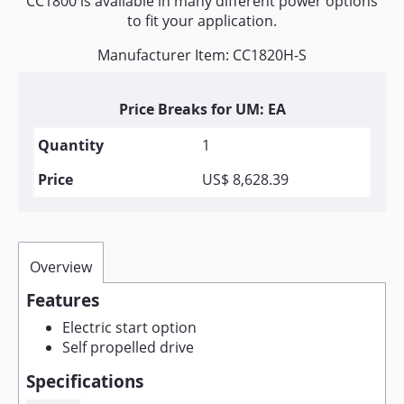
CC1800 is available in many different power options
to fit your application.
Manufacturer Item: CC1820H-S
Price Breaks for UM: EA
1
US$ 8,628.39
Overview
Features
Electric start option
Self propelled drive
Specifications