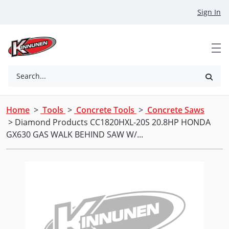
Skip to Main Content
Sign In
Search...
Home
>
Tools
>
Concrete Tools
>
Concrete Saws
> Diamond Products CC1820HXL-20S 20.8HP HONDA
GX630 GAS WALK BEHIND SAW W/...