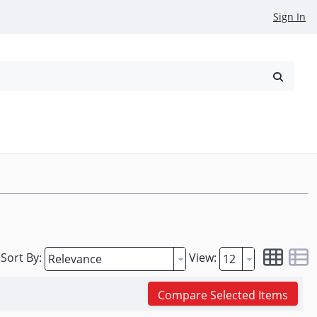
Sign In
reowned
Request a Quote
Sort By:
View:
Compare Selected Items