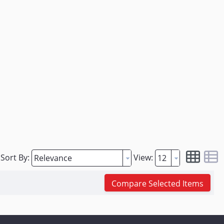
Sort By:
View:
Compare Selected Items