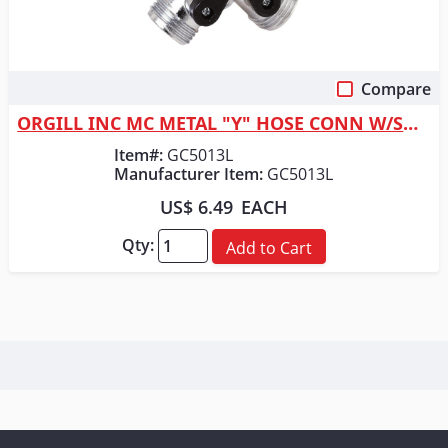
Compare
Quick View
ORGILL INC MC METAL "Y" HOSE CONN W/SHUT
Item#:
GC5013L
Manufacturer Item:
GC5013L
US$ 6.49
EACH
Qty:
Add to Cart