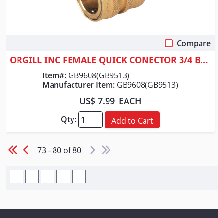
Compare
Quick View
ORGILL INC FEMALE QUICK CONECTOR 3/4 BRS
Item#:
GB9608(GB9513)
Manufacturer Item:
GB9608(GB9513)
US$ 7.99
EACH
Qty:
Add to Cart
73 - 80 of 80