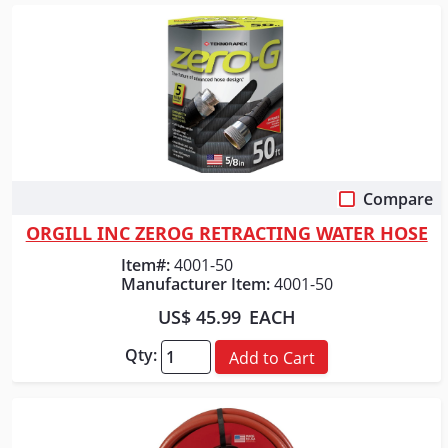
Compare
Quick View
ORGILL INC ZEROG RETRACTING WATER HOSE
Item#:
4001-50
Manufacturer Item:
4001-50
US$ 45.99
EACH
Qty:
Add to Cart