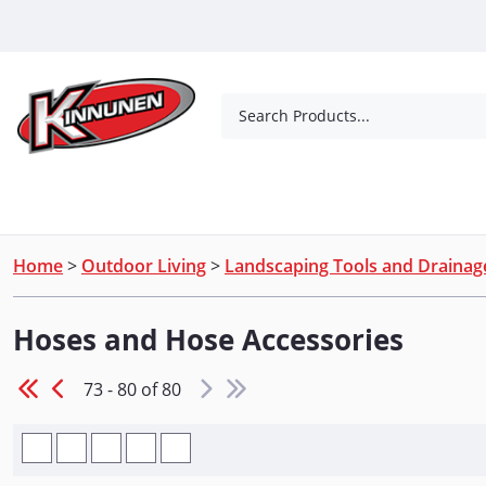
Skip to Main Content
Search Products...
Tools
Concrete Products
Outdoor Living
Home
>
Outdoor Living
>
Landscaping Tools and Drainag
Hoses and Hose Accessories
73 - 80 of 80