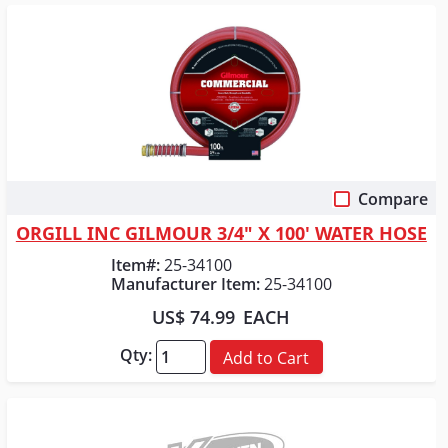
Compare
Quick View
ORGILL INC GILMOUR 3/4" X 100' WATER HOSE
Item#:
25-34100
Manufacturer Item:
25-34100
US$ 74.99
EACH
Qty:
Add to Cart