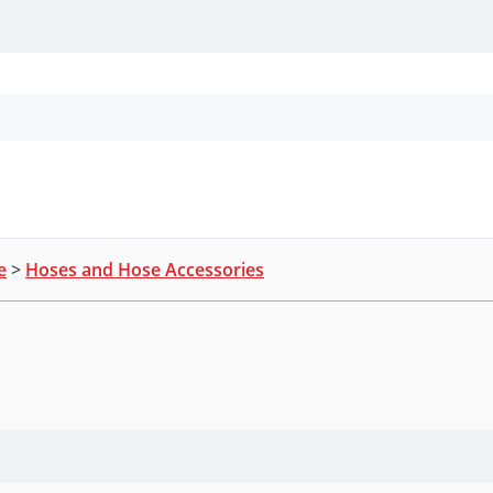
Personal Protection
Cleaning
Promos & P
e
>
Hoses and Hose Accessories