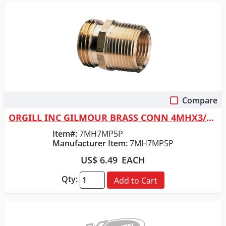
Compare
Quick View
ORGILL INC GILMOUR BRASS CONN 4MHX3/4MIP
Item#:
7MH7MP5P
Manufacturer Item:
7MH7MP5P
US$ 6.49
EACH
Qty:
Add to Cart