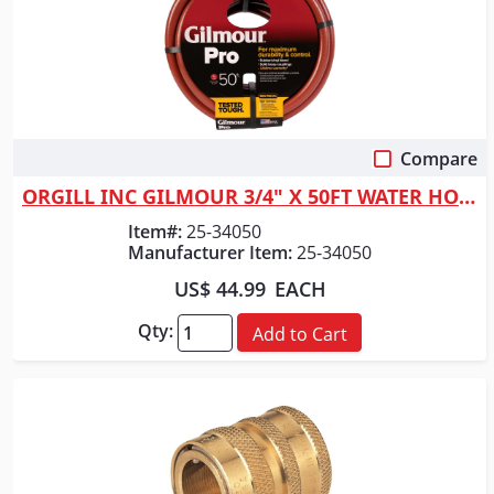
Compare
Quick View
ORGILL INC GILMOUR 3/4" X 50FT WATER HOSE
Item#:
25-34050
Manufacturer Item:
25-34050
US$ 44.99
EACH
Qty:
Add to Cart