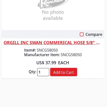
Compare
Quick View
ORGILL INC SWAN COMMERICAL HOSE 5/8" X 50
Item#:
SNCG58050
Manufacturer Item:
SNCG58050
US$ 37.99
EACH
Qty:
Add to Cart