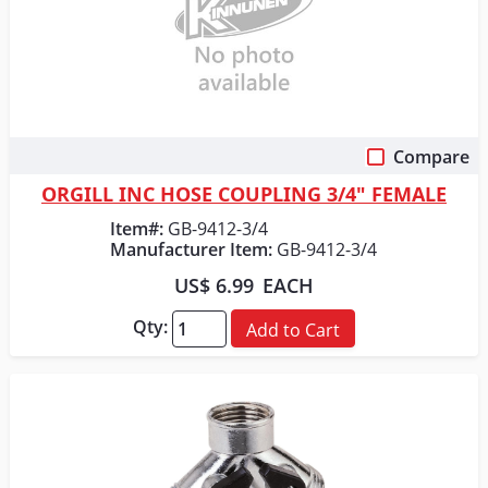
Compare
Quick View
ORGILL INC HOSE COUPLING 3/4" FEMALE
Item#:
GB-9412-3/4
Manufacturer Item:
GB-9412-3/4
US$ 6.99
EACH
Qty:
Add to Cart