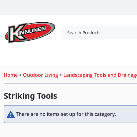
Skip to Main Content
Search Products...
Tools
Concrete Products
Outdoor Living
Home
>
Outdoor Living
>
Landscaping Tools and Drainag
Striking Tools
There are no items set up for this category.