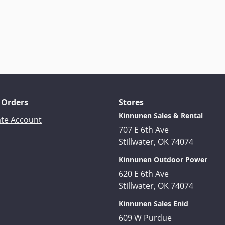
 Orders
Stores
Kinnunen Sales & Rental
ate Account
707 E 6th Ave
Stillwater, OK 74074
Kinnunen Outdoor Power
620 E 6th Ave
Stillwater, OK 74074
Kinnunen Sales Enid
609 W Purdue