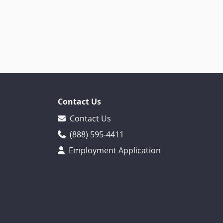
Contact Us
Contact Us
(888) 595-4411
Employment Application