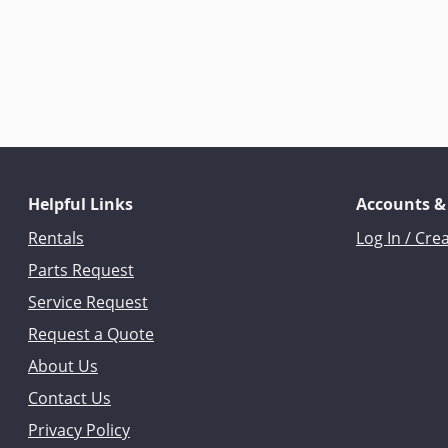
Helpful Links
Accounts &
Rentals
Log In / Cre
Parts Request
Service Request
Request a Quote
About Us
Contact Us
Privacy Policy