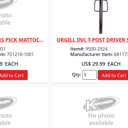
ORGILL INC FISKARS PICK MATTOCK 5LB 36"
ORGILL INC T-POST DRIVER
 View
Quick View
001
Item#:
9500-2924
em:
751210-1001
Manufacturer Item:
68117
99
EACH
US$ 29.99
EACH
Qty:
Add to Cart
Add to Cart