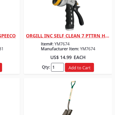
 SPEECO
ORGILL INC SELF CLEAN 7 PTTRN HOSE NOZZLE
Quick View
Item#:
YM7674
31
Manufacturer Item:
YM7674
US$ 14.99
EACH
Qty:
Add to Cart