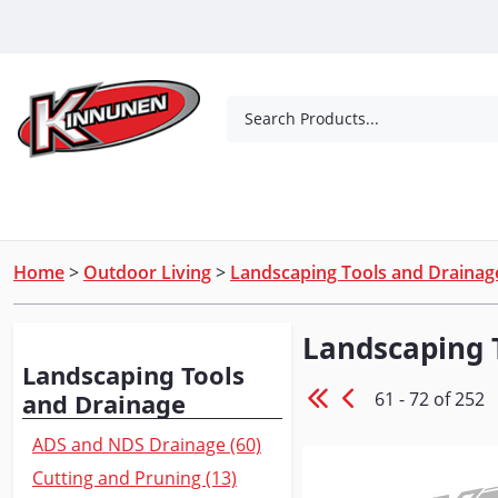
Skip to Main Content
Search Products...
Tools
Concrete Products
Outdoor Living
Home
>
Outdoor Living
>
Landscaping Tools and Drainag
Landscaping 
Browse
Landscaping Tools
61 - 72 of 252
and Drainage
ADS and NDS Drainage (60)
Cutting and Pruning (13)