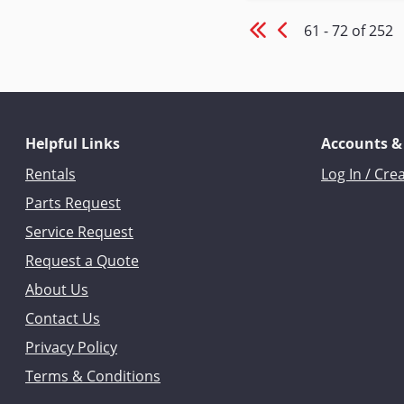
61 - 72 of 252
Helpful Links
Accounts &
Rentals
Log In / Cre
Parts Request
Service Request
Request a Quote
About Us
Contact Us
Privacy Policy
Terms & Conditions