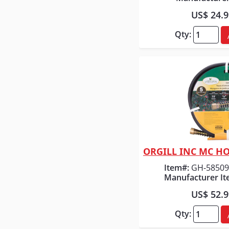
US$ 24.
Qty:
Quick
Item#:
GH-58509
Manufacturer It
US$ 52.
Qty: