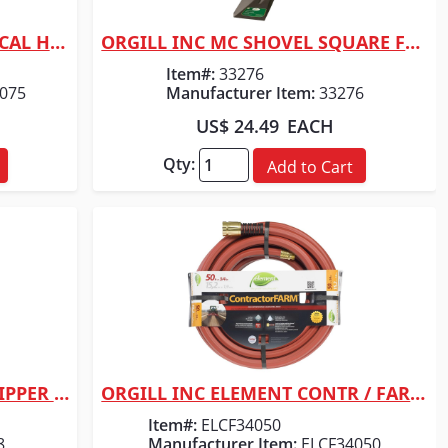
ORGILL INC SWAN COMMERICAL HOSE 5/8" X 75
ORGILL INC MC SHOVEL SQUARE FACE
Quick View
Item#:
33276
075
Manufacturer Item:
33276
US$ 24.49
EACH
Qty:
Add to Cart
ORGILL INC VULCAN ROOF RIPPER SHOVEL
ORGILL INC ELEMENT CONTR / FARM HOSE
Quick View
Item#:
ELCF34050
8
Manufacturer Item:
ELCF34050