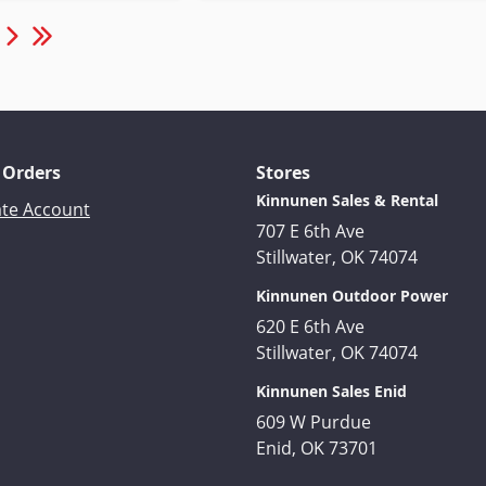
 Orders
Stores
Kinnunen Sales & Rental
ate Account
707 E 6th Ave
Stillwater, OK 74074
Kinnunen Outdoor Power
620 E 6th Ave
Stillwater, OK 74074
Kinnunen Sales Enid
609 W Purdue
Enid, OK 73701