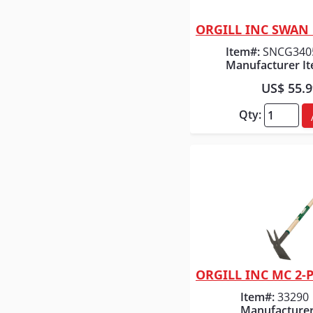
Quick
Item#:
SNCG340
Manufacturer It
US$ 55.
Qty:
Quick
Item#:
33290
Manufacturer