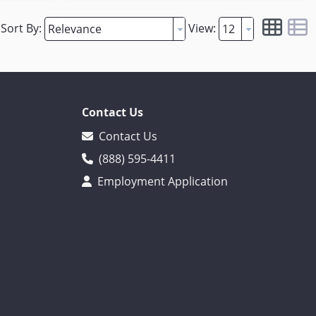
Sort By:
View:
Contact Us
Contact Us
(888) 595-4411
Employment Application