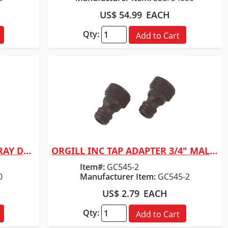
US$ 54.99
EACH
Qty:
Add to Cart
ORGILL INC CHAPIN SURESPRAY DLX SPRAYER
ORGILL INC TAP ADAPTER 3/4" MALE PLASTIC
Quick View
Item#:
GC545-2
0
Manufacturer Item:
GC545-2
US$ 2.79
EACH
Qty:
Add to Cart