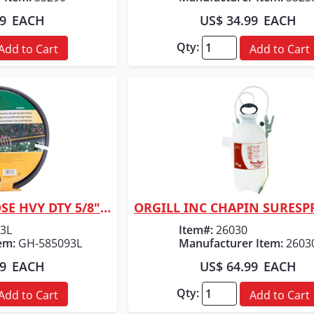
99
EACH
US$ 34.99
EACH
Qty:
Add to Cart
Add to Cart
ORGILL INC MC HOSE HVY DTY 5/8" X 75'
 View
Quick View
3L
Item#:
26030
em:
GH-585093L
Manufacturer Item:
2603
99
EACH
US$ 64.99
EACH
Qty:
Add to Cart
Add to Cart