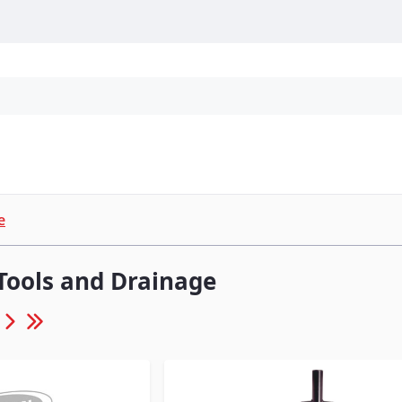
Personal Protection
Cleaning
Promos & P
e
Tools and Drainage