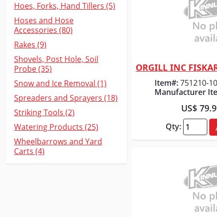
Hoes, Forks, Hand Tillers (5)
Hoses and Hose
Accessories (80)
Rakes (9)
Shovels, Post Hole, Soil
Probe (35)
Quick
Item#:
751210-1
Snow and Ice Removal (1)
Manufacturer It
Spreaders and Sprayers (18)
US$ 79.
Striking Tools (2)
Qty:
Watering Products (25)
Wheelbarrows and Yard
Carts (4)