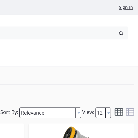
Sign In
reowned
Request a Quote
Sort By:
View: