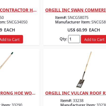
ORGILL INC SWAN CONTRACTOR HOSE 3/4" X 50
 View
Quick View
50
Item#:
SNCG58075
em:
SNCG34050
Manufacturer Item:
SNCG58
99
EACH
US$ 60.99
EACH
Qty:
Add to Cart
Add to Cart
ORGILL INC MC 2-PRONG HOE WOOD HNDL
 View
Quick View
Item#:
33238
 Item:
33290
Manufacturer Item:
3323