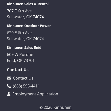
Kinnunen Sales & Rental
707 E 6th Ave
Stillwater, OK 74074
Kinnunen Outdoor Power
620 E 6th Ave
Stillwater, OK 74074
Kinnunen Sales Enid
609 W Purdue
Enid, OK 73701
Contact Us
Contact Us
(888) 595-4411
Employment Application
© 2026 Kinnunen