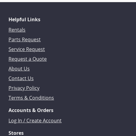
Helpful Links
Rentals
Parts Request
Service Request
Request a Quote
About Us
Contact Us
Privacy Policy
Terms & Conditions
Accounts & Orders
Log In / Create Account
Stores