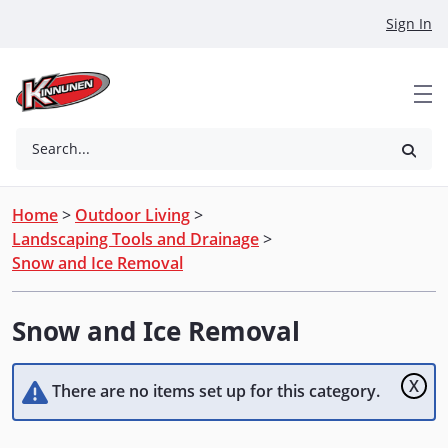
Skip to Main Content
Sign In
Search...
Home
>
Outdoor Living
>
Landscaping Tools and Drainage
>
Snow and Ice Removal
Snow and Ice Removal
X
There are no items set up for this category.