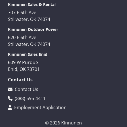
Kinnunen Sales & Rental
707 E 6th Ave
Stillwater, OK 74074
Kinnunen Outdoor Power
620 E 6th Ave
Stillwater, OK 74074
Kinnunen Sales Enid
609 W Purdue
Enid, OK 73701
Contact Us
Contact Us
(888) 595-4411
Employment Application
© 2026 Kinnunen