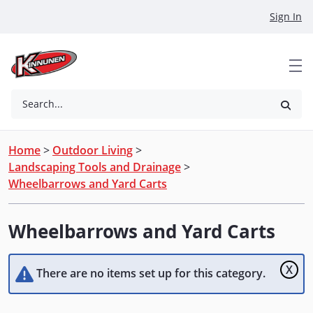
Skip to Main Content
Sign In
Search...
Home
>
Outdoor Living
>
Landscaping Tools and Drainage
>
Wheelbarrows and Yard Carts
Wheelbarrows and Yard Carts
X
There are no items set up for this category.