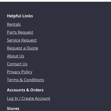
Helpful Links
Rentals
Parts Request
Service Request
Request a Quote
About Us
Contact Us
Privacy Policy
Terms & Conditions
Accounts & Orders
Log In / Create Account
Stores