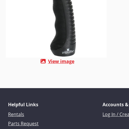
View image
Helpful Links
Accounts &
Rentals
Log In / Cre
Parts Request