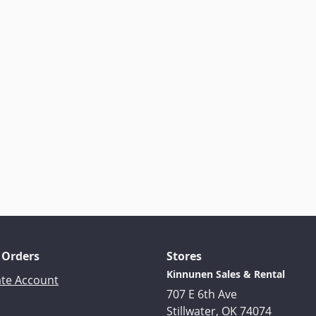
 Orders
Stores
Kinnunen Sales & Rental
ate Account
707 E 6th Ave
Stillwater, OK 74074