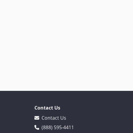
Contact Us
Contact Us
(888) 595-4411