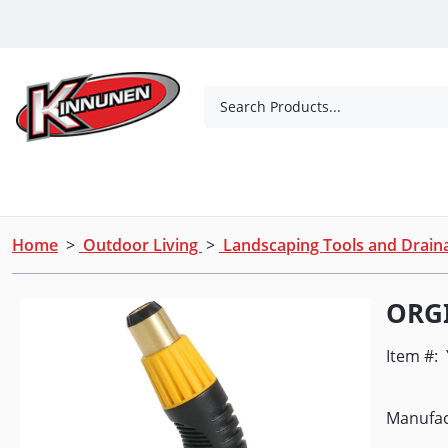
Skip to Main Content
Search Products...
Tools
Concrete Products
Outdoor Living
Home
>
Outdoor Living
>
Landscaping Tools and Drai
ORGI
Item #:
Manufac