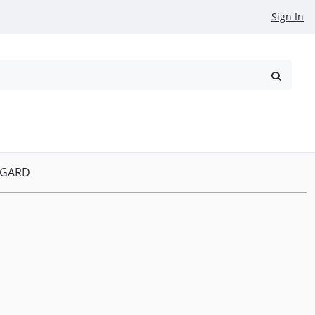
Sign In
reowned
Request a Quote
P GARD