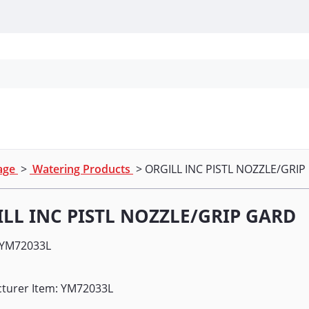
Personal Protection
Cleaning
Promos & P
nage
>
Watering Products
> ORGILL INC PISTL NOZZLE/GRI
LL INC PISTL NOZZLE/GRIP GARD
YM72033L
turer Item: YM72033L