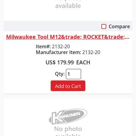
Compare
Quick View
Milwaukee Tool M12&trade; ROCKET&trade; Dual Power Tower Light
Item#:
2132-20
Manufacturer Item:
2132-20
US$ 179.99
EACH
Qty:
Add to Cart