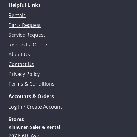
Helpful Links
Rentals
Parts Request
Service Request
Request a Quote
About Us
Contact Us
Privacy Policy
Terms & Conditions
Accounts & Orders
Log In / Create Account
Stores
Kinnunen Sales & Rental
707 E 6th Ave