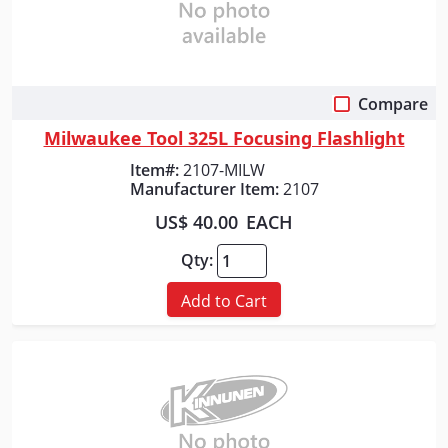
Compare
Quick View
Milwaukee Tool 325L Focusing Flashlight
Item#:
2107-MILW
Manufacturer Item:
2107
US$ 40.00
EACH
Qty:
Add to Cart