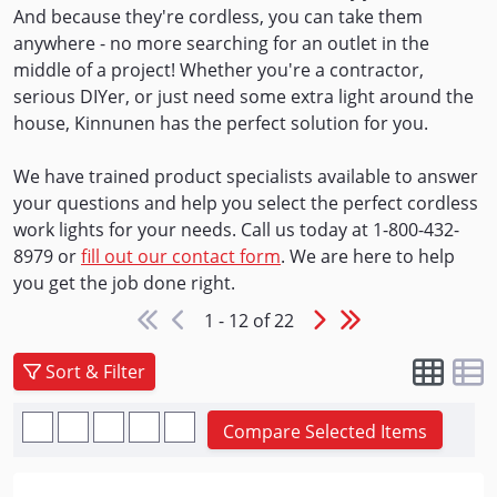
And because they're cordless, you can take them
anywhere - no more searching for an outlet in the
middle of a project! Whether you're a contractor,
serious DIYer, or just need some extra light around the
house, Kinnunen has the perfect solution for you.
We have trained product specialists available to answer
your questions and help you select the perfect cordless
work lights for your needs. Call us today at 1-800-432-
8979 or
fill out our contact form
. We are here to help
you get the job done right.
1 - 12 of 22
Sort & Filter
Compare Selected Items