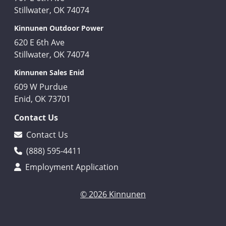
Stillwater, OK 74074
Kinnunen Outdoor Power
620 E 6th Ave
Stillwater, OK 74074
Kinnunen Sales Enid
609 W Purdue
Enid, OK 73701
Contact Us
Contact Us
(888) 595-4411
Employment Application
© 2026 Kinnunen