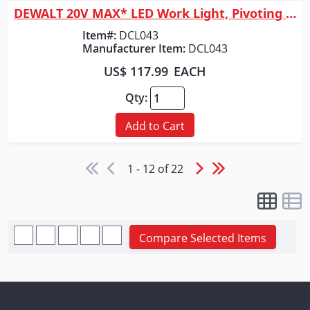
DEWALT 20V MAX* LED Work Light, Pivoting Head
Item#:
DCL043
Manufacturer Item:
DCL043
US$ 117.99
EACH
Qty:
Add to Cart
1 - 12 of 22
Compare Selected Items