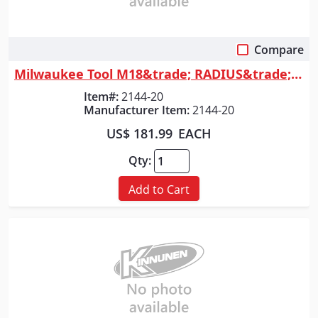
Compare
Quick View
Milwaukee Tool M18&trade; RADIUS&trade; Compact Site Light w/Flood Mode
Item#:
2144-20
Manufacturer Item:
2144-20
US$ 181.99
EACH
Qty:
Add to Cart