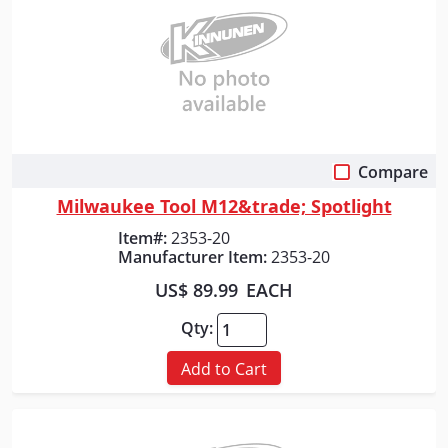
Compare
Quick View
Milwaukee Tool M12&trade; Spotlight
Item#:
2353-20
Manufacturer Item:
2353-20
US$ 89.99
EACH
Qty:
Add to Cart