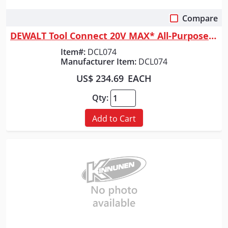
Compare
Quick View
DEWALT Tool Connect 20V MAX* All-Purpose Cordless Work Light (Tool Only)
Item#:
DCL074
Manufacturer Item:
DCL074
US$ 234.69
EACH
Qty:
Add to Cart