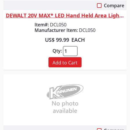
Compare
Quick View
DEWALT 20V MAX* LED Hand Held Area Light (Tool Only)
Item#:
DCL050
Manufacturer Item:
DCL050
US$ 99.99
EACH
Qty:
Add to Cart