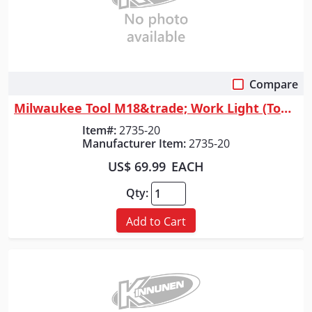
Compare
Quick View
Milwaukee Tool M18&trade; Work Light (Tool Only)
Item#:
2735-20
Manufacturer Item:
2735-20
US$ 69.99
EACH
Qty:
Add to Cart