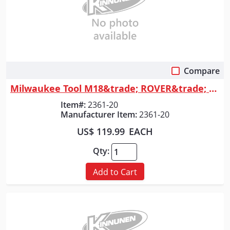
Compare
Quick View
Milwaukee Tool M18&trade; ROVER&trade; Flood Light (Tool Only)
Item#:
2361-20
Manufacturer Item:
2361-20
US$ 119.99
EACH
Qty:
Add to Cart