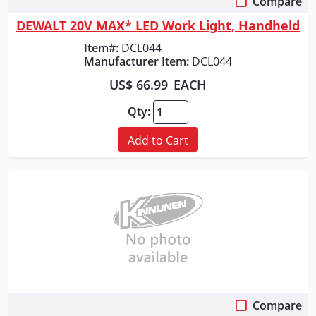
Compare
Quick View
DEWALT 20V MAX* LED Work Light, Handheld
Item#:
DCL044
Manufacturer Item:
DCL044
US$ 66.99
EACH
Qty:
Add to Cart
Compare
Quick View