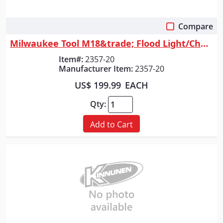
Compare
Quick View
Milwaukee Tool M18&trade; Flood Light/Charger w/ PACKOUT&trade; Compatib...
Item#:
2357-20
Manufacturer Item:
2357-20
US$ 199.99
EACH
Qty:
Add to Cart