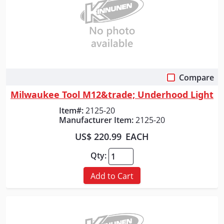
Compare
Quick View
Milwaukee Tool M12&trade; Underhood Light
Item#:
2125-20
Manufacturer Item:
2125-20
US$ 220.99
EACH
Qty:
Add to Cart