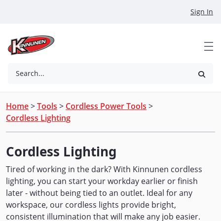
Skip to Main Content
Sign In
Search...
Home
>
Tools
>
Cordless Power Tools
>
Cordless Lighting
Cordless Lighting
Tired of working in the dark? With Kinnunen cordless
lighting, you can start your workday earlier or finish
later - without being tied to an outlet. Ideal for any
workspace, our cordless lights provide bright,
consistent illumination that will make any job easier.