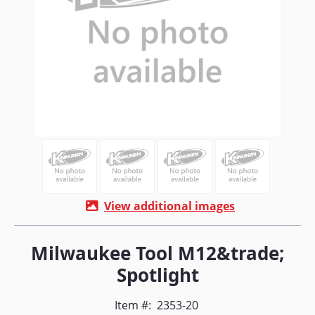
View additional images
Milwaukee Tool M12&trade;
Spotlight
Item #:
2353-20