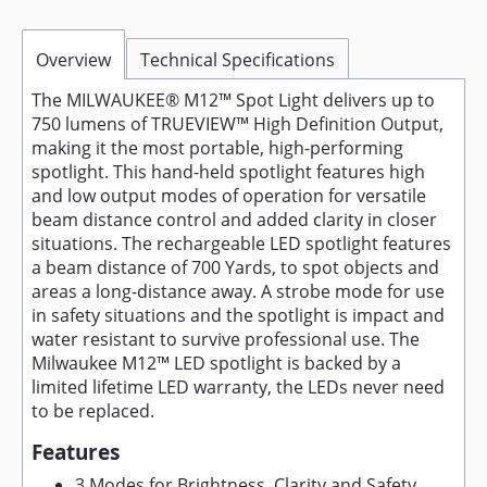
Overview
Technical Specifications
The MILWAUKEE® M12™ Spot Light delivers up to
750 lumens of TRUEVIEW™ High Definition Output,
making it the most portable, high-performing
spotlight. This hand-held spotlight features high
and low output modes of operation for versatile
beam distance control and added clarity in closer
situations. The rechargeable LED spotlight features
a beam distance of 700 Yards, to spot objects and
areas a long-distance away. A strobe mode for use
in safety situations and the spotlight is impact and
water resistant to survive professional use. The
Milwaukee M12™ LED spotlight is backed by a
limited lifetime LED warranty, the LEDs never need
to be replaced.
Features
3 Modes for Brightness, Clarity and Safety