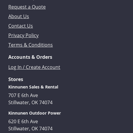
Request a Quote
About Us
Contact Us
Privacy Policy
Terms & Conditions
Accounts & Orders
Log In / Create Account
Stores
Kinnunen Sales & Rental
707 E 6th Ave
Stillwater, OK 74074
Kinnunen Outdoor Power
620 E 6th Ave
Stillwater, OK 74074