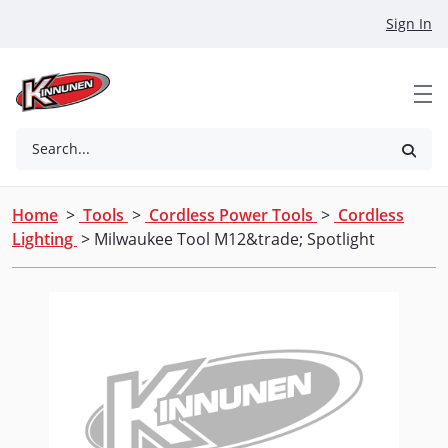
Skip to Main Content
Sign In
Search...
Home
>
Tools
>
Cordless Power Tools
>
Cordless
Lighting
> Milwaukee Tool M12&trade; Spotlight