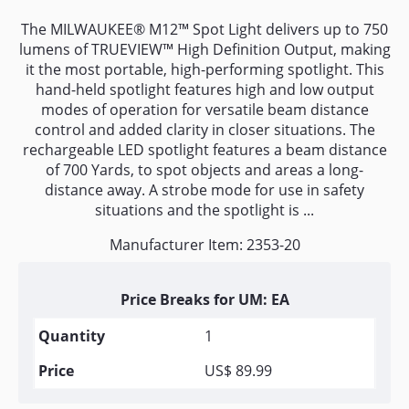
The MILWAUKEE® M12™ Spot Light delivers up to 750
lumens of TRUEVIEW™ High Definition Output, making
it the most portable, high-performing spotlight. This
hand-held spotlight features high and low output
modes of operation for versatile beam distance
control and added clarity in closer situations. The
rechargeable LED spotlight features a beam distance
of 700 Yards, to spot objects and areas a long-
distance away. A strobe mode for use in safety
situations and the spotlight is ...
Manufacturer Item: 2353-20
Price Breaks for UM: EA
1
US$ 89.99