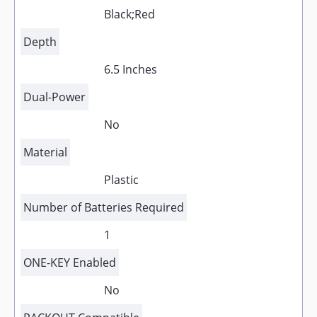
Black;Red
Depth
6.5 Inches
Dual-Power
No
Material
Plastic
Number of Batteries Required
1
ONE-KEY Enabled
No