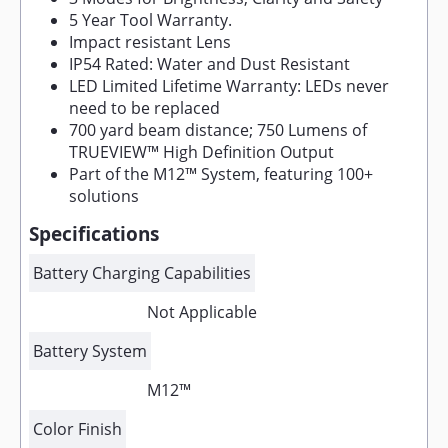
5 Year Tool Warranty.
Impact resistant Lens
IP54 Rated: Water and Dust Resistant
LED Limited Lifetime Warranty: LEDs never
need to be replaced
700 yard beam distance; 750 Lumens of
TRUEVIEW™ High Definition Output
Part of the M12™ System, featuring 100+
solutions
Specifications
Battery Charging Capabilities
Not Applicable
Battery System
M12™
Color Finish