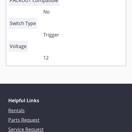
PACKOUT Compatible
No
Switch Type
Trigger
Voltage
12
Helpful Links
Rentals
Parts Request
Service Request