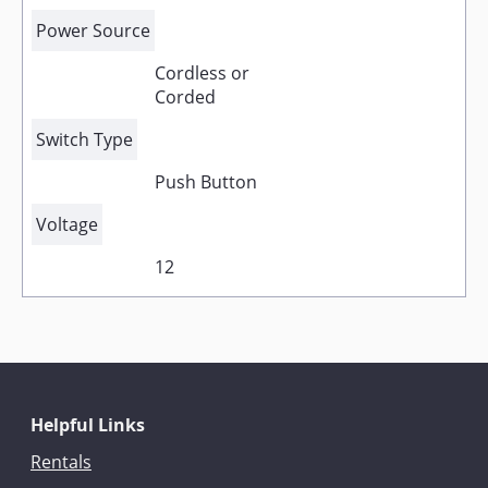
Power Source
Cordless or
Corded
Switch Type
Push Button
Voltage
12
Helpful Links
Rentals