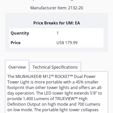
Manufacturer Item: 2132-20
Price Breaks for UM: EA
1
US$ 179.99
Overview
Technical Specifications
The MILWAUKEE® M12™ ROCKET™ Dual Power
Tower Light is more portable with a 45% smaller
footprint than other tower lights and offers an all-
day operation. The LED tower light extends 5'8" to
provide 1,400 Lumens of TRUEVIEW™ High
Definition Output on high mode and 700 Lumens
on low mode. The portable light tower collapses