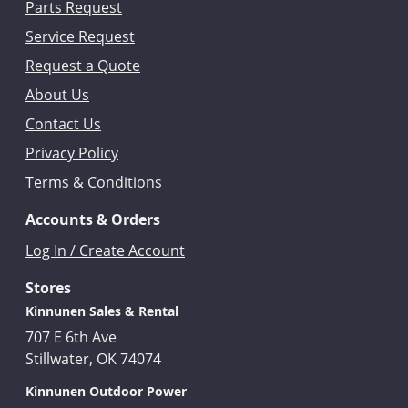
Parts Request
Service Request
Request a Quote
About Us
Contact Us
Privacy Policy
Terms & Conditions
Accounts & Orders
Log In / Create Account
Stores
Kinnunen Sales & Rental
707 E 6th Ave
Stillwater, OK 74074
Kinnunen Outdoor Power