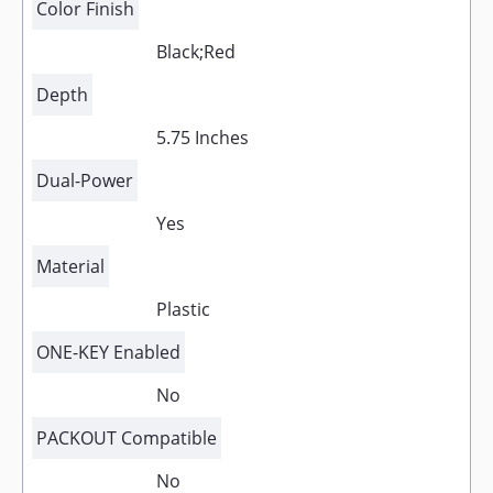
Color Finish
Black;Red
Depth
5.75 Inches
Dual-Power
Yes
Material
Plastic
ONE-KEY Enabled
No
PACKOUT Compatible
No