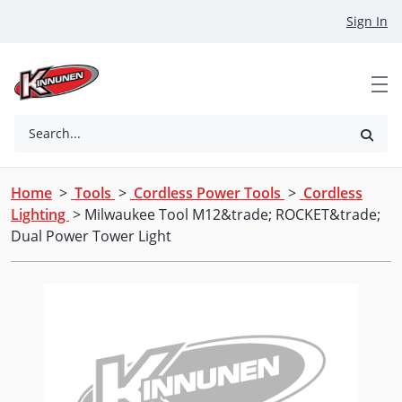
Skip to Main Content
Sign In
Search...
Home
>
Tools
>
Cordless Power Tools
>
Cordless
Lighting
> Milwaukee Tool M12&trade; ROCKET&trade;
Dual Power Tower Light