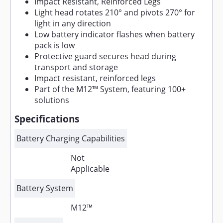
Impact Resistant, Reinforced Legs
Light head rotates 210° and pivots 270° for
light in any direction
Low battery indicator flashes when battery
pack is low
Protective guard secures head during
transport and storage
Impact resistant, reinforced legs
Part of the M12™ System, featuring 100+
solutions
Specifications
Battery Charging Capabilities
Not
Applicable
Battery System
M12™