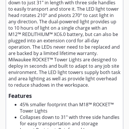
down to just 31" in length with three side handles
to easily transport and store it. The LED light tower
head rotates 210° and pivots 270° to cast light in
any direction. The dual-powered light provides up
to 10 hours of light on a single charge with an
M12™ REDLITHIUM™ XC6.0 battery, but can also be
plugged into an extension cord for all-day
operation. The LEDs never need to be replaced and
are backed by a limited lifetime warranty.
Milwaukee ROCKET™ Tower Lights are designed to
deploy in seconds and built to adapt to any job site
environment. The LED light towers supply both task
and area lighting as well as provide light overhead
to reduce shadows in the workspace.
Features
45% smaller footprint than M18™ ROCKET™
Tower Lights
Collapses down to 31" with three side handles
for easy transportation and storage