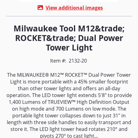
View additional images
Milwaukee Tool M12&trade;
ROCKET&trade; Dual Power
Tower Light
Item #:
2132-20
The MILWAUKEE® M12™ ROCKET™ Dual Power Tower
Light is more portable with a 45% smaller footprint
than other tower lights and offers an all-day
operation. The LED tower light extends 5'8" to provide
1,400 Lumens of TRUEVIEW™ High Definition Output
on high mode and 700 Lumens on low mode. The
portable light tower collapses down to just 31" in
length with three side handles to easily transport and
store it. The LED light tower head rotates 210° and
pivots 270° to cast light...