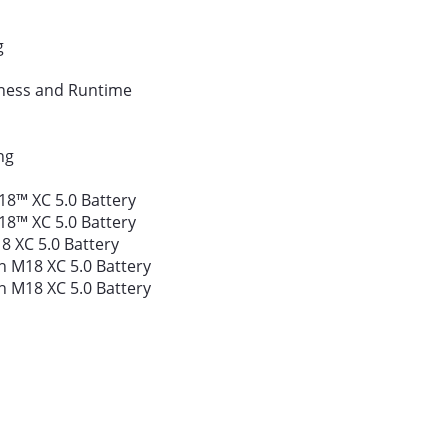
g
tness and Runtime
ng
18™ XC 5.0 Battery
18™ XC 5.0 Battery
8 XC 5.0 Battery
 M18 XC 5.0 Battery
 M18 XC 5.0 Battery