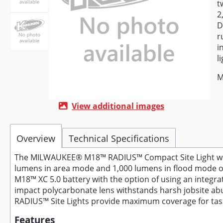
t
2
D
r
i
li
M
View additional images
Overview
Technical Specifications
The MILWAUKEE® M18™ RADIUS™ Compact Site Light with F
lumens in area mode and 1,000 lumens in flood mode of
M18™ XC 5.0 battery with the option of using an integra
impact polycarbonate lens withstands harsh jobsite abu
RADIUS™ Site Lights provide maximum coverage for task, a
Features