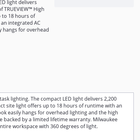
D light delivers
 of TRUEVIEW™ High
 to 18 hours of
 an integrated AC
ly hangs for overhead
k lighting. The compact LED light delivers 2,200
site light offers up to 18 hours of runtime with an
ook easily hangs for overhead lighting and the high
e backed by a limited lifetime warranty. Milwaukee
entire workspace with 360 degrees of light.