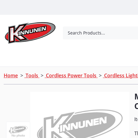
Skip to Main Content
Search Products...
Tools
Concrete Products
Outdoor Living
Home
>
Tools
>
Cordless Power Tools
>
Cordless Ligh
I
T