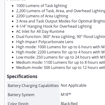
1000 Lumens of Task lighting
2,200 Lumens of Task, Area, and Overhead Lightin
2200 Lumens of Area Lighting
3 Area and Task Output Modes For Optimal Brigh
4-1/4" Hanging Hook for Overhead Lighting
AC Inlet for All Day Runtime
Dual Function: 360° Area Lighting, 90° Flood Lighti
High Impact Polycarbonate Lens
High mode: 1000 Lumens for up to 6 hours with M
High mode: 2200 Lumens for up to 4 hours with M
Low mode: 250 Lumens for up to 24 hours with M1
Medium mode: 1100 Lumens for up to 8 hours with
Medium mode: 500 Lumens for up to 12 hours with
Specifications
Not Applicable
Battery Charging Capabilities
M18™
Battery System
Black;Red
Color Finish