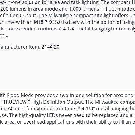
wo-in-one solution for area and task lighting. The compact LE
,200 lumens in area mode and 1,000 lumens in flood mode
efinition Output. The Milwaukee compact site light offers up
untime with an M18™ XC 5.0 battery with the option of using
nlet for extended runtime. A 4-1/4" metal hanging hook easi
gh...
anufacturer Item: 2144-20
lood Mode provides a two-in-one solution for area and tas
 TRUEVIEW™ High Definition Output. The Milwaukee compact 
ted AC inlet for extended runtime. A 4-1/4" metal hanging h
se. The high-quality LEDs never need to be replaced and ar
rea, or overhead applications with their ability to fill an 