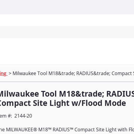
Personal Protection
Cleaning
Promos & P
ting
> Milwaukee Tool M18&trade; RADIUS&trade; Compact S
Milwaukee Tool M18&trade; RADIU
Compact Site Light w/Flood Mode
tem #:
2144-20
he MILWAUKEE® M18™ RADIUS™ Compact Site Light with Fl