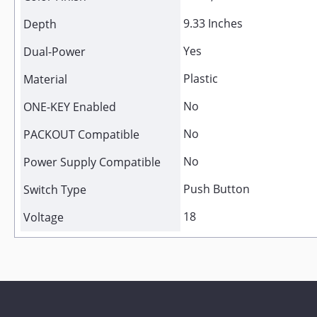
9.33 Inches
Depth
Yes
Dual-Power
Plastic
Material
No
ONE-KEY Enabled
No
PACKOUT Compatible
No
Power Supply Compatible
Push Button
Switch Type
18
Voltage