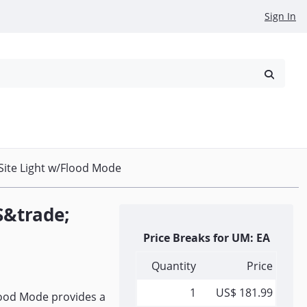
Sign In
reowned
Request a Quote
ite Light w/Flood Mode
S&trade;
Price Breaks for UM: EA
Quantity
Price
1
US$ 181.99
ood Mode provides a