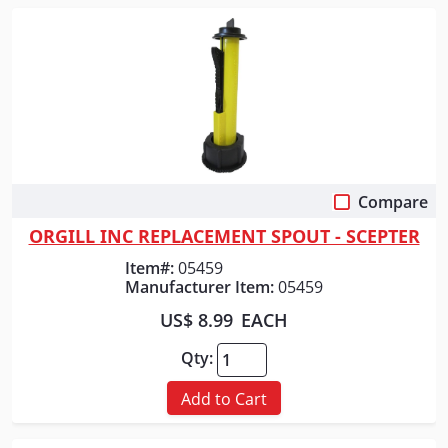
Compare
Quick View
ORGILL INC REPLACEMENT SPOUT - SCEPTER
Item#:
05459
Manufacturer Item:
05459
US$ 8.99
EACH
Qty:
Add to Cart