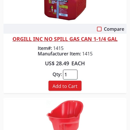
Compare
Quick View
ORGILL INC NO SPILL GAS CAN 1-1/4 GAL
Item#:
1415
Manufacturer Item:
1415
US$ 28.49
EACH
Qty:
Add to Cart