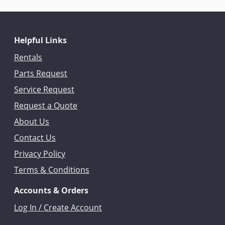
Helpful Links
Rentals
Parts Request
Service Request
Request a Quote
About Us
Contact Us
Privacy Policy
Terms & Conditions
Accounts & Orders
Log In / Create Account