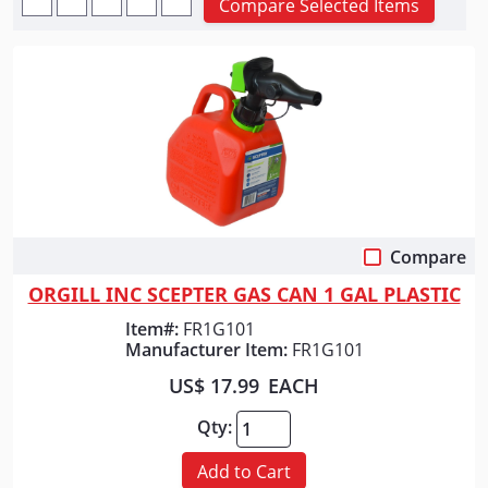
Compare Selected Items
Compare
Quick View
ORGILL INC SCEPTER GAS CAN 1 GAL PLASTIC
Item#:
FR1G101
Manufacturer Item:
FR1G101
US$ 17.99
EACH
Qty:
Add to Cart