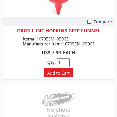
Compare
Quick View
ORGILL INC HOPKINS GRIP FUNNEL
Item#:
10705EMI-05063
Manufacturer Item:
10705EMI-05063
US$ 7.99
EACH
Qty:
Add to Cart