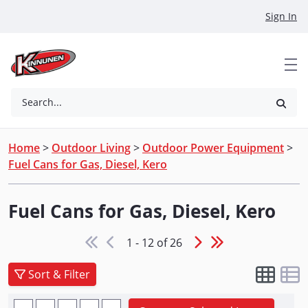
Skip to Main Content
Sign In
Search...
Home
>
Outdoor Living
>
Outdoor Power Equipment
>
Fuel Cans for Gas, Diesel, Kero
Fuel Cans for Gas, Diesel, Kero
1 - 12 of 26
Sort & Filter