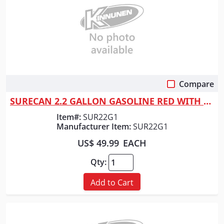
Compare
Quick View
SURECAN 2.2 GALLON GASOLINE RED WITH ROTATING NOZZLE
Item#:
SUR22G1
Manufacturer Item:
SUR22G1
US$ 49.99
EACH
Qty:
Add to Cart