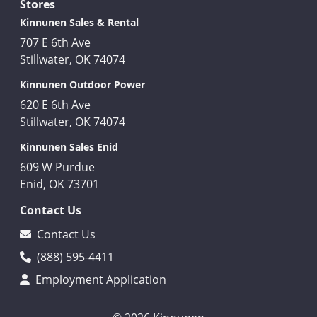
Stores
Kinnunen Sales & Rental
707 E 6th Ave
Stillwater, OK 74074
Kinnunen Outdoor Power
620 E 6th Ave
Stillwater, OK 74074
Kinnunen Sales Enid
609 W Purdue
Enid, OK 73701
Contact Us
Contact Us
(888) 595-4411
Employment Application