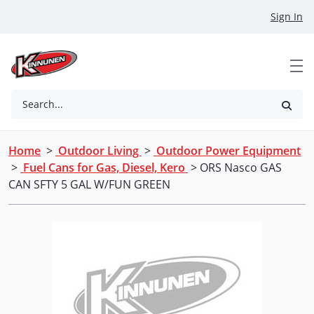
Skip to Main Content
Sign In
Search...
Home
>
Outdoor Living
>
Outdoor Power Equipment
>
Fuel Cans for Gas, Diesel, Kero
> ORS Nasco GAS
CAN SFTY 5 GAL W/FUN GREEN