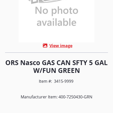
View image
ORS Nasco GAS CAN SFTY 5 GAL
W/FUN GREEN
Item #:
3415-9999
Manufacturer Item: 400-7250430-GRN