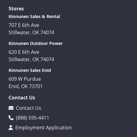
Stores
Kinnunen Sales & Rental
707 E 6th Ave
Stillwater, OK 74074
Kinnunen Outdoor Power
620 E 6th Ave
Stillwater, OK 74074
Kinnunen Sales Enid
609 W Purdue
Enid, OK 73701
Contact Us
Contact Us
(888) 595-4411
Employment Application