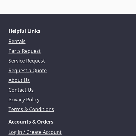
Helpful Links
Rentals
Parts Request
Service Request
Request a Quote
About Us
Contact Us
Privacy Policy
Terms & Conditions
Accounts & Orders
Log In / Create Account